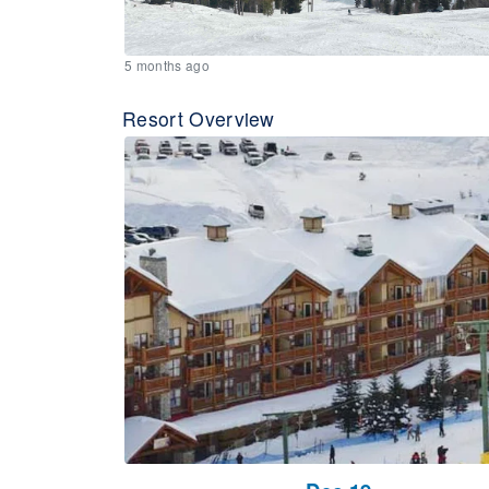
5 months ago
Resort Overview