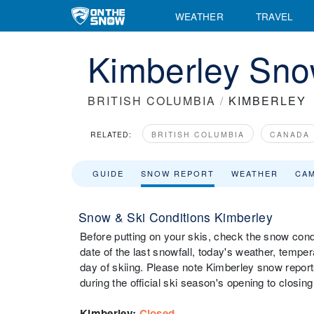
WEATHER
TRAVEL
Kimberley Sno
BRITISH COLUMBIA
/
KIMBERLEY
RELATED:
BRITISH COLUMBIA
CANADA
GUIDE
SNOW REPORT
WEATHER
CA
Snow & Ski Conditions Kimberley
Before putting on your skis, check the snow condi
date of the last snowfall, today's weather, tempera
day of skiing. Please note Kimberley snow report
during the official ski season's opening to closing
Kimberley
:
Closed