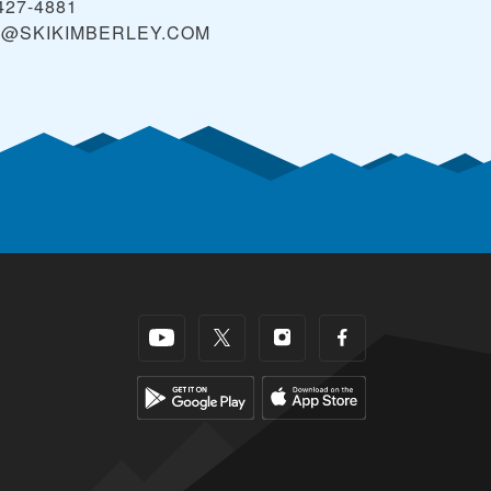
427-4881
O@SKIKIMBERLEY.COM