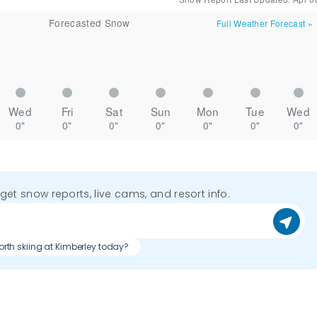
Forecasted Snow
Full Weather Forecast
»
Wed
Fri
Sat
Sun
Mon
Tue
Wed
0"
0"
0"
0"
0"
0"
0"
o get snow reports, live cams, and resort info.
worth skiing at Kimberley today?