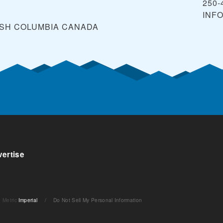
250-
INF
ISH COLUMBIA
CANADA
ertise
Metric
Imperial
/
Do Not Sell My Personal Information