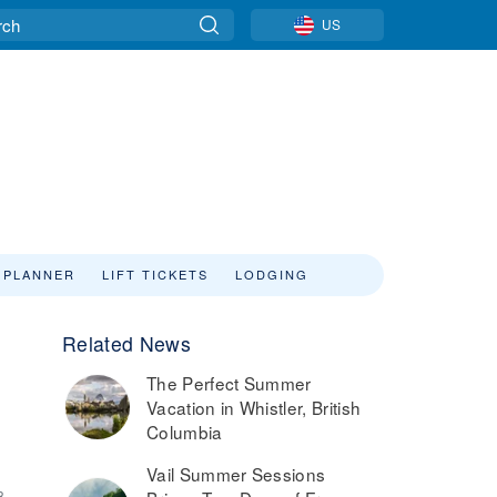
US
 PLANNER
LIFT TICKETS
LODGING
Related News
The Perfect Summer
Vacation in Whistler, British
Columbia
Vail Summer Sessions
8