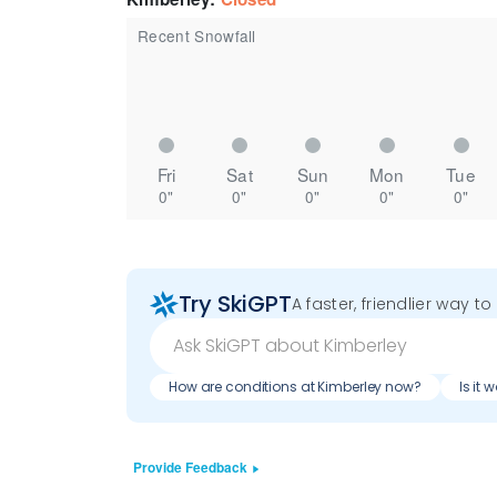
Recent Snowfall
Fri
Sat
Sun
Mon
Tue
0"
0"
0"
0"
0"
Try SkiGPT
A faster, friendlier way t
How are conditions at Kimberley now?
Is it 
Provide Feedback