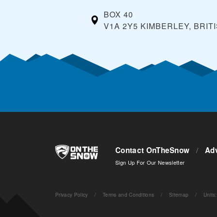
BOX 40
V1A 2Y5 KIMBERLEY, BRIT
Contact OnTheSnow
/
Adv
Sign Up For Our Newsletter
Privacy Policy
/
Terms and Conditions
/
Sitemap
/
Units
: