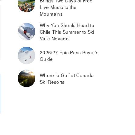
Brings Two Days of Free
Live Music to the
Mountains
Why You Should Head to
Chile This Summer to Ski
Valle Nevado
2026/27 Epic Pass Buyer’s
Guide
Where to Golf at Canada
Ski Resorts