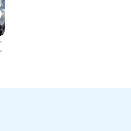
Castle Mountain
Red Mountain
VIEW