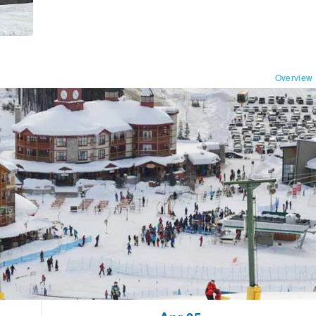
Overview