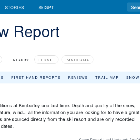
STORIES
SkiGPT
w Report
NEARBY:
FERNIE
PANORAMA
MS
FIRST HAND REPORTS
REVIEWS
TRAIL MAP
SNOW
tions at Kimberley one last time. Depth and quality of the snow,
ture, wind... all the information you are looking for to have a great
s are sourced directly from the ski resort and are only recorded
 dates.
Snow Report Last Updated:
Apr 0