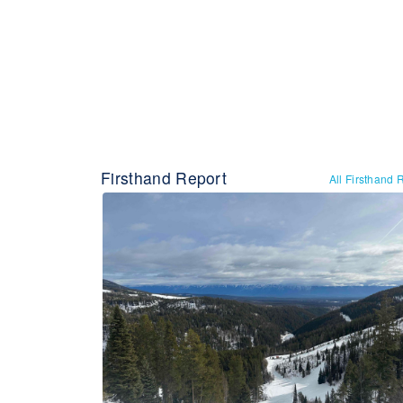
Firsthand Report
All Firsthand 