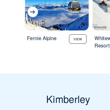
Fernie Alpine
Whitew
VIEW
Resort
Kimberley