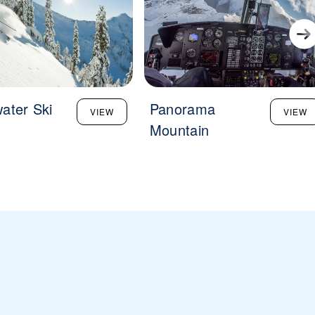
ater Ski
Panorama
VIEW
VIEW
Mountain