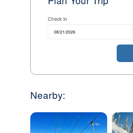
Plan Your Trip
enthusiasts and a pedestrian-friendly vil
Kimberley Alpine Resort for its blend of 
Check In
welcoming atmosphere of a mountain c
Nearby: