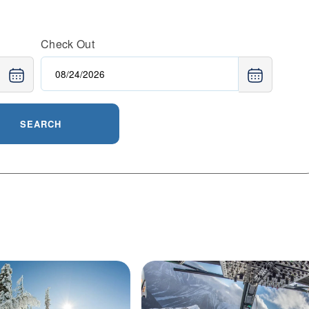
lage with dining and après-ski options. Visitors choose
challenging terrain, family-friendly amenities, and the
Check Out
ommunity that makes every trip memorable.
SEARCH