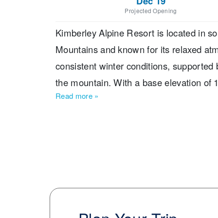
Dec 19
Projected Opening
Kimberley Alpine Resort is located in so
Mountains and known for its relaxed atm
consistent winter conditions, supported
the mountain. With a base elevation of
Read more
»
vertical drop of 751 m, making it a desti
skiable terrain spans 728 ha, offering 80 t
diverse: 5 % of runs are for beginners, 
another 38 % for experts. The longest ru
highlights the natural beauty of the Purc
chairs, double chairs, and surface lifts, 
Families will appreciate the resort’s app
tubing lanes for non-ski activities. Kimbe