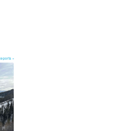
Reports
»