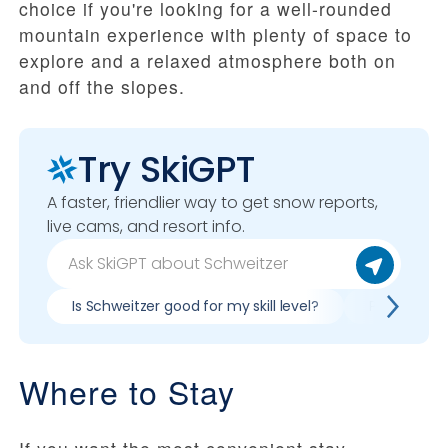
choice if you're looking for a well-rounded
mountain experience with plenty of space to
explore and a relaxed atmosphere both on
and off the slopes.
Try SkiGPT
A faster, friendlier way to get snow reports,
live cams, and resort info.
Is Schweitzer good for my skill level?
Pros & cons
Where to Stay