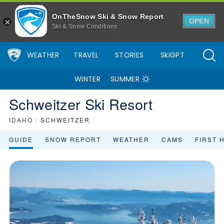
OnTheSnow Ski & Snow Report
OPEN
Ski & Snow Conditions
WEATHER
TRAVEL
STORIES
SkiGPT
WINTER
SUMMER
Schweitzer Ski Resort
IDAHO
/
SCHWEITZER
GUIDE
SNOW REPORT
WEATHER
CAMS
FIRST 