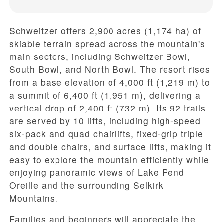
Schweitzer offers
2,900 acres (1,174 ha)
of
skiable terrain spread across the mountain's
main sectors, including
Schweitzer Bowl
,
South Bowl
, and
North Bowl
. The resort rises
from a
base elevation of 4,000 ft (1,219 m)
to
a
summit of 6,400 ft (1,951 m)
, delivering a
vertical drop of 2,400 ft (732 m)
. Its
92 trails
are served by
10 lifts
, including high-speed
six-pack and quad chairlifts, fixed-grip triple
and double chairs, and surface lifts, making it
easy to explore the mountain efficiently while
enjoying panoramic views of
Lake Pend
Oreille
and the surrounding Selkirk
Mountains.
Families and beginners will appreciate the