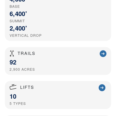
BASE
6,400'
SUMMIT
2,400'
VERTICAL DROP
TRAILS
92
2,900
ACRES
LIFTS
10
5
TYPES