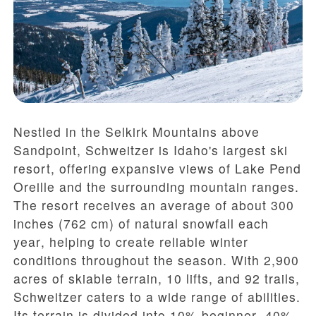
Nestled in the Selkirk Mountains above
Sandpoint, Schweitzer is Idaho's largest ski
resort, offering expansive views of Lake Pend
Oreille and the surrounding mountain ranges.
The resort receives an average of
about 300
inches (762 cm) of natural snowfall each
year
, helping to create reliable winter
conditions throughout the season. With
2,900
acres of skiable terrain
,
10 lifts
, and
92 trails
,
Schweitzer caters to a wide range of abilities.
Its terrain is divided into
10% beginner
,
40%