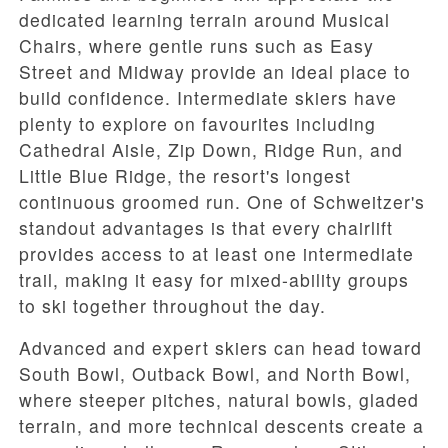
dedicated learning terrain around
Musical
Chairs
, where gentle runs such as
Easy
Street
and
Midway
provide an ideal place to
build confidence. Intermediate skiers have
plenty to explore on favourites including
Cathedral Aisle
,
Zip Down
,
Ridge Run
, and
Little Blue Ridge
, the resort's longest
continuous groomed run. One of Schweitzer's
standout advantages is that every chairlift
provides access to at least one intermediate
trail, making it easy for mixed-ability groups
to ski together throughout the day.
Advanced and expert skiers can head toward
South Bowl
,
Outback Bowl
, and
North Bowl
,
where steeper pitches, natural bowls, gladed
terrain, and more technical descents create a