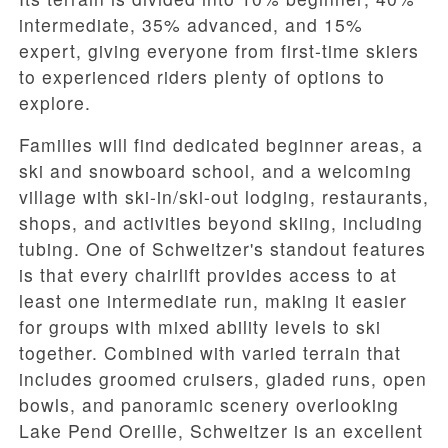
intermediate
,
35% advanced
, and
15%
expert
, giving everyone from first-time skiers
to experienced riders plenty of options to
explore.
Families will find dedicated beginner areas, a
ski and snowboard school, and a welcoming
village with ski-in/ski-out lodging, restaurants,
shops, and activities beyond skiing, including
tubing. One of Schweitzer's standout features
is that every chairlift provides access to at
least one intermediate run, making it easier
for groups with mixed ability levels to ski
together. Combined with varied terrain that
includes groomed cruisers, gladed runs, open
bowls, and panoramic scenery overlooking
Lake Pend Oreille, Schweitzer is an excellent