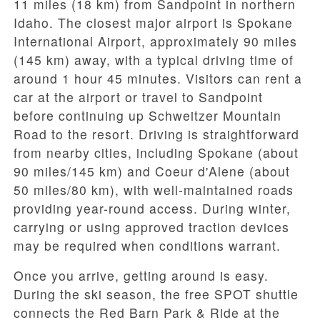
11 miles (18 km)
from Sandpoint in northern
Idaho. The closest major airport is Spokane
International Airport, approximately
90 miles
(145 km)
away, with a typical driving time of
around
1 hour 45 minutes
. Visitors can rent a
car at the airport or travel to Sandpoint
before continuing up Schweitzer Mountain
Road to the resort. Driving is straightforward
from nearby cities, including
Spokane
(about
90 miles/145 km) and Coeur d'Alene (about
50 miles/80 km), with well-maintained roads
providing year-round access. During winter,
carrying or using approved traction devices
may be required when conditions warrant.
Once you arrive, getting around is easy.
During the ski season, the
free SPOT shuttle
connects the
Red Barn Park & Ride
at the