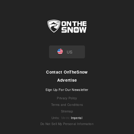
US
Contact OnTheSnow
Advertise
Sign Up For Our Newsletter
Privacy Policy
Terms and Conditions
Sitemap
Units
:
Metric
Imperial
Do Not Sell My Personal Information