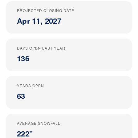
PROJECTED CLOSING DATE
Apr 11, 2027
DAYS OPEN LAST YEAR
136
YEARS OPEN
63
AVERAGE SNOWFALL
222"