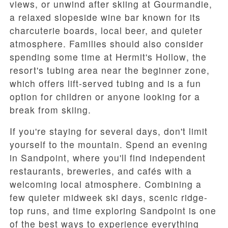
views, or unwind after skiing at
Gourmandie
,
a relaxed slopeside wine bar known for its
charcuterie boards, local beer, and quieter
atmosphere. Families should also consider
spending some time at
Hermit's Hollow
, the
resort's tubing area near the beginner zone,
which offers lift-served tubing and is a fun
option for children or anyone looking for a
break from skiing.
If you're staying for several days, don't limit
yourself to the mountain. Spend an evening
in
Sandpoint
, where you'll find independent
restaurants, breweries, and cafés with a
welcoming local atmosphere. Combining a
few quieter midweek ski days, scenic ridge-
top runs, and time exploring Sandpoint is one
of the best ways to experience everything