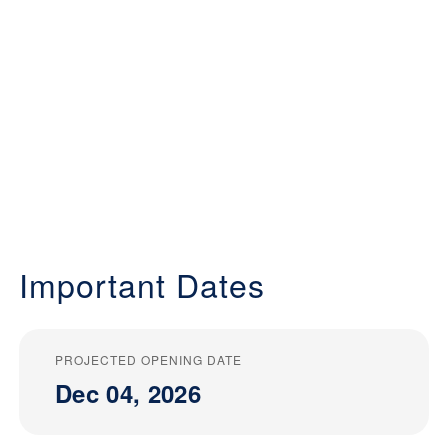
Important Dates
PROJECTED OPENING DATE
Dec 04, 2026