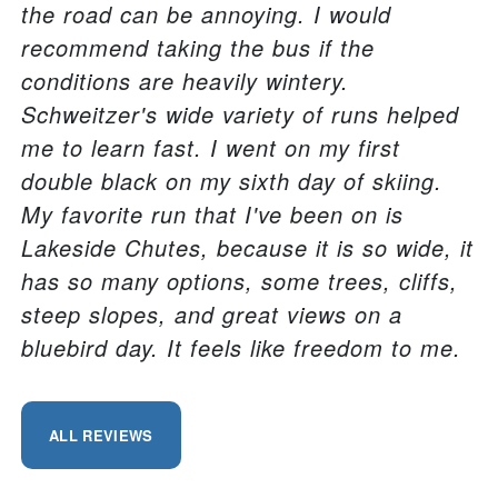
the road can be annoying. I would
recommend taking the bus if the
conditions are heavily wintery.
Schweitzer's wide variety of runs helped
me to learn fast. I went on my first
double black on my sixth day of skiing.
My favorite run that I've been on is
Lakeside Chutes, because it is so wide, it
has so many options, some trees, cliffs,
steep slopes, and great views on a
bluebird day. It feels like freedom to me.
ALL REVIEWS