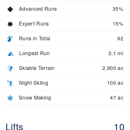
Advanced Runs
35%
Expert Runs
15%
Runs in Total
92
Longest Run
2.1 mi
Skiable Terrain
2,900 ac
Night Skiing
100 ac
Snow Making
47 ac
Lifts
10