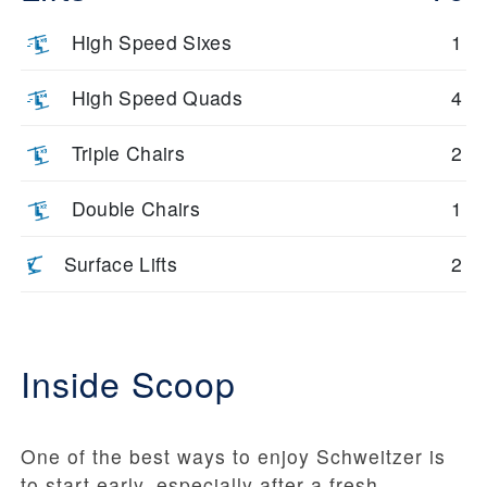
High Speed Sixes
1
High Speed Quads
4
Triple Chairs
2
Double Chairs
1
Surface Lifts
2
Inside Scoop
One of the best ways to enjoy Schweitzer is
to start early, especially after a fresh