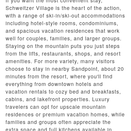
If you want the most convenient stay,
Schweitzer Village
is the heart of the action,
with a range of ski-in/ski-out accommodations
including hotel-style rooms, condominiums,
and spacious vacation residences that work
well for couples, families, and larger groups.
Staying on the mountain puts you just steps
from the lifts, restaurants, shops, and resort
amenities. For more variety, many visitors
choose to stay in nearby Sandpoint, about 20
minutes from the resort, where you'll find
everything from downtown hotels and
vacation rentals to cozy bed and breakfasts,
cabins, and lakefront properties. Luxury
travelers can opt for upscale mountain
residences or premium vacation homes, while
families and groups often appreciate the
extra space and full kitchens available in