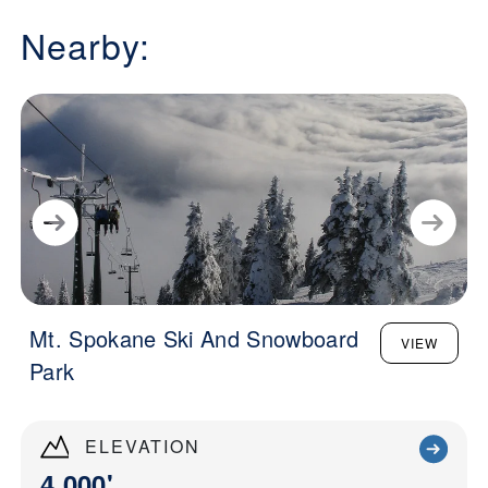
Nearby:
Mt. Spokane Ski And Snowboard
VIEW
Park
ELEVATION
4,000'