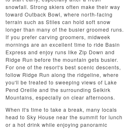
snowfall. Strong skiers often make their way
toward
Outback Bowl
, where north-facing
terrain such as
Stiles
can hold soft snow
longer than many of the busier groomed runs.
If you prefer carving groomers, midweek
mornings are an excellent time to ride
Basin
Express
and enjoy runs like
Zip Down
and
Ridge Run
before the mountain gets busier.
For one of the resort's best scenic descents,
follow
Ridge Run
along the ridgeline, where
you'll be treated to sweeping views of
Lake
Pend Oreille
and the surrounding Selkirk
Mountains, especially on clear afternoons.
When it's time to take a break, many locals
head to
Sky House
near the summit for lunch
or a hot drink while enjoying panoramic