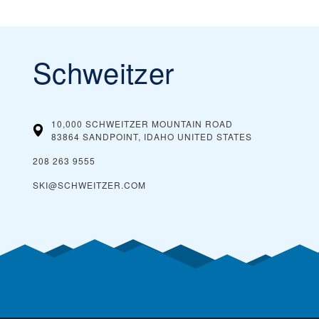
Schweitzer
10,000 SCHWEITZER MOUNTAIN ROAD
83864 SANDPOINT, IDAHO
UNITED STATES
208 263 9555
SKI@SCHWEITZER.COM