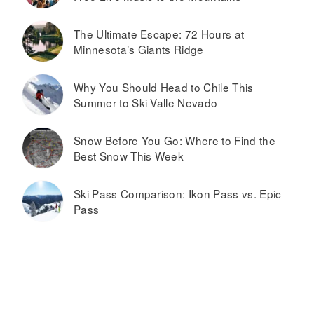
The Ultimate Escape: 72 Hours at
Minnesota’s Giants Ridge
Why You Should Head to Chile This
Summer to Ski Valle Nevado
Snow Before You Go: Where to Find the
Best Snow This Week
Ski Pass Comparison: Ikon Pass vs. Epic
Pass