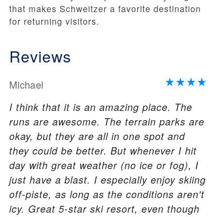
that makes Schweitzer a favorite destination
for returning visitors.
Reviews
Michael
I think that it is an amazing place. The
runs are awesome. The terrain parks are
okay, but they are all in one spot and
they could be better. But whenever I hit
day with great weather (no ice or fog), I
just have a blast. I especially enjoy skiing
off-piste, as long as the conditions aren't
icy. Great 5-star ski resort, even though