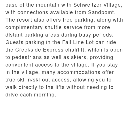
base of the mountain with Schweitzer Village,
with connections available from Sandpoint.
The resort also offers
free parking
, along with
complimentary shuttle service from more
distant parking areas during busy periods.
Guests parking in the
Fall Line Lot
can ride
the
Creekside Express
chairlift, which is open
to pedestrians as well as skiers, providing
convenient access to the village. If you stay
in the village, many accommodations offer
true
ski-in/ski-out access
, allowing you to
walk directly to the lifts without needing to
drive each morning.