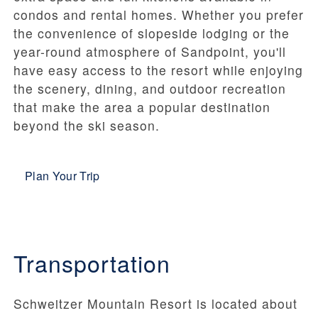
condos and rental homes. Whether you prefer
the convenience of slopeside lodging or the
year-round atmosphere of Sandpoint, you'll
have easy access to the resort while enjoying
the scenery, dining, and outdoor recreation
that make the area a popular destination
beyond the ski season.
Plan Your Trip
Transportation
Schweitzer Mountain Resort is located about