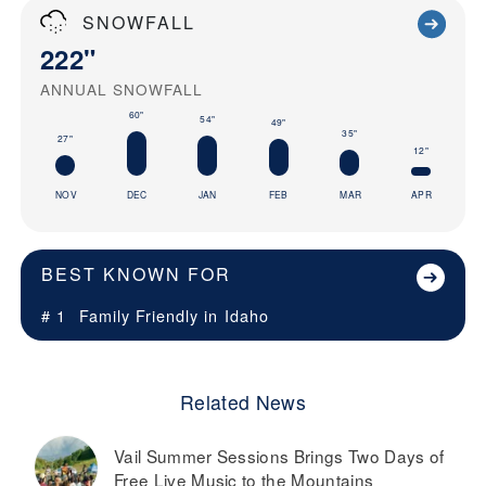
SNOWFALL
222"
ANNUAL SNOWFALL
60"
54"
49"
35"
27"
12"
NOV
DEC
JAN
FEB
MAR
APR
BEST KNOWN FOR
# 1
Family Friendly in
Idaho
Related News
Vail Summer Sessions Brings Two Days of
Free Live Music to the Mountains