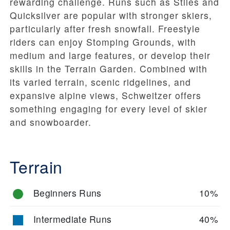
rewarding challenge. Runs such as
Stiles
and
Quicksilver
are popular with stronger skiers,
particularly after fresh snowfall. Freestyle
riders can enjoy
Stomping Grounds
, with
medium and large features, or develop their
skills in the
Terrain Garden
. Combined with
its varied terrain, scenic ridgelines, and
expansive alpine views, Schweitzer offers
something engaging for every level of skier
and snowboarder.
Terrain
Beginners Runs
10%
Intermediate Runs
40%