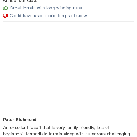
Great terrain with long winding runs.
Could have used more dumps of snow.
Peter Richmond
An excellent resort that is very family friendly, lots of
beginner/intermediate terrain along with numerous challenging