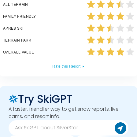
ALL TERRAIN
FAMILY FRIENDLY
APRES SKI
TERRAIN PARK
OVERALL VALUE
Rate this Resort
Try SkiGPT
A faster, friendlier way to get snow reports, live
cams, and resort info.