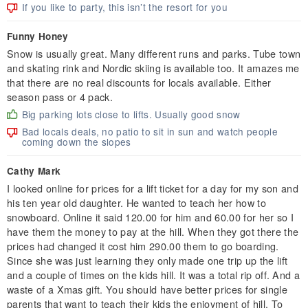
If you like to party, this isn’t the resort for you
Funny Honey
Snow is usually great. Many different runs and parks. Tube town
and skating rink and Nordic skiing is available too. It amazes me
that there are no real discounts for locals available. Either
season pass or 4 pack.
Big parking lots close to lifts. Usually good snow
Bad locals deals, no patio to sit in sun and watch people
coming down the slopes
Cathy Mark
I looked online for prices for a lift ticket for a day for my son and
his ten year old daughter. He wanted to teach her how to
snowboard. Online it said 120.00 for him and 60.00 for her so I
have them the money to pay at the hill. When they got there the
prices had changed it cost him 290.00 them to go boarding.
Since she was just learning they only made one trip up the lift
and a couple of times on the kids hill. It was a total rip off. And a
waste of a Xmas gift. You should have better prices for single
parents that want to teach their kids the enjoyment of hill. To