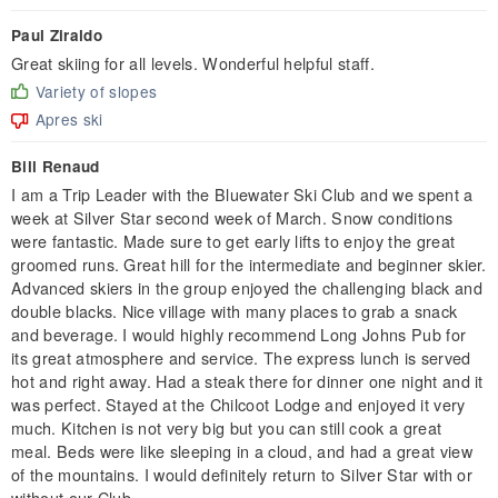
Paul Ziraldo
Great skiing for all levels. Wonderful helpful staff.
Variety of slopes
Apres ski
Bill Renaud
I am a Trip Leader with the Bluewater Ski Club and we spent a
week at Silver Star second week of March. Snow conditions
were fantastic. Made sure to get early lifts to enjoy the great
groomed runs. Great hill for the intermediate and beginner skier.
Advanced skiers in the group enjoyed the challenging black and
double blacks. Nice village with many places to grab a snack
and beverage. I would highly recommend Long Johns Pub for
its great atmosphere and service. The express lunch is served
hot and right away. Had a steak there for dinner one night and it
was perfect. Stayed at the Chilcoot Lodge and enjoyed it very
much. Kitchen is not very big but you can still cook a great
meal. Beds were like sleeping in a cloud, and had a great view
of the mountains. I would definitely return to Silver Star with or
without our Club.