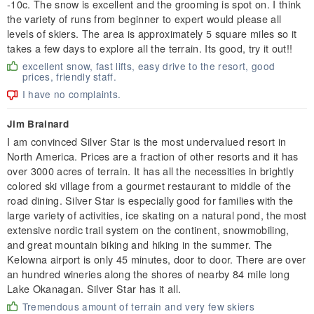
-10c. The snow is excellent and the grooming is spot on. I think
the variety of runs from beginner to expert would please all
levels of skiers. The area is approximately 5 square miles so it
takes a few days to explore all the terrain. Its good, try it out!!
excellent snow, fast lifts, easy drive to the resort, good
prices, friendly staff.
I have no complaints.
Jim Brainard
I am convinced Silver Star is the most undervalued resort in
North America. Prices are a fraction of other resorts and it has
over 3000 acres of terrain. It has all the necessities in brightly
colored ski village from a gourmet restaurant to middle of the
road dining. Silver Star is especially good for families with the
large variety of activities, ice skating on a natural pond, the most
extensive nordic trail system on the continent, snowmobiling,
and great mountain biking and hiking in the summer. The
Kelowna airport is only 45 minutes, door to door. There are over
an hundred wineries along the shores of nearby 84 mile long
Lake Okanagan. Silver Star has it all.
Tremendous amount of terrain and very few skiers