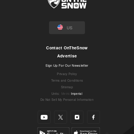
US
Contact OnTheSnow
Advertise
Sign Up For Our Newsletter
Privacy Policy
Terms and Conditions
Sitemap
Units
:
Metric
Imperial
Do Not Sell My Personal Information