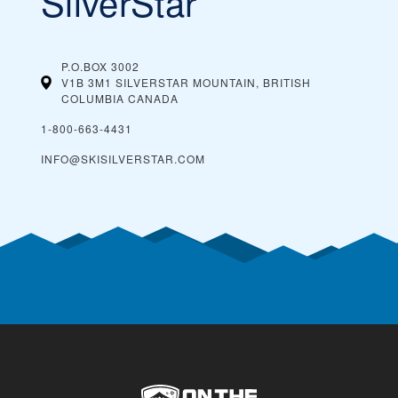
SilverStar
P.O.BOX 3002
V1B 3M1 SILVERSTAR MOUNTAIN, BRITISH
COLUMBIA
CANADA
1-800-663-4431
INFO@SKISILVERSTAR.COM