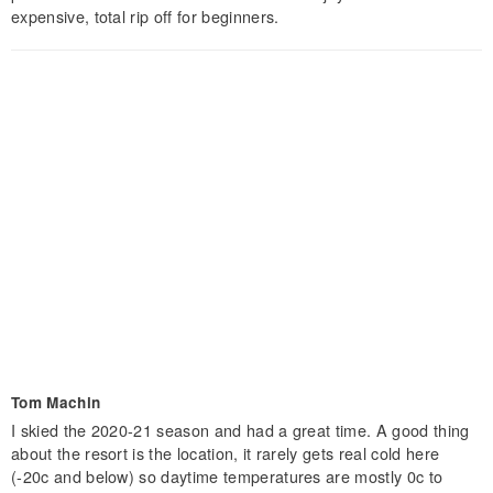
expensive, total rip off for beginners.
Tom Machin
I skied the 2020-21 season and had a great time. A good thing
about the resort is the location, it rarely gets real cold here
(-20c and below) so daytime temperatures are mostly 0c to