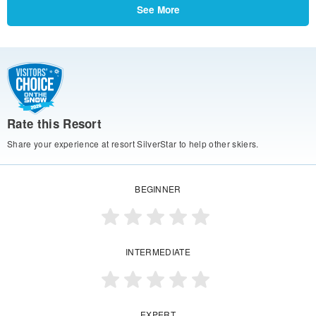
See More
Rate this Resort
Share your experience at resort SilverStar to help other skiers.
BEGINNER
INTERMEDIATE
EXPERT