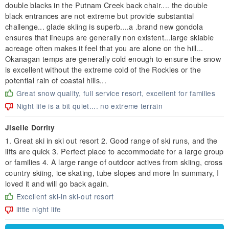
double blacks in the Putnam Creek back chair.... the double
black entrances are not extreme but provide substantial
challenge... glade skiing is superb....a .brand new gondola
ensures that lineups are generally non existent...large skiable
acreage often makes it feel that you are alone on the hill...
Okanagan temps are generally cold enough to ensure the snow
is excellent without the extreme cold of the Rockies or the
potential rain of coastal hills...
Great snow quality, full service resort, excellent for families
Night life is a bit quiet.... no extreme terrain
Jiselle Dorrity
1. Great ski in ski out resort 2. Good range of ski runs, and the
lifts are quick 3. Perfect place to accommodate for a large group
or families 4. A large range of outdoor actives from skiing, cross
country skiing, ice skating, tube slopes and more In summary, I
loved it and will go back again.
Excellent ski-in ski-out resort
little night life