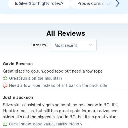
Is SilverStar highly rated?
Pros & cons of skiing Silve
All Reviews
Most recent
Order by:
Gavin Bowman
Great place to go,fun,good food,but need a tow rope
Great run's on the mountain
Need a tow rope instead of a T-bar on the back side
Justin Jackson
Silverstar consistently gets some of the best snow in BC. It’s
ideal for families, but still has great spots for more advanced
skiers. It’s not the biggest resort in BC, but it’s a great value.
Great snow, good value, family friendly