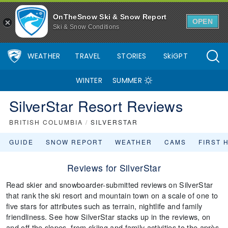
OnTheSnow Ski & Snow Report
OPEN
Ski & Snow Conditions
WEATHER
TRAVEL
STORIES
SkiGPT
WINTER
SUMMER
SilverStar Resort Reviews
BRITISH COLUMBIA
/
SILVERSTAR
GUIDE
SNOW REPORT
WEATHER
CAMS
FIRST 
Reviews for SilverStar
Read skier and snowboarder-submitted reviews on SilverStar
that rank the ski resort and mountain town on a scale of one to
five stars for attributes such as terrain, nightlife and family
friendliness. See how SilverStar stacks up in the reviews, on
and off the slopes, from skiing and family activities to the après