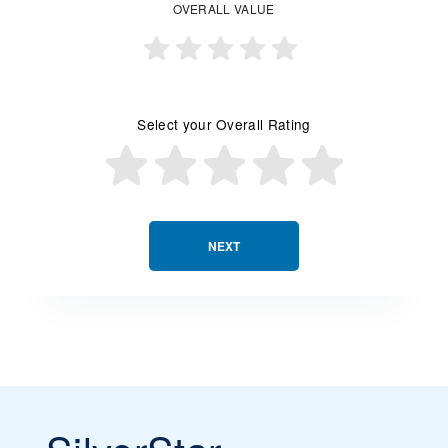
OVERALL VALUE
Select your Overall Rating
NEXT