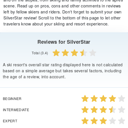
scene. Read up on pros, cons and other comments in reviews
left by fellow skiers and riders. Don't forget to submit your own
SilverStar review! Scroll to the bottom of this page to let other
travelers know about your skiing and resort experience.
Reviews for SilverStar
Total (3.4)
A ski resort's overall star rating displayed here is not calculated
based on a simple average but takes several factors, including
the age of a review, into account.
BEGINNER
INTERMEDIATE
EXPERT