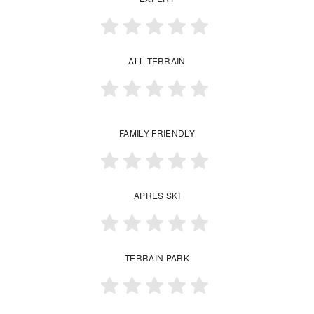
ALL TERRAIN
FAMILY FRIENDLY
APRES SKI
TERRAIN PARK