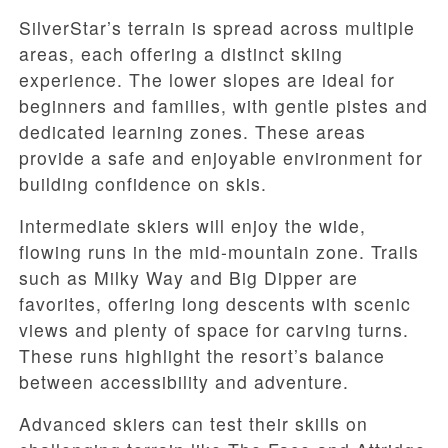
SilverStar’s terrain is spread across multiple
areas, each offering a distinct skiing
experience. The lower slopes are ideal for
beginners and families, with gentle pistes and
dedicated learning zones. These areas
provide a safe and enjoyable environment for
building confidence on skis.
Intermediate skiers will enjoy the wide,
flowing runs in the mid-mountain zone. Trails
such as Milky Way and Big Dipper are
favorites, offering long descents with scenic
views and plenty of space for carving turns.
These runs highlight the resort’s balance
between accessibility and adventure.
Advanced skiers can test their skills on