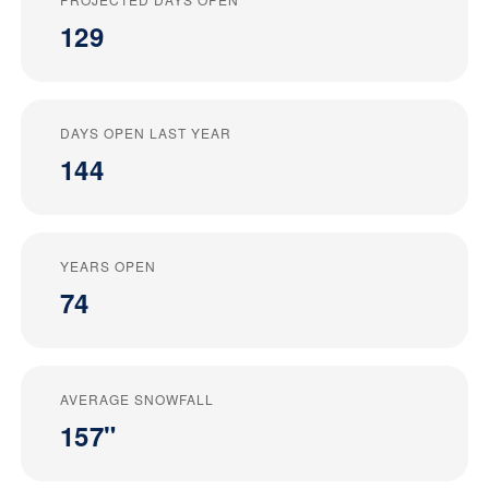
129
DAYS OPEN LAST YEAR
144
YEARS OPEN
74
AVERAGE SNOWFALL
157"