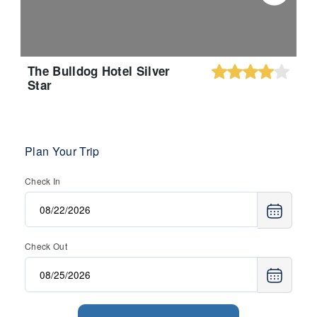
The Bulldog Hotel Silver
Star
Plan Your Trip
Check In
Check Out