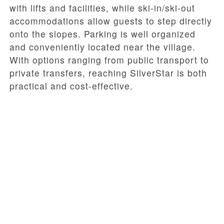
with lifts and facilities, while ski-in/ski-out
accommodations allow guests to step directly
onto the slopes. Parking is well organized
and conveniently located near the village.
With options ranging from public transport to
private transfers, reaching SilverStar is both
practical and cost-effective.