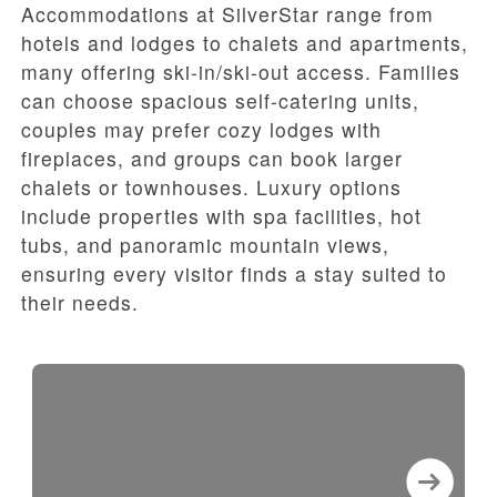
Accommodations at SilverStar range from
hotels and lodges to chalets and apartments,
many offering ski-in/ski-out access. Families
can choose spacious self-catering units,
couples may prefer cozy lodges with
fireplaces, and groups can book larger
chalets or townhouses. Luxury options
include properties with spa facilities, hot
tubs, and panoramic mountain views,
ensuring every visitor finds a stay suited to
their needs.