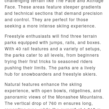
challenging terrain like The Face and Attridge
Face. These areas feature steeper gradients
and technical sections that demand precision
and control. They are perfect for those
seeking a more intense skiing experience.
Freestyle enthusiasts will find three terrain
parks equipped with jumps, rails, and boxes.
With 40 rail features and a variety of setups,
the parks cater to all levels, from beginners
trying their first tricks to seasoned riders
pushing their limits. The parks are a lively
hub for snowboarders and freestyle skiers.
Natural features enhance the skiing
experience, with open bowls, ridgelines, and
panoramic views of the Monashee Mountains.
The vertical drop of 760 m ensures long,