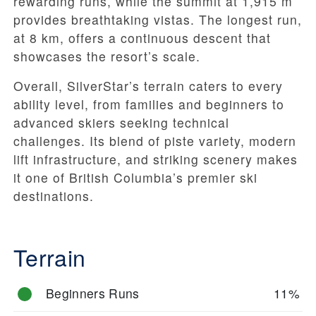
rewarding runs, while the summit at 1,915 m
provides breathtaking vistas. The longest run,
at 8 km, offers a continuous descent that
showcases the resort’s scale.
Overall, SilverStar’s terrain caters to every
ability level, from families and beginners to
advanced skiers seeking technical
challenges. Its blend of piste variety, modern
lift infrastructure, and striking scenery makes
it one of British Columbia’s premier ski
destinations.
Terrain
Beginners Runs
11%