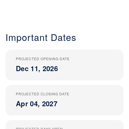
Important Dates
PROJECTED OPENING DATE
Dec 11, 2026
PROJECTED CLOSING DATE
Apr 04, 2027
PROJECTED DAYS OPEN