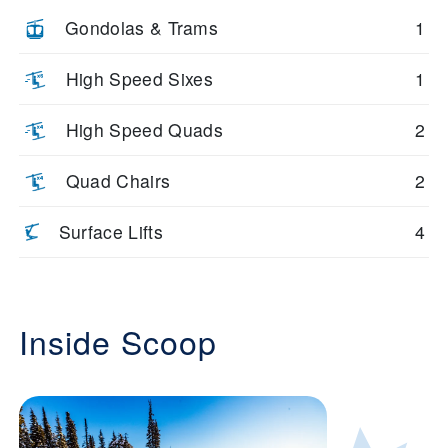
Gondolas & Trams
1
High Speed Sixes
1
High Speed Quads
2
Quad Chairs
2
Surface Lifts
4
Inside Scoop