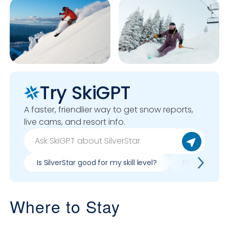
Try SkiGPT
A faster, friendlier way to get snow reports,
live cams, and resort info.
Is SilverStar good for my skill level?
Pros & cons of
Where to Stay