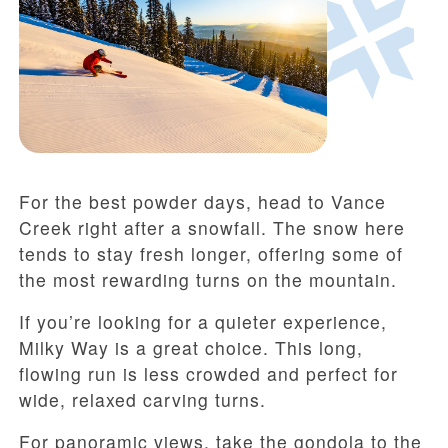
For the best powder days, head to Vance
Creek right after a snowfall. The snow here
tends to stay fresh longer, offering some of
the most rewarding turns on the mountain.
If you’re looking for a quieter experience,
Milky Way is a great choice. This long,
flowing run is less crowded and perfect for
wide, relaxed carving turns.
For panoramic views, take the gondola to the