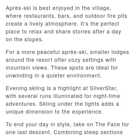
Après-ski is best enjoyed in the village,
where restaurants, bars, and outdoor fire pits
create a lively atmosphere. It’s the perfect
place to relax and share stories after a day
on the slopes.
For a more peaceful après-ski, smaller lodges
around the resort offer cozy settings with
mountain views. These spots are ideal for
unwinding in a quieter environment.
Evening skiing is a highlight at SilverStar,
with several runs illuminated for night-time
adventures. Skiing under the lights adds a
unique dimension to the experience.
To end your day in style, take on The Face for
one last descent. Combining steep sections