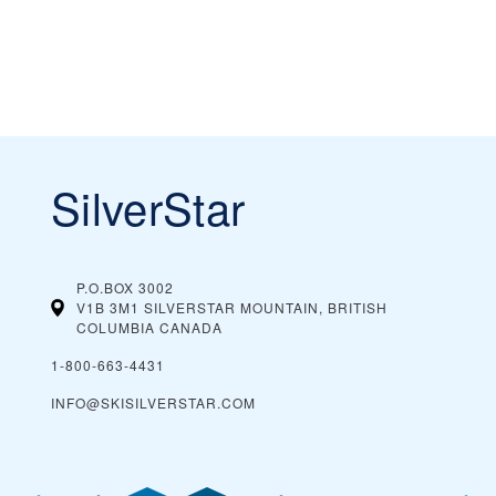
SilverStar
P.O.BOX 3002
V1B 3M1 SILVERSTAR MOUNTAIN, BRITISH
COLUMBIA
CANADA
1-800-663-4431
INFO@SKISILVERSTAR.COM