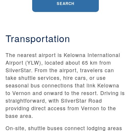
SEARCH
Transportation
The nearest airport is Kelowna International
Airport (YLW), located about 65 km from
SilverStar. From the airport, travelers can
take shuttle services, hire cars, or use
seasonal bus connections that link Kelowna
to Vernon and onward to the resort. Driving is
straightforward, with SilverStar Road
providing direct access from Vernon to the
base area.
On-site, shuttle buses connect lodging areas