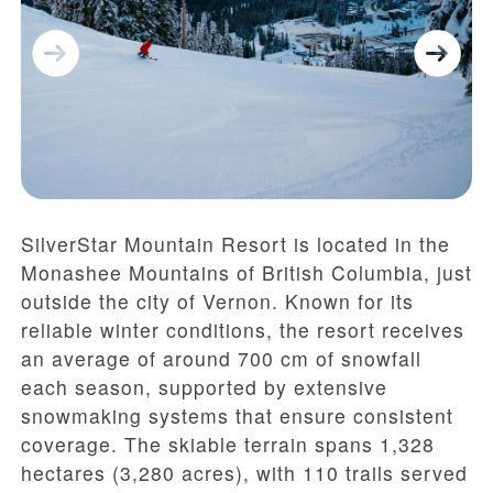
SilverStar Mountain Resort is located in the
Monashee Mountains of British Columbia, just
outside the city of Vernon. Known for its
reliable winter conditions, the resort receives
an average of around 700 cm of snowfall
each season, supported by extensive
snowmaking systems that ensure consistent
coverage. The skiable terrain spans 1,328
hectares (3,280 acres), with 110 trails served