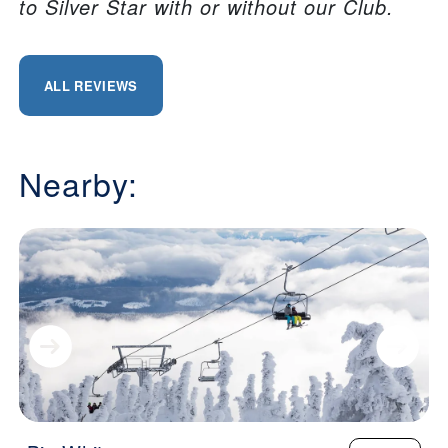
to Silver Star with or without our Club.
ALL REVIEWS
Nearby: