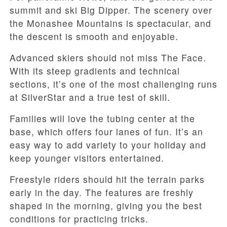
summit and ski Big Dipper. The scenery over
the Monashee Mountains is spectacular, and
the descent is smooth and enjoyable.
Advanced skiers should not miss The Face.
With its steep gradients and technical
sections, it’s one of the most challenging runs
at SilverStar and a true test of skill.
Families will love the tubing center at the
base, which offers four lanes of fun. It’s an
easy way to add variety to your holiday and
keep younger visitors entertained.
Freestyle riders should hit the terrain parks
early in the day. The features are freshly
shaped in the morning, giving you the best
conditions for practicing tricks.