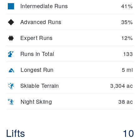
Intermediate Runs
41%
Advanced Runs
35%
Expert Runs
12%
Runs in Total
133
Longest Run
5 mi
Skiable Terrain
3,304 ac
Night Skiing
38 ac
Lifts
10