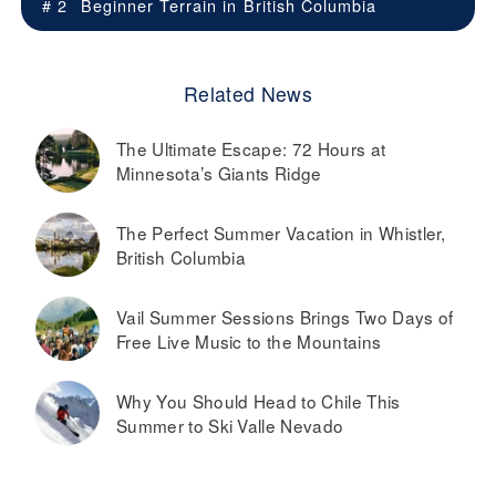
# 2
Beginner Terrain in
British Columbia
Related News
The Ultimate Escape: 72 Hours at
Minnesota’s Giants Ridge
The Perfect Summer Vacation in Whistler,
British Columbia
Vail Summer Sessions Brings Two Days of
Free Live Music to the Mountains
Why You Should Head to Chile This
Summer to Ski Valle Nevado