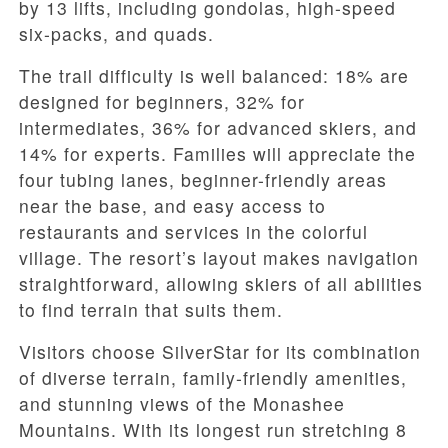
by 13 lifts, including gondolas, high-speed
six-packs, and quads.
The trail difficulty is well balanced: 18% are
designed for beginners, 32% for
intermediates, 36% for advanced skiers, and
14% for experts. Families will appreciate the
four tubing lanes, beginner-friendly areas
near the base, and easy access to
restaurants and services in the colorful
village. The resort’s layout makes navigation
straightforward, allowing skiers of all abilities
to find terrain that suits them.
Visitors choose SilverStar for its combination
of diverse terrain, family-friendly amenities,
and stunning views of the Monashee
Mountains. With its longest run stretching 8