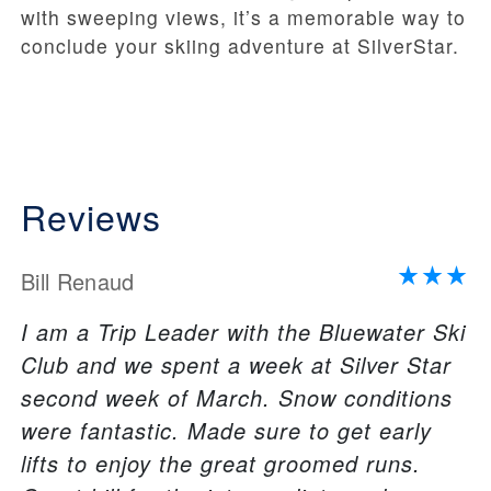
with sweeping views, it’s a memorable way to
conclude your skiing adventure at SilverStar.
Reviews
Bill Renaud
I am a Trip Leader with the Bluewater Ski
Club and we spent a week at Silver Star
second week of March. Snow conditions
were fantastic. Made sure to get early
lifts to enjoy the great groomed runs.