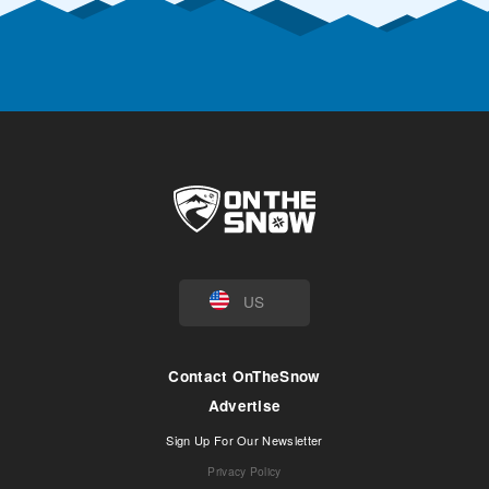
US
Contact OnTheSnow
Advertise
Sign Up For Our Newsletter
Privacy Policy