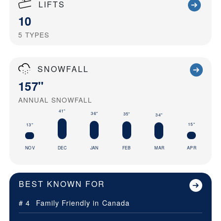
LIFTS
10
5
TYPES
SNOWFALL
157"
ANNUAL SNOWFALL
41"
36"
35"
34"
15"
13"
NOV
DEC
JAN
FEB
MAR
APR
BEST KNOWN FOR
# 4
Family Friendly in
Canada