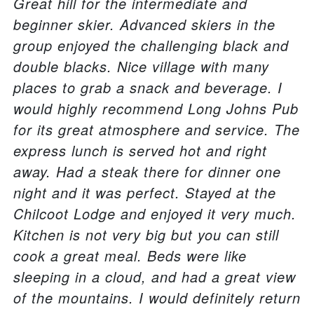
Great hill for the intermediate and
beginner skier. Advanced skiers in the
group enjoyed the challenging black and
double blacks. Nice village with many
places to grab a snack and beverage. I
would highly recommend Long Johns Pub
for its great atmosphere and service. The
express lunch is served hot and right
away. Had a steak there for dinner one
night and it was perfect. Stayed at the
Chilcoot Lodge and enjoyed it very much.
Kitchen is not very big but you can still
cook a great meal. Beds were like
sleeping in a cloud, and had a great view
of the mountains. I would definitely return