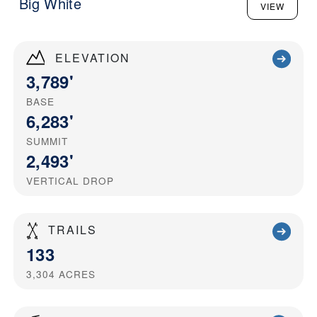
Big White
VIEW
ELEVATION
3,789'
BASE
6,283'
SUMMIT
2,493'
VERTICAL DROP
TRAILS
133
3,304
ACRES