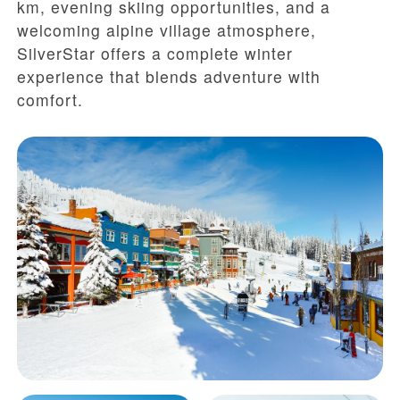
km, evening skiing opportunities, and a
welcoming alpine village atmosphere,
SilverStar offers a complete winter
experience that blends adventure with
comfort.