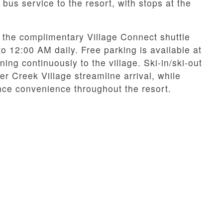
 bus service to the resort, with stops at the
the complimentary Village Connect shuttle
 12:00 AM daily. Free parking is available at
ning continuously to the village. Ski-in/ski-out
 Creek Village streamline arrival, while
ce convenience throughout the resort.