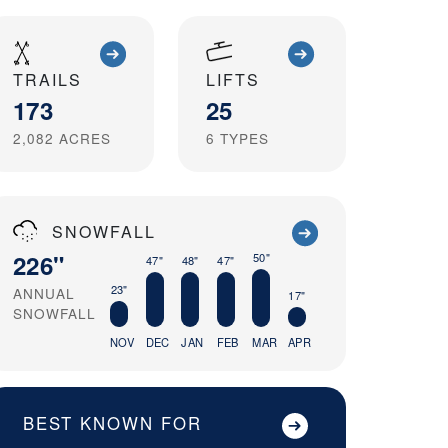
TRAILS
LIFTS
173
25
2,082
ACRES
6
TYPES
SNOWFALL
226"
50"
47"
48"
47"
23"
ANNUAL
17"
SNOWFALL
NOV
DEC
JAN
FEB
MAR
APR
BEST KNOWN FOR