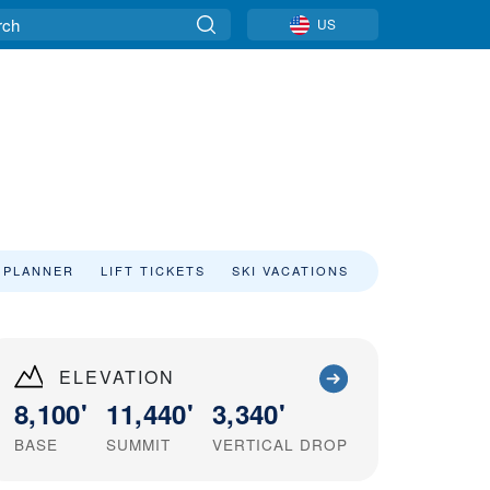
US
 PLANNER
LIFT TICKETS
SKI VACATIONS
ELEVATION
8,100'
11,440'
3,340'
BASE
SUMMIT
VERTICAL DROP