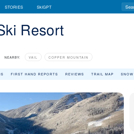
STORIES
SkiGPT
Ski Resort
NEARBY:
VAIL
COPPER MOUNTAIN
MS
FIRST HAND REPORTS
REVIEWS
TRAIL MAP
SNOW