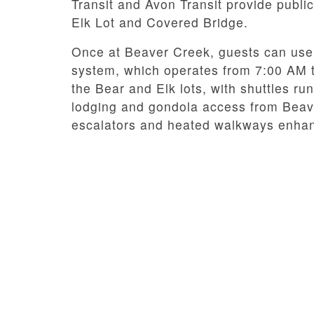
Transit and Avon Transit provide public
Elk Lot and Covered Bridge.
Once at Beaver Creek, guests can use 
system, which operates from 7:00 AM to
the Bear and Elk lots, with shuttles run
lodging and gondola access from Beaver
escalators and heated walkways enhan