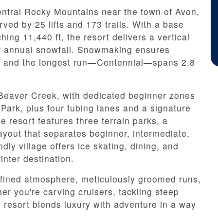
entral Rocky Mountains near the town of Avon,
rved by 25 lifts and 173 trails. With a base
hing 11,440 ft, the resort delivers a vertical
of annual snowfall. Snowmaking ensures
n, and the longest run—Centennial—spans 2.8
t Beaver Creek, with dedicated beginner zones
ark, plus four tubing lanes and a signature
e resort features three terrain parks, a
ayout that separates beginner, intermediate,
dly village offers ice skating, dining, and
inter destination.
refined atmosphere, meticulously groomed runs,
r you're carving cruisers, tackling steep
e resort blends luxury with adventure in a way