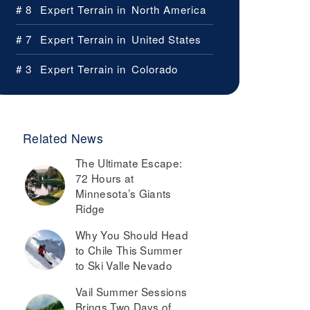
# 8
Expert Terrain in
North America
# 7
Expert Terrain in
United States
# 3
Expert Terrain in
Colorado
Related News
The Ultimate Escape:
72 Hours at
Minnesota’s Giants
Ridge
Why You Should Head
to Chile This Summer
to Ski Valle Nevado
Vail Summer Sessions
Brings Two Days of