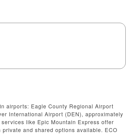
in airports: Eagle County Regional Airport
er International Airport (DEN), approximately
 services like Epic Mountain Express offer
th private and shared options available. ECO