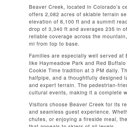
Beaver Creek, located in Colorado’s c
offers 2,082 acres of skiable terrain se
elevation of 8,100 ft and a summit reac
drop of 3,340 ft and averages 235 in 
reliable coverage across the mountai
mi from top to base.
Families are especially well served a
like Haymeadow Park and Red Buffalo P
Cookie Time tradition at 3 PM daily. Th
halfpipe, and a thoughtfully designed l
and expert terrain. The pedestrian-frien
cultural events, making it a complete w
Visitors choose Beaver Creek for its 
and seamless guest experience. Whethe
chutes, or enjoying a fireside meal, th
that appeals to skiers of all levels.