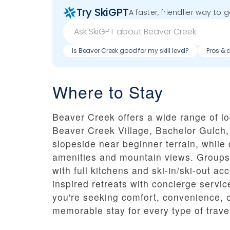
Try SkiGPT
A faster, friendlier way to 
Is Beaver Creek good for my skill level?
Pros & 
Where to Stay
Beaver Creek offers a wide range of l
Beaver Creek Village, Bachelor Gulch,
slopeside near beginner terrain, while
amenities and mountain views. Groups
with full kitchens and ski-in/ski-out 
inspired retreats with concierge servic
you're seeking comfort, convenience, 
memorable stay for every type of trave