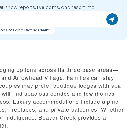
get snow reports, live cams, and resort info.
cons of skiing Beaver Creek?
odging options across its three base areas—
 and Arrowhead Village. Families can stay
 couples may prefer boutique lodges with spa
 will find spacious condos and townhomes
access. Luxury accommodations include alpine-
es, fireplaces, and private balconies. Whether
or indulgence, Beaver Creek provides a
ler.