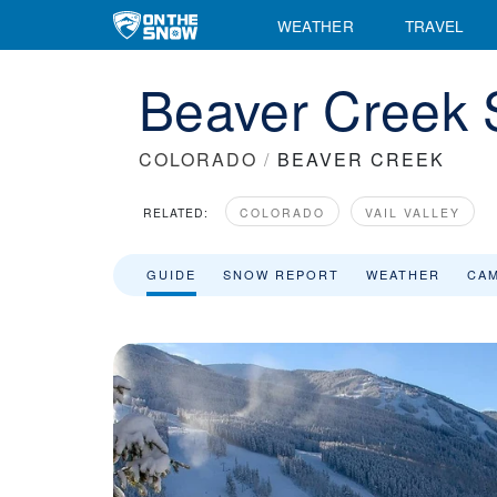
WEATHER
TRAVEL
Beaver Creek 
COLORADO
/
BEAVER CREEK
RELATED:
COLORADO
VAIL VALLEY
GUIDE
SNOW REPORT
WEATHER
CA