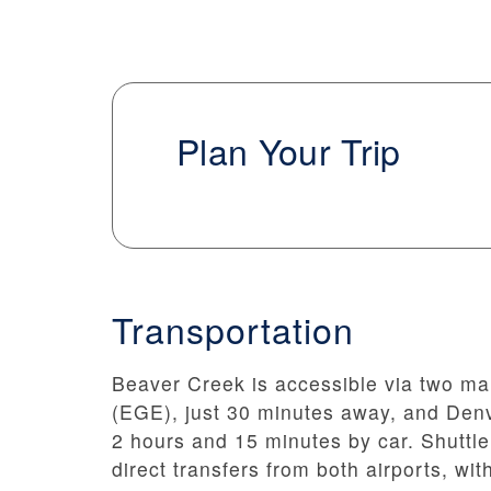
Plan Your Trip
Transportation
Beaver Creek is accessible via two ma
(EGE), just 30 minutes away, and Denv
2 hours and 15 minutes by car. Shuttle
direct transfers from both airports, wi