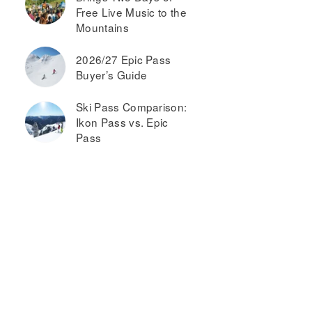
Free Live Music to the
Mountains
2026/27 Epic Pass
Buyer’s Guide
Ski Pass Comparison:
Ikon Pass vs. Epic
Pass