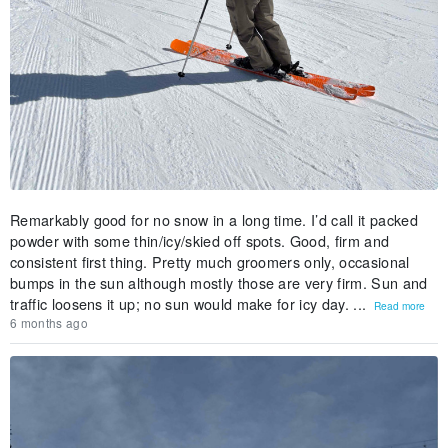
Remarkably good for no snow in a long time. I’d call it packed
powder with some thin/icy/skied off spots. Good, firm and
consistent first thing. Pretty much groomers only, occasional
bumps in the sun although mostly those are very firm. Sun and
traffic loosens it up; no sun would make for icy day. ...
Read more
6 months ago