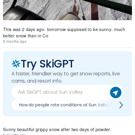
This was 2 days ago- tomorrow supposed to be sunny- much
better snow than in Co
5 months ago
Try SkiGPT
A faster, friendlier way to get snow reports, live
cams, and resort info.
How do people rate conditions at Sun Valley?
Wha
Sunny beautiful grippy snow after two days of powder.
6 months ago