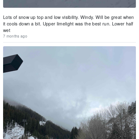
Lots of snow up top and low visibility. Windy. Will be great when
it cools down a bit. Upper limelight was the best run. Lower half
wet
7 months ago