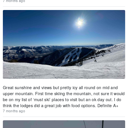
7 months ago
Great sunshine and views but pretty icy all round on mid and
upper mountain. First time skiing the mountain, not sure it would
be on my list of ‘must ski’ places to visit but an ok day out. I do
think the lodges did a great job with food options. Definite A+
7 months ago