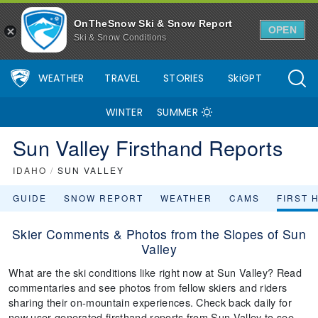
OnTheSnow Ski & Snow Report
OPEN
Ski & Snow Conditions
WEATHER
TRAVEL
STORIES
SkiGPT
WINTER
SUMMER
Sun Valley Firsthand Reports
IDAHO
/
SUN VALLEY
GUIDE
SNOW REPORT
WEATHER
CAMS
FIRST 
Skier Comments & Photos from the Slopes of Sun
Valley
What are the ski conditions like right now at Sun Valley? Read
commentaries and see photos from fellow skiers and riders
sharing their on-mountain experiences. Check back daily for
new user-generated firsthand reports from Sun Valley to see