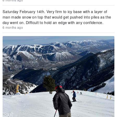
Saturday February 14th. Very firm to icy base with a layer of
man made snow on top that would get pushed into piles as the
day went on. Difficult to hold an edge with any confidence.
6 months ago