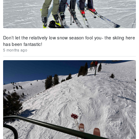
Don’t let the relatively low snow season fool you- the skiing here
has been fantastic!
5 months ago