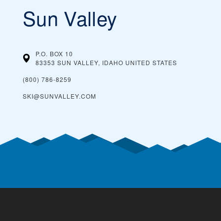
Sun Valley
P.O. BOX 10
83353 SUN VALLEY, IDAHO
UNITED STATES
(800) 786-8259
SKI@SUNVALLEY.COM