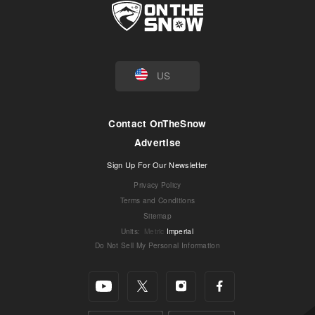
US
Contact OnTheSnow
Advertise
Sign Up For Our Newsletter
Privacy Policy
Terms and Conditions
Sitemap
Units
:
Metric
Imperial
Do Not Sell My Personal Information