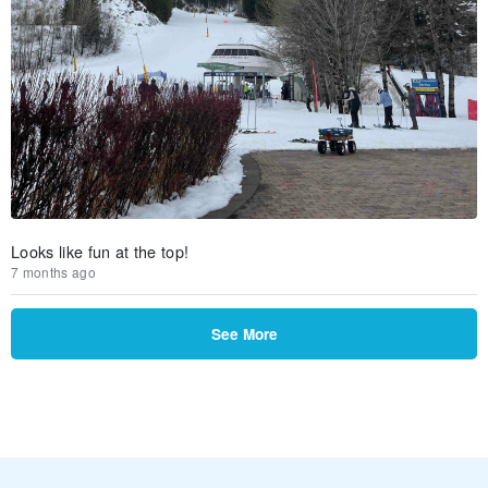
Looks like fun at the top!
7 months ago
See More