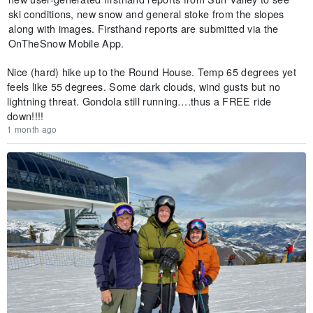
ski conditions, new snow and general stoke from the slopes
along with images. Firsthand reports are submitted via the
OnTheSnow Mobile App.
Nice (hard) hike up to the Round House. Temp 65 degrees yet
feels like 55 degrees. Some dark clouds, wind gusts but no
lightning threat. Gondola still running….thus a FREE ride
down!!!!
1 month ago