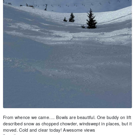
From whence we came…. Bowls are beautiful. One buddy on lift
described snow as chopped chowder, windswept in places, but it
moved. Cold and clear today! Awesome views