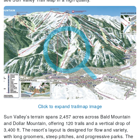
Click to expand trailmap image
Sun Valley’s terrain spans 2,457 acres across Bald Mountain
and Dollar Mountain, offering 120 trails and a vertical drop of
3,400 ft. The resort’s layout is designed for flow and variety,
with long groomers, steep pitches, and progressive parks. The