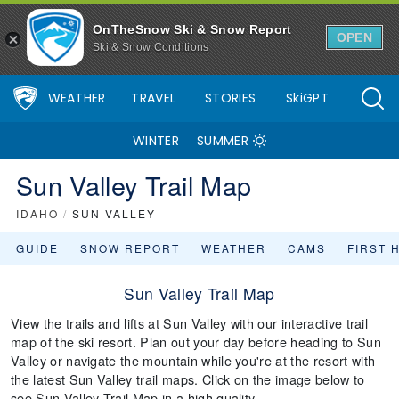
OnTheSnow Ski & Snow Report
OPEN
Ski & Snow Conditions
WEATHER
TRAVEL
STORIES
SkiGPT
WINTER
SUMMER
Sun Valley Trail Map
IDAHO
/
SUN VALLEY
GUIDE
SNOW REPORT
WEATHER
CAMS
FIRST 
Sun Valley Trail Map
View the trails and lifts at Sun Valley with our interactive trail
map of the ski resort. Plan out your day before heading to Sun
Valley or navigate the mountain while you're at the resort with
the latest Sun Valley trail maps. Click on the image below to
see Sun Valley Trail Map in a high quality.