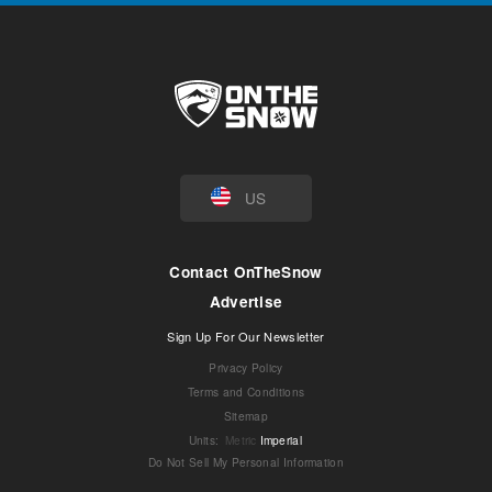
US
Contact OnTheSnow
Advertise
Sign Up For Our Newsletter
Privacy Policy
Terms and Conditions
Sitemap
Units
:
Metric
Imperial
Do Not Sell My Personal Information