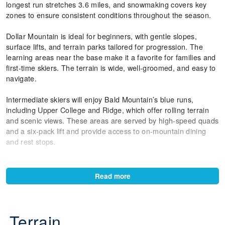
longest run stretches 3.6 miles, and snowmaking covers key
zones to ensure consistent conditions throughout the season.
Dollar Mountain is ideal for beginners, with gentle slopes,
surface lifts, and terrain parks tailored for progression. The
learning areas near the base make it a favorite for families and
first-time skiers. The terrain is wide, well-groomed, and easy to
navigate.
Intermediate skiers will enjoy Bald Mountain’s blue runs,
including Upper College and Ridge, which offer rolling terrain
and scenic views. These areas are served by high-speed quads
and a six-pack lift and provide access to on-mountain dining
and rest stops.
Advanced terrain includes runs like Limelight and Warm
Springs, which feature steeper gradients and natural moguls.
Read more
The River Run side of Bald Mountain offers fast groomers and
technical descents, while Seattle Ridge provides long, flowing
lines with panoramic views.
Terrain