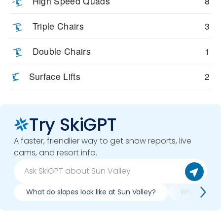
High Speed Quads
8
Triple Chairs
3
Double Chairs
1
Surface Lifts
2
Try SkiGPT
A faster, friendlier way to get snow reports, live
cams, and resort info.
What do slopes look like at Sun Valley?
What lifts /