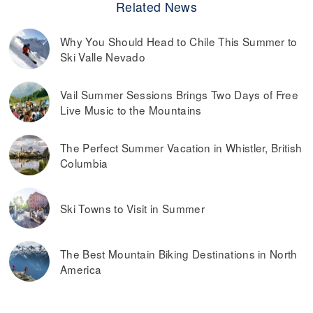
Related News
Why You Should Head to Chile This Summer to
Ski Valle Nevado
Vail Summer Sessions Brings Two Days of Free
Live Music to the Mountains
The Perfect Summer Vacation in Whistler, British
Columbia
Ski Towns to Visit in Summer
The Best Mountain Biking Destinations in North
America