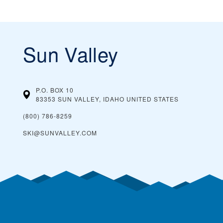
Sun Valley
P.O. BOX 10
83353 SUN VALLEY, IDAHO
UNITED STATES
(800) 786-8259
SKI@SUNVALLEY.COM