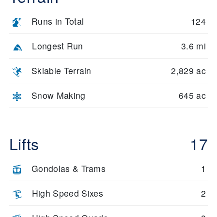
Expert skiers can explore Baldy’s summit chutes and off-piste
zones, including the Christmas Bowl and Lookout area. These
Runs in Total
124
runs are steep, exposed, and often hold powder well after
storms. Access is via gondola and high-speed lifts, with patrol
monitoring conditions.
Longest Run
3.6 mi
Freestyle riders will find ten terrain parks across the resort,
Skiable Terrain
2,829 ac
including extra small to large parks on Dollar Mountain. Parks
are groomed daily and include rails, jump lines, and features for
all skill levels.
Snow Making
645 ac
Natural features include forested ridgelines, open bowls, and
scenic overlooks. The terrain diversity across Sun Valley
ensures that every skier and rider finds their ideal run, whether
Lifts
17
cruising groomers or dropping into steep chutes.
Gondolas & Trams
1
High Speed Sixes
2