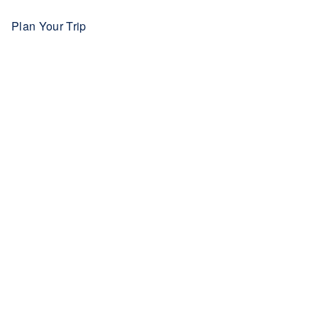
Plan Your Trip