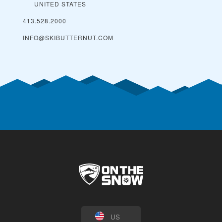
UNITED STATES
413.528.2000
INFO@SKIBUTTERNUT.COM
US