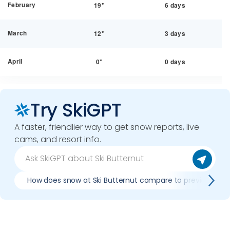
February
19"
6 days
March
12"
3 days
April
0"
0 days
Try SkiGPT
A faster, friendlier way to get snow reports, live
cams, and resort info.
How does snow at Ski Butternut compare to previous sea