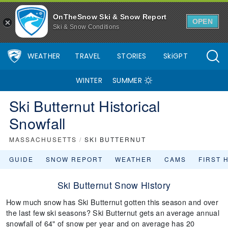
OnTheSnow Ski & Snow Report
OPEN
Ski & Snow Conditions
WEATHER
TRAVEL
STORIES
SkiGPT
WINTER
SUMMER
Ski Butternut Historical
Snowfall
MASSACHUSETTS
/
SKI BUTTERNUT
GUIDE
SNOW REPORT
WEATHER
CAMS
FIRST 
Ski Butternut Snow History
How much snow has Ski Butternut gotten this season and over
the last few ski seasons? Ski Butternut gets an average annual
snowfall of 64" of snow per year and on average has 20