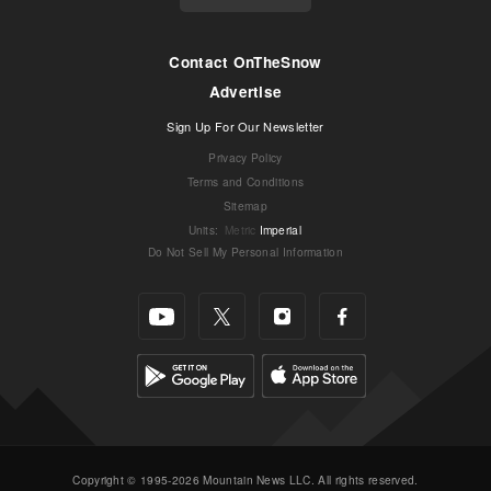
Contact OnTheSnow
Advertise
Sign Up For Our Newsletter
Privacy Policy
Terms and Conditions
Sitemap
Units
:
Metric
Imperial
Do Not Sell My Personal Information
Copyright © 1995-2026 Mountain News LLC. All rights reserved.