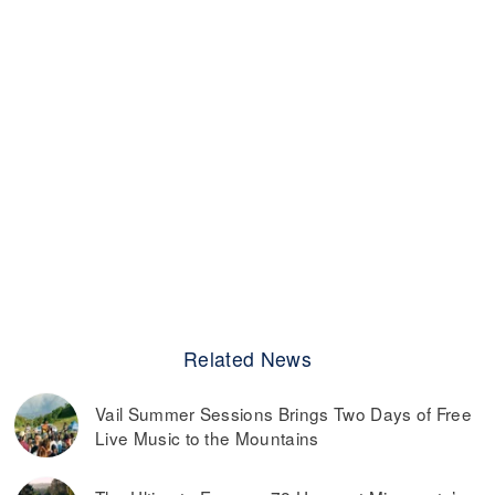
Related News
Vail Summer Sessions Brings Two Days of Free
Live Music to the Mountains