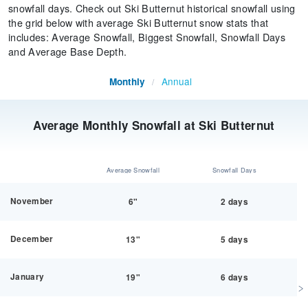
snowfall days. Check out Ski Butternut historical snowfall using
the grid below with average Ski Butternut snow stats that
includes: Average Snowfall, Biggest Snowfall, Snowfall Days
and Average Base Depth.
Annual
Monthly
/
Average Monthly Snowfall at Ski Butternut
Average Snowfall
Snowfall Days
November
6"
2 days
December
13"
5 days
January
19"
6 days