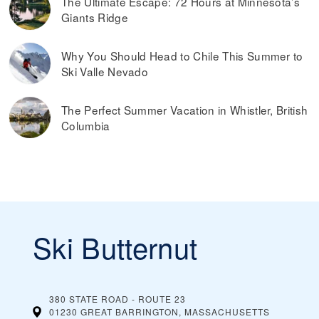
The Ultimate Escape: 72 Hours at Minnesota’s
Giants Ridge
Why You Should Head to Chile This Summer to
Ski Valle Nevado
The Perfect Summer Vacation in Whistler, British
Columbia
Ski Butternut
380 STATE ROAD - ROUTE 23
01230 GREAT BARRINGTON, MASSACHUSETTS