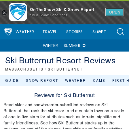
OnTheSnow Ski & Snow Report
OPEN
Ski & Snow Conditions
WEATHER
TRAVEL
STORIES
SkiGPT
WINTER
SUMMER
Ski Butternut Resort Reviews
MASSACHUSETTS
/
SKI BUTTERNUT
GUIDE
SNOW REPORT
WEATHER
CAMS
FIRST 
Reviews for Ski Butternut
Read skier and snowboarder-submitted reviews on Ski
Butternut that rank the ski resort and mountain town on a scale
of one to five stars for attributes such as terrain, nightlife and
family friendliness. See how Ski Butternut stacks up in the
reviews, on and off the slopes, from skiing and family activities