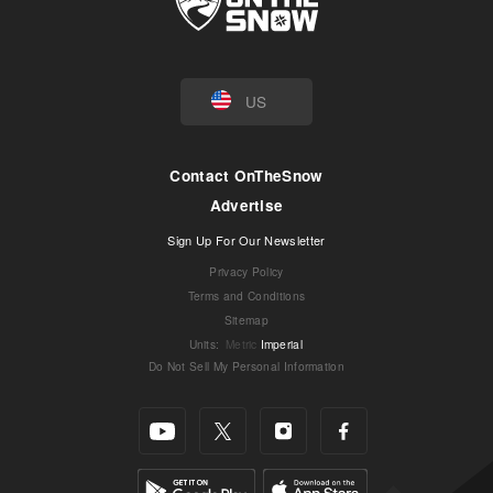
US
Contact OnTheSnow
Advertise
Sign Up For Our Newsletter
Privacy Policy
Terms and Conditions
Sitemap
Units
:
Metric
Imperial
Do Not Sell My Personal Information