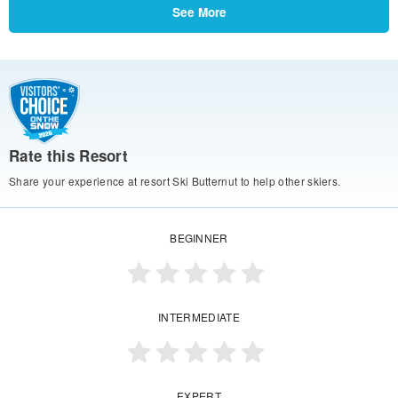
See More
Rate this Resort
Share your experience at resort Ski Butternut to help other skiers.
BEGINNER
INTERMEDIATE
EXPERT