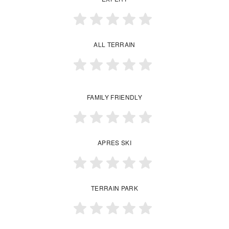
ALL TERRAIN
FAMILY FRIENDLY
APRES SKI
TERRAIN PARK