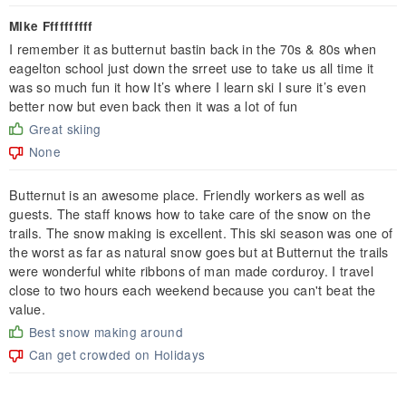
Mike Ffffffffff
I remember it as butternut bastin back in the 70s & 80s when
eagelton school just down the srreet use to take us all time it
was so much fun it how It’s where I learn ski I sure it’s even
better now but even back then it was a lot of fun
Great skiing
None
Butternut is an awesome place. Friendly workers as well as
guests. The staff knows how to take care of the snow on the
trails. The snow making is excellent. This ski season was one of
the worst as far as natural snow goes but at Butternut the trails
were wonderful white ribbons of man made corduroy. I travel
close to two hours each weekend because you can't beat the
value.
Best snow making around
Can get crowded on Holidays