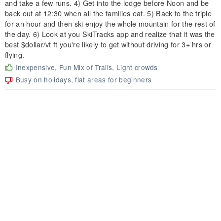
and take a few runs. 4) Get into the lodge before Noon and be
back out at 12:30 when all the families eat. 5) Back to the triple
for an hour and then ski enjoy the whole mountain for the rest of
the day. 6) Look at you SkiTracks app and realize that it was the
best $dollar/vt ft you're likely to get without driving for 3+ hrs or
flying.
Inexpensive, Fun Mix of Trails, Light crowds
Busy on holidays, flat areas for beginners