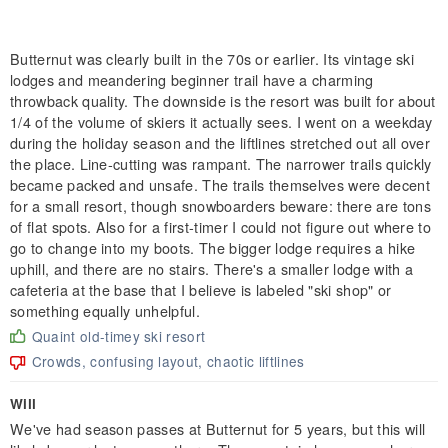
Butternut was clearly built in the 70s or earlier. Its vintage ski
lodges and meandering beginner trail have a charming
throwback quality. The downside is the resort was built for about
1/4 of the volume of skiers it actually sees. I went on a weekday
during the holiday season and the liftlines stretched out all over
the place. Line-cutting was rampant. The narrower trails quickly
became packed and unsafe. The trails themselves were decent
for a small resort, though snowboarders beware: there are tons
of flat spots. Also for a first-timer I could not figure out where to
go to change into my boots. The bigger lodge requires a hike
uphill, and there are no stairs. There's a smaller lodge with a
cafeteria at the base that I believe is labeled "ski shop" or
something equally unhelpful.
Quaint old-timey ski resort
Crowds, confusing layout, chaotic liftlines
Will
We've had season passes at Butternut for 5 years, but this will