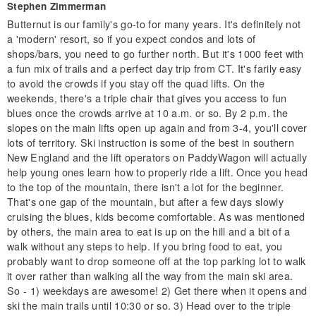
Stephen Zimmerman
Butternut is our family's go-to for many years. It's definitely not
a 'modern' resort, so if you expect condos and lots of
shops/bars, you need to go further north. But it's 1000 feet with
a fun mix of trails and a perfect day trip from CT. It's farily easy
to avoid the crowds if you stay off the quad lifts. On the
weekends, there's a triple chair that gives you access to fun
blues once the crowds arrive at 10 a.m. or so. By 2 p.m. the
slopes on the main lifts open up again and from 3-4, you'll cover
lots of territory. Ski instruction is some of the best in southern
New England and the lift operators on PaddyWagon will actually
help young ones learn how to properly ride a lift. Once you head
to the top of the mountain, there isn't a lot for the beginner.
That's one gap of the mountain, but after a few days slowly
cruising the blues, kids become comfortable. As was mentioned
by others, the main area to eat is up on the hill and a bit of a
walk without any steps to help. If you bring food to eat, you
probably want to drop someone off at the top parking lot to walk
it over rather than walking all the way from the main ski area.
So - 1) weekdays are awesome! 2) Get there when it opens and
ski the main trails until 10:30 or so. 3) Head over to the triple