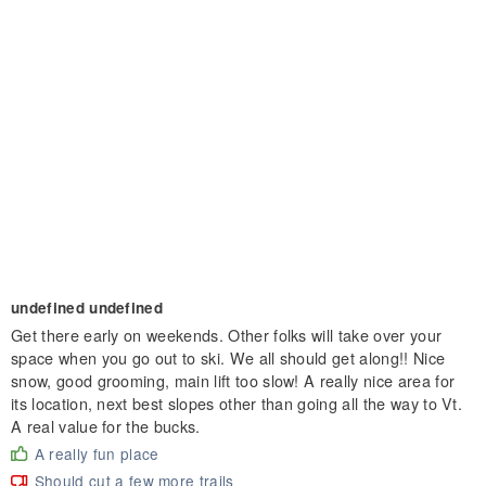
undefined undefined
Get there early on weekends. Other folks will take over your
space when you go out to ski. We all should get along!! Nice
snow, good grooming, main lift too slow! A really nice area for
its location, next best slopes other than going all the way to Vt.
A real value for the bucks.
A really fun place
Should cut a few more trails