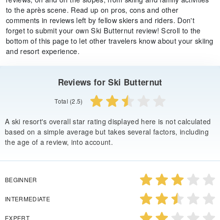
to the après scene. Read up on pros, cons and other
comments in reviews left by fellow skiers and riders. Don't
forget to submit your own Ski Butternut review! Scroll to the
bottom of this page to let other travelers know about your skiing
and resort experience.
Reviews for Ski Butternut
Total (2.5)
A ski resort's overall star rating displayed here is not calculated
based on a simple average but takes several factors, including
the age of a review, into account.
BEGINNER
INTERMEDIATE
EXPERT