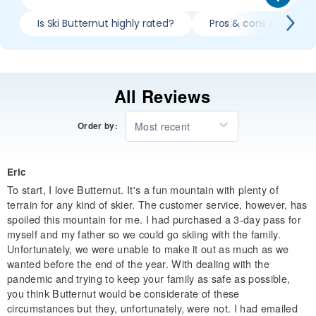
Is Ski Butternut highly rated?
Pros & cons of skiing 
All Reviews
Most recent
Order by:
Eric
To start, I love Butternut. It's a fun mountain with plenty of
terrain for any kind of skier. The customer service, however, has
spoiled this mountain for me. I had purchased a 3-day pass for
myself and my father so we could go skiing with the family.
Unfortunately, we were unable to make it out as much as we
wanted before the end of the year. With dealing with the
pandemic and trying to keep your family as safe as possible,
you think Butternut would be considerate of these
circumstances but they, unfortunately, were not. I had emailed