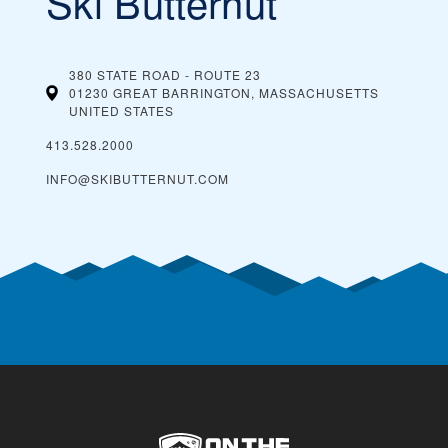
Ski Butternut
380 STATE ROAD - ROUTE 23
01230 GREAT BARRINGTON, MASSACHUSETTS
UNITED STATES
413.528.2000
INFO@SKIBUTTERNUT.COM