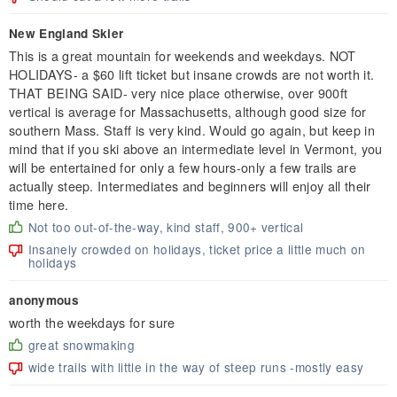
New England Skier
This is a great mountain for weekends and weekdays. NOT
HOLIDAYS- a $60 lift ticket but insane crowds are not worth it.
THAT BEING SAID- very nice place otherwise, over 900ft
vertical is average for Massachusetts, although good size for
southern Mass. Staff is very kind. Would go again, but keep in
mind that if you ski above an intermediate level in Vermont, you
will be entertained for only a few hours-only a few trails are
actually steep. Intermediates and beginners will enjoy all their
time here.
Not too out-of-the-way, kind staff, 900+ vertical
Insanely crowded on holidays, ticket price a little much on
holidays
anonymous
worth the weekdays for sure
great snowmaking
wide trails with little in the way of steep runs -mostly easy