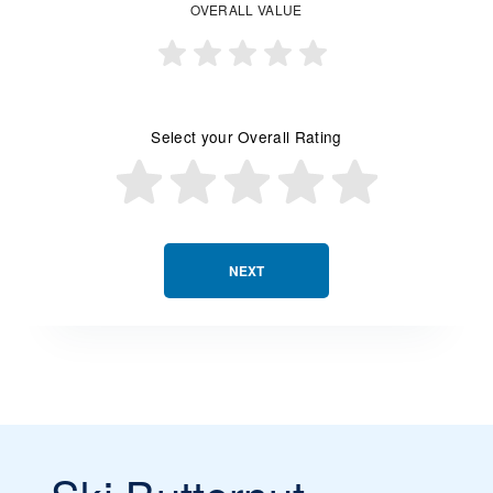
OVERALL VALUE
Select your Overall Rating
NEXT