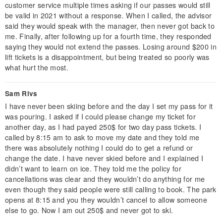
customer service multiple times asking if our passes would still
be valid in 2021 without a response. When I called, the advisor
said they would speak with the manager, then never got back to
me. Finally, after following up for a fourth time, they responded
saying they would not extend the passes. Losing around $200 in
lift tickets is a disappointment, but being treated so poorly was
what hurt the most.
Sam Rivs
I have never been skiing before and the day I set my pass for it
was pouring. I asked if I could please change my ticket for
another day, as I had payed 250$ for two day pass tickets. I
called by 8:15 am to ask to move my date and they told me
there was absolutely nothing I could do to get a refund or
change the date. I have never skied before and I explained I
didn’t want to learn on ice. They told me the policy for
cancellations was clear and they wouldn’t do anything for me
even though they said people were still calling to book. The park
opens at 8:15 and you they wouldn’t cancel to allow someone
else to go. Now I am out 250$ and never got to ski.