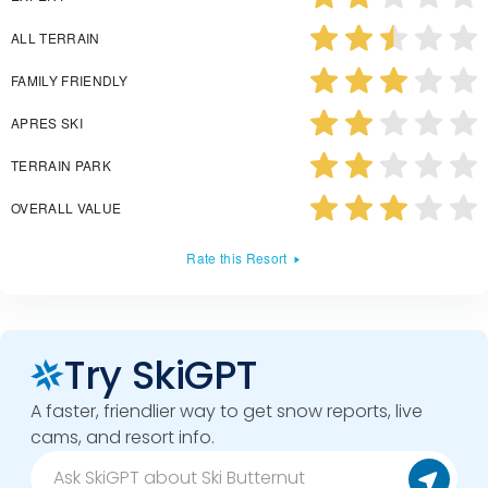
ALL TERRAIN
FAMILY FRIENDLY
APRES SKI
TERRAIN PARK
OVERALL VALUE
Rate this Resort
Try SkiGPT
A faster, friendlier way to get snow reports, live
cams, and resort info.