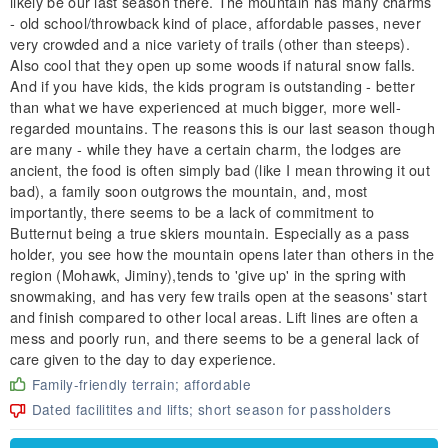
likely be our last season there. The mountain has many charms
- old school/throwback kind of place, affordable passes, never
very crowded and a nice variety of trails (other than steeps).
Also cool that they open up some woods if natural snow falls.
And if you have kids, the kids program is outstanding - better
than what we have experienced at much bigger, more well-
regarded mountains. The reasons this is our last season though
are many - while they have a certain charm, the lodges are
ancient, the food is often simply bad (like I mean throwing it out
bad), a family soon outgrows the mountain, and, most
importantly, there seems to be a lack of commitment to
Butternut being a true skiers mountain. Especially as a pass
holder, you see how the mountain opens later than others in the
region (Mohawk, Jiminy),tends to 'give up' in the spring with
snowmaking, and has very few trails open at the seasons' start
and finish compared to other local areas. Lift lines are often a
mess and poorly run, and there seems to be a general lack of
care given to the day to day experience.
Family-friendly terrain; affordable
Dated facilitites and lifts; short season for passholders