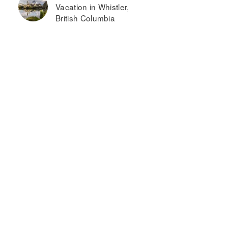
Vacation in Whistler,
British Columbia
ome2
The
uites by
Imperial
ilton
lbuquerque
irport