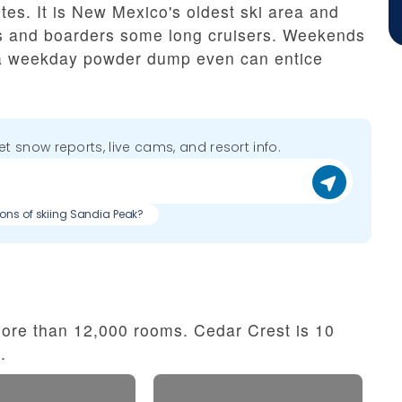
utes. It is New Mexico's oldest ski area and
rs and boarders some long cruisers. Weekends
t a weekday powder dump even can entice
get snow reports, live cams, and resort info.
cons of skiing Sandia Peak?
ore than 12,000 rooms. Cedar Crest is 10
.