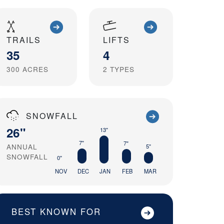
TRAILS
LIFTS
35
4
300
ACRES
2
TYPES
SNOWFALL
26"
13"
7"
7"
ANNUAL
5"
SNOWFALL
0"
NOV
DEC
JAN
FEB
MAR
BEST KNOWN FOR