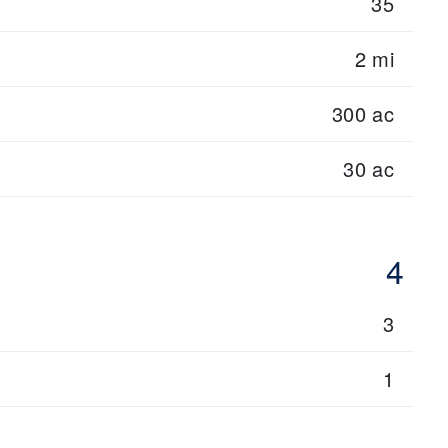
35
2 mi
300 ac
30 ac
4
3
1