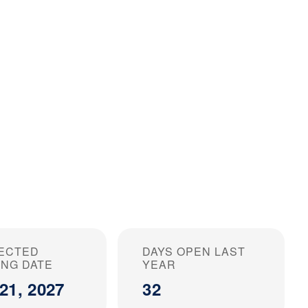
ECTED
DAYS OPEN LAST
ING DATE
YEAR
21, 2027
32