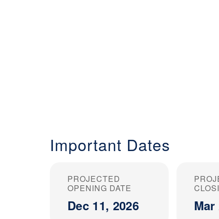
Important Dates
PROJECTED
PROJ
OPENING DATE
CLOS
Dec 11, 2026
Mar 