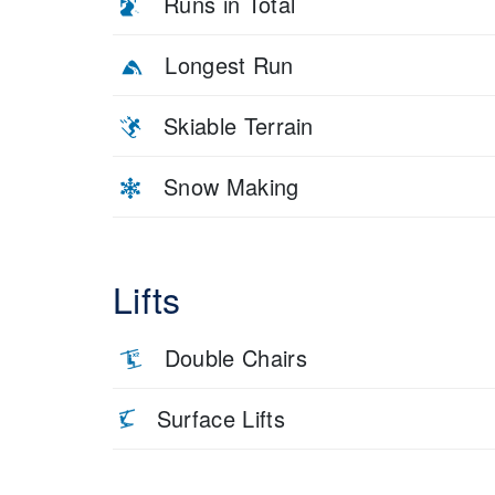
Runs in Total
Longest Run
Skiable Terrain
Snow Making
Lifts
Double Chairs
Surface Lifts