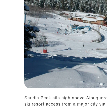
Sandia Peak sits high above Albuquerq
ski resort access from a major city via