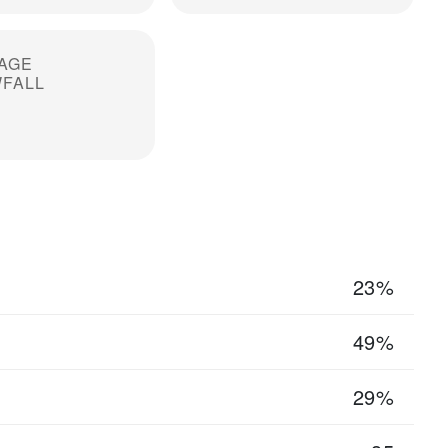
AGE
FALL
23%
49%
29%