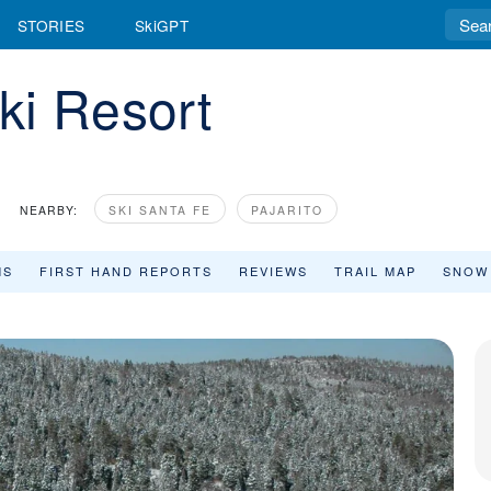
STORIES
SkiGPT
ki Resort
NEARBY:
SKI SANTA FE
PAJARITO
MS
FIRST HAND REPORTS
REVIEWS
TRAIL MAP
SNOW