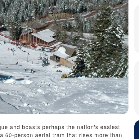
ue and boasts perhaps the nation's easiest
 a 60-person aerial tram that rises more than