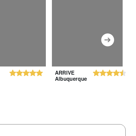
ARRIVE
H
Albuquerque
S
H
A
A