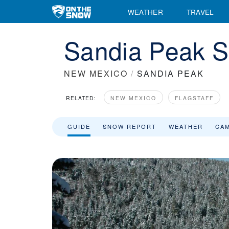
WEATHER
TRAVEL
Sandia Peak S
NEW MEXICO
/
SANDIA PEAK
RELATED:
NEW MEXICO
FLAGSTAFF
GUIDE
SNOW REPORT
WEATHER
CA