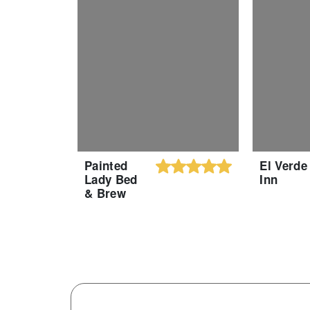
Painted
El Verde
Lady Bed
Inn
& Brew