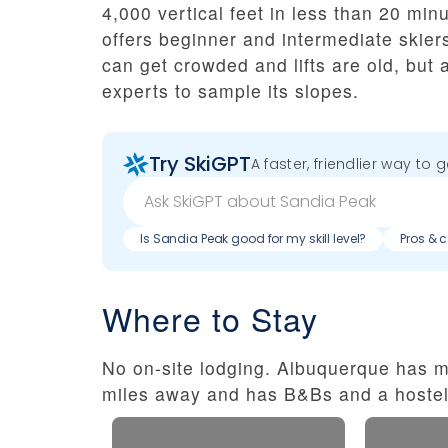
4,000 vertical feet in less than 20 min
offers beginner and intermediate skie
can get crowded and lifts are old, bu
experts to sample its slopes.
Try SkiGPT
A faster, friendlier way to 
Is Sandia Peak good for my skill level?
Pros & 
Where to Stay
No on-site lodging. Albuquerque has m
miles away and has B&Bs and a hostel