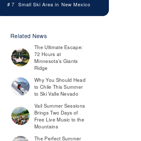
# 7
Small Ski Area in
New Mexico
Related News
The Ultimate Escape:
72 Hours at
Minnesota’s Giants
Ridge
Why You Should Head
to Chile This Summer
to Ski Valle Nevado
Vail Summer Sessions
Brings Two Days of
Free Live Music to the
Mountains
The Perfect Summer