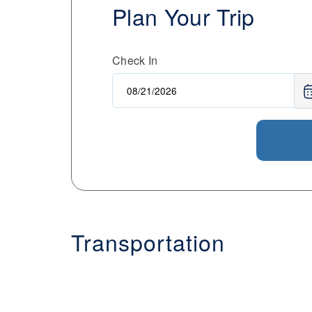
Plan Your Trip
Check In
Transportation