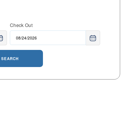
Check Out
SEARCH