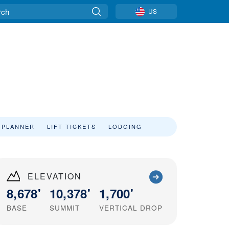
US
 PLANNER
LIFT TICKETS
LODGING
ELEVATION
8,678'
10,378'
1,700'
BASE
SUMMIT
VERTICAL DROP