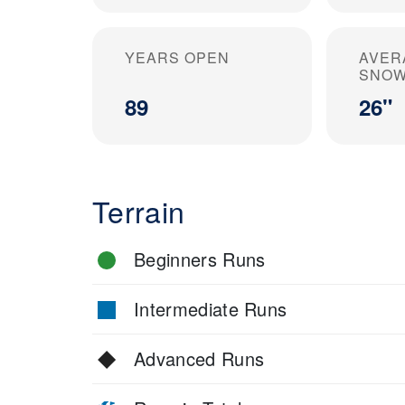
YEARS OPEN
AVER
SNOW
89
26"
Terrain
Beginners Runs
Intermediate Runs
Advanced Runs