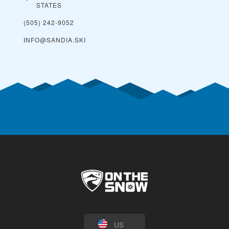
STATES
(505) 242-9052
INFO@SANDIA.SKI
US