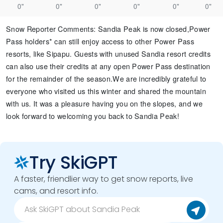
0"
0"
0"
0"
0"
0"
Snow Reporter Comments
:
Sandia Peak is now closed, ​ Power
Pass holders* can still enjoy access to other Power Pass
resorts, like Sipapu. Guests with unused Sandia resort credits
can also use their credits at any open Power Pass destination
for the remainder of the season. ​ We are incredibly grateful to
everyone who visited us this winter and shared the mountain
with us. It was a pleasure having you on the slopes, and we
look forward to welcoming you back to Sandia Peak!​ ​
Try SkiGPT
A faster, friendlier way to get snow reports, live
cams, and resort info.