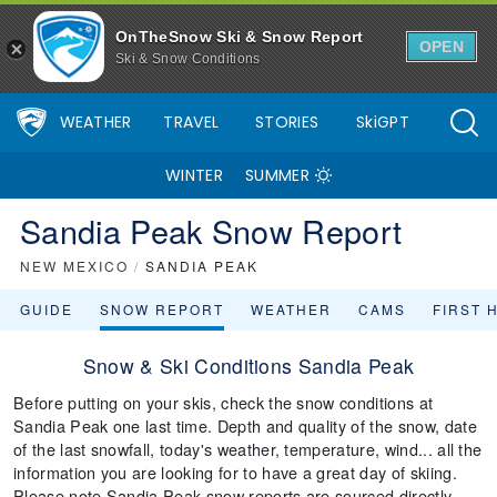
OnTheSnow Ski & Snow Report
OPEN
Ski & Snow Conditions
WEATHER
TRAVEL
STORIES
SkiGPT
WINTER
SUMMER
Sandia Peak Snow Report
NEW MEXICO
/
SANDIA PEAK
GUIDE
SNOW REPORT
WEATHER
CAMS
FIRST 
Snow & Ski Conditions Sandia Peak
Before putting on your skis, check the snow conditions at
Sandia Peak one last time. Depth and quality of the snow, date
of the last snowfall, today's weather, temperature, wind... all the
information you are looking for to have a great day of skiing.
Please note Sandia Peak snow reports are sourced directly