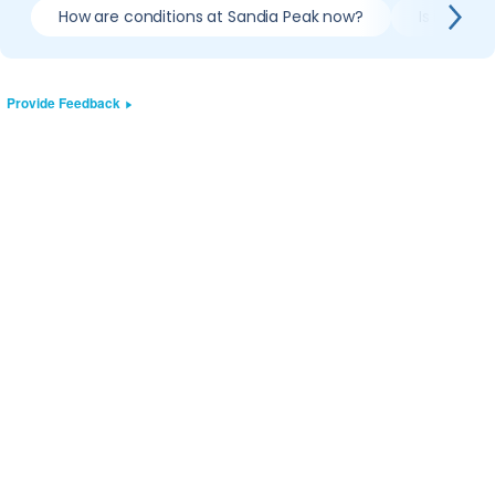
How are conditions at Sandia Peak now?
Is it wort
Provide Feedback