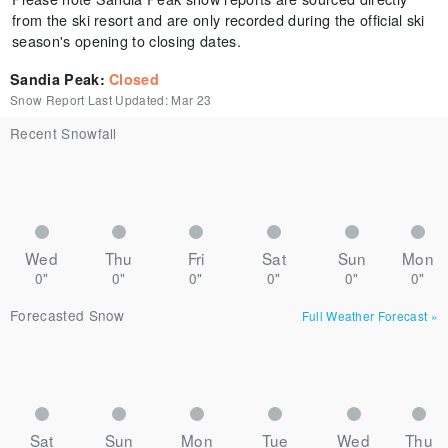
from the ski resort and are only recorded during the official ski
season's opening to closing dates.
Sandia Peak
:
Closed
Snow Report Last Updated:
Mar 23
Recent Snowfall
Wed
Thu
Fri
Sat
Sun
Mon
0"
0"
0"
0"
0"
0"
Forecasted Snow
Full Weather Forecast
»
Sat
Sun
Mon
Tue
Wed
Thu