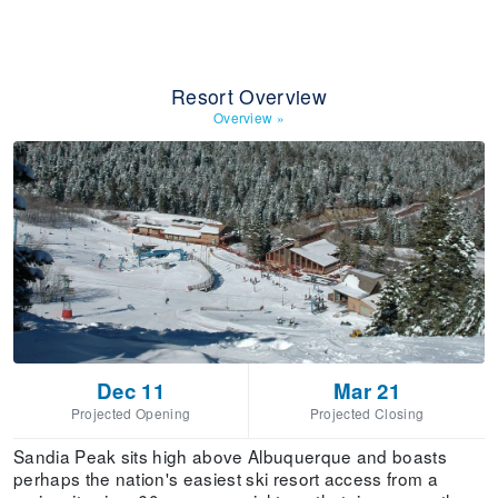
Resort Overview
Overview
»
Dec 11
Mar 21
Projected Opening
Projected Closing
Sandia Peak sits high above Albuquerque and boasts
perhaps the nation's easiest ski resort access from a