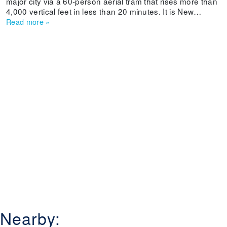
major city via a 60-person aerial tram that rises more than
4,000 vertical feet in less than 20 minutes. It is New
Mexico's oldest ski area and offers beginner and
Read more
»
intermediate skiers and boarders some long cruisers.
Weekends can get crowded and lifts are old, but a
weekday powder dump even can entice experts to sample
its slopes.
Nearby: