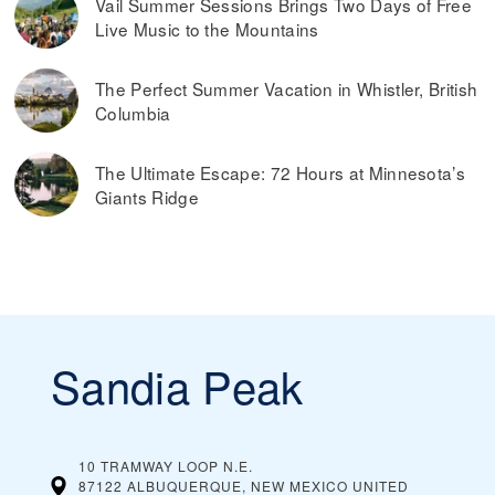
Vail Summer Sessions Brings Two Days of Free
Live Music to the Mountains
The Perfect Summer Vacation in Whistler, British
Columbia
The Ultimate Escape: 72 Hours at Minnesota’s
Giants Ridge
Sandia Peak
10 TRAMWAY LOOP N.E.
87122 ALBUQUERQUE, NEW MEXICO
UNITED