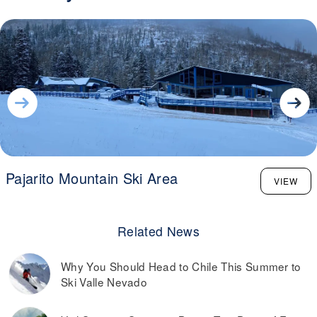
Pajarito Mountain Ski Area
VIEW
Related News
Why You Should Head to Chile This Summer to
Ski Valle Nevado