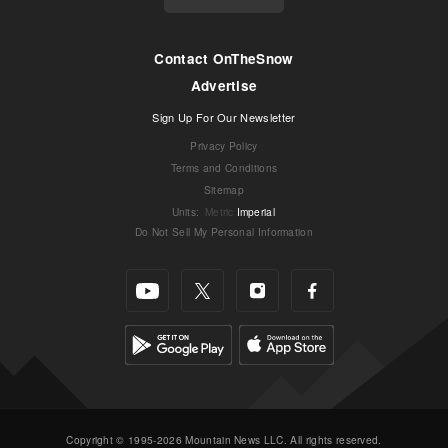
Contact OnTheSnow
Advertise
Sign Up For Our Newsletter
Privacy Policy
Terms and Conditions
Sitemap
Units
:
Metric
Imperial
Do Not Sell My Personal Information
Copyright © 1995-2026 Mountain News LLC. All rights reserved.