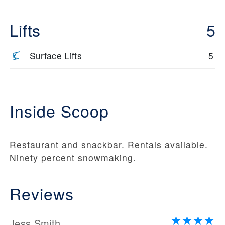
Lifts
5
Surface Lifts
5
Inside Scoop
Restaurant and snackbar. Rentals available.
Ninety percent snowmaking.
Reviews
Jess Smith.