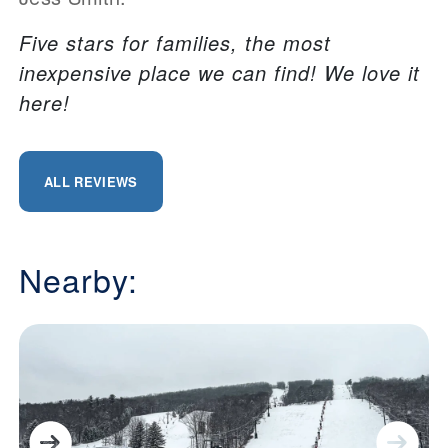
Five stars for families, the most
inexpensive place we can find! We love it
here!
ALL REVIEWS
Nearby: