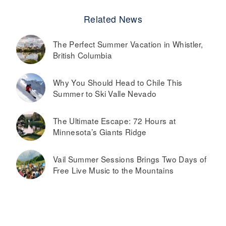
Related News
The Perfect Summer Vacation in Whistler,
British Columbia
Why You Should Head to Chile This
Summer to Ski Valle Nevado
The Ultimate Escape: 72 Hours at
Minnesota’s Giants Ridge
Vail Summer Sessions Brings Two Days of
Free Live Music to the Mountains