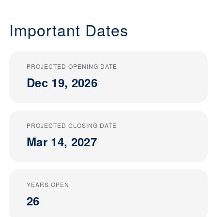
Important Dates
PROJECTED OPENING DATE
Dec 19, 2026
PROJECTED CLOSING DATE
Mar 14, 2027
YEARS OPEN
26