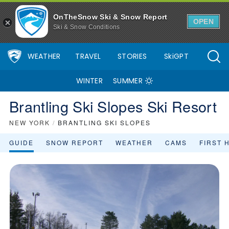
OnTheSnow Ski & Snow Report
OPEN
Ski & Snow Conditions
WEATHER
TRAVEL
STORIES
SkiGPT
WINTER
SUMMER
Brantling Ski Slopes Ski Resort
NEW YORK
/
BRANTLING SKI SLOPES
GUIDE
SNOW REPORT
WEATHER
CAMS
FIRST 