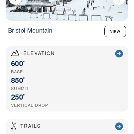
Bristol Mountain
VIEW
ELEVATION
600'
BASE
850'
SUMMIT
250'
VERTICAL DROP
TRAILS