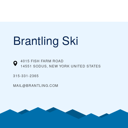
Brantling Ski
4015 FISH FARM ROAD
14551 SODUS, NEW YORK
UNITED STATES
315-331-2365
MAIL@BRANTLING.COM