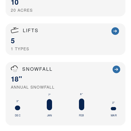
10
20
ACRES
LIFTS
5
1
TYPES
SNOWFALL
18"
ANNUAL SNOWFALL
8"
7"
3"
2"
DEC
JAN
FEB
MAR