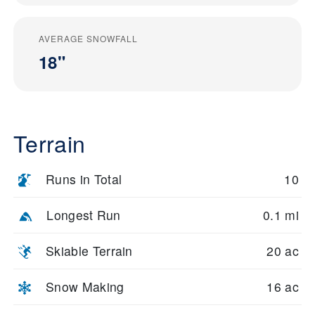
AVERAGE SNOWFALL
18"
Terrain
Runs in Total
10
Longest Run
0.1 mi
Skiable Terrain
20 ac
Snow Making
16 ac