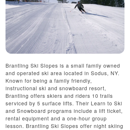
Brantling Ski Slopes is a small family owned
and operated ski area located in Sodus, NY.
Known for being a family friendly,
instructional ski and snowboard resort,
Brantling offers skiers and riders 10 trails
serviced by 5 surface lifts. Their Learn to Ski
and Snowboard programs include a lift ticket,
rental equipment and a one-hour group
lesson. Brantling Ski Slopes offer night skiing