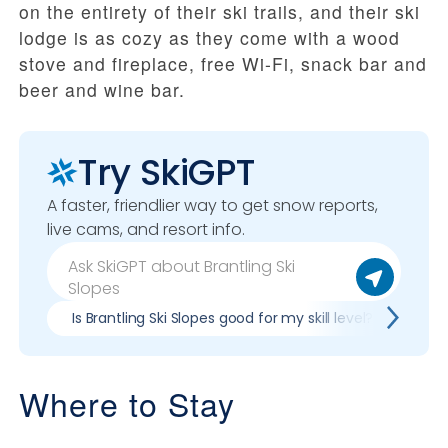
on the entirety of their ski trails, and their ski
lodge is as cozy as they come with a wood
stove and fireplace, free Wi-Fi, snack bar and
beer and wine bar.
Try SkiGPT
A faster, friendlier way to get snow reports,
live cams, and resort info.
Is Brantling Ski Slopes good for my skill level?
Pro
Where to Stay