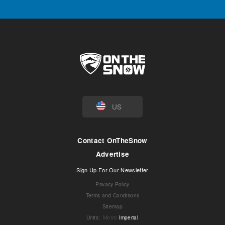
US
Contact OnTheSnow
Advertise
Sign Up For Our Newsletter
Privacy Policy
Terms and Conditions
Sitemap
Units
:
Metric
Imperial