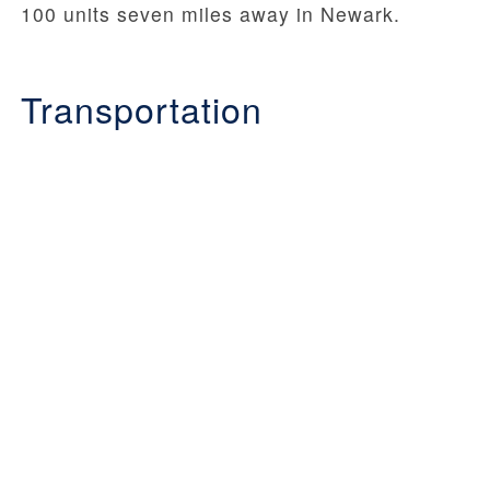
100 units seven miles away in Newark.
Transportation