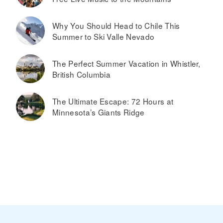
Why You Should Head to Chile This
Summer to Ski Valle Nevado
The Perfect Summer Vacation in Whistler,
British Columbia
The Ultimate Escape: 72 Hours at
Minnesota’s Giants Ridge