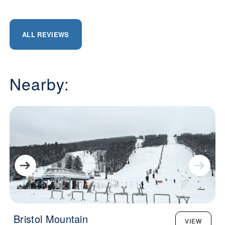
ALL REVIEWS
Nearby:
Bristol Mountain
VIEW