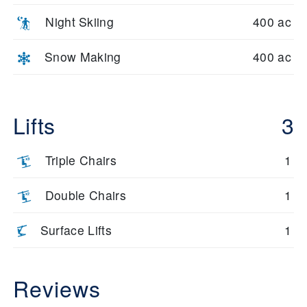
Night Skiing
400 ac
Snow Making
400 ac
Lifts
3
Triple Chairs
1
Double Chairs
1
Surface Lifts
1
Reviews