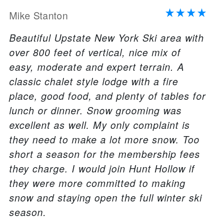
Mike Stanton
Beautiful Upstate New York Ski area with
over 800 feet of vertical, nice mix of
easy, moderate and expert terrain. A
classic chalet style lodge with a fire
place, good food, and plenty of tables for
lunch or dinner. Snow grooming was
excellent as well. My only complaint is
they need to make a lot more snow. Too
short a season for the membership fees
they charge. I would join Hunt Hollow if
they were more committed to making
snow and staying open the full winter ski
season.