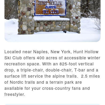
Located near Naples, New York, Hunt Hollow
Ski Club offers 400 acres of accessible winter
recreation space. With an 825-foot vertical
drop, a triple-chair, double-chair, T-bar and a
surface lift service the alpine trails. 2.5 miles
of Nordic trails and a terrain park are
available for your cross-country fans and
freestyler.