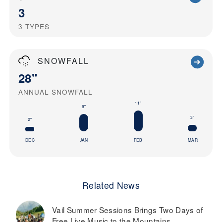
3
3
TYPES
SNOWFALL
28"
ANNUAL SNOWFALL
11"
9"
3"
2"
DEC
JAN
FEB
MAR
Related News
Vail Summer Sessions Brings Two Days of
Free Live Music to the Mountains