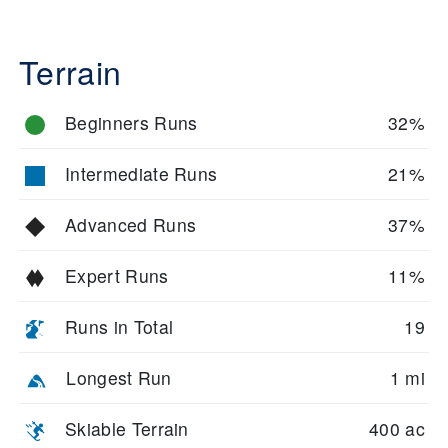
Terrain
Beginners Runs
32%
Intermediate Runs
21%
Advanced Runs
37%
Expert Runs
11%
Runs in Total
19
Longest Run
1 mi
Skiable Terrain
400 ac