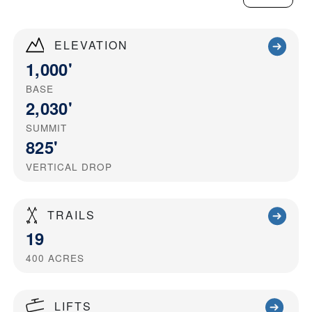
ELEVATION
1,000'
BASE
2,030'
SUMMIT
825'
VERTICAL DROP
TRAILS
19
400
ACRES
LIFTS