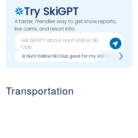
Try SkiGPT
A faster, friendlier way to get snow reports,
live cams, and resort info.
Is Hunt Hollow Ski Club good for my skill level?
Pr
Transportation