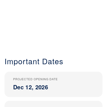
Important Dates
PROJECTED OPENING DATE
Dec 12, 2026