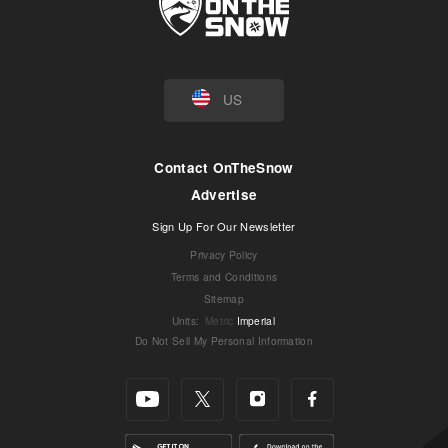
US
Contact OnTheSnow
Advertise
Sign Up For Our Newsletter
Privacy Policy
Terms and Conditions
Sitemap
Units
:
Metric
Imperial
Do Not Sell My Personal Information