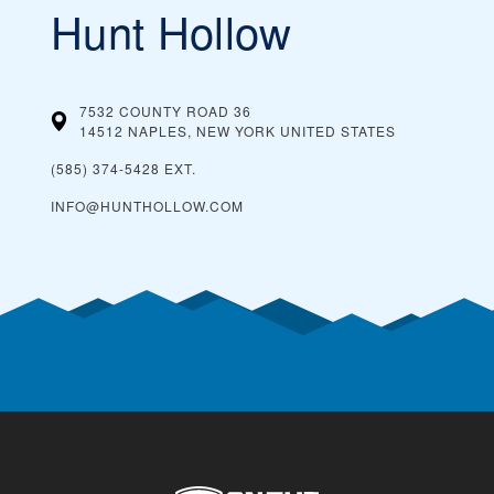
Hunt Hollow
7532 COUNTY ROAD 36
14512 NAPLES, NEW YORK
UNITED STATES
(585) 374-5428 EXT.
INFO@HUNTHOLLOW.COM