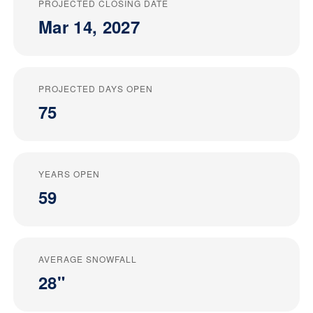
PROJECTED CLOSING DATE
Mar 14, 2027
PROJECTED DAYS OPEN
75
YEARS OPEN
59
AVERAGE SNOWFALL
28"