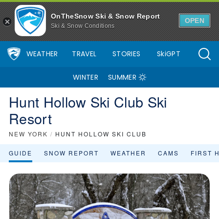
OnTheSnow Ski & Snow Report
OPEN
Ski & Snow Conditions
WEATHER
TRAVEL
STORIES
SkiGPT
WINTER
SUMMER
Hunt Hollow Ski Club Ski
Resort
NEW YORK
/
HUNT HOLLOW SKI CLUB
GUIDE
SNOW REPORT
WEATHER
CAMS
FIRST 