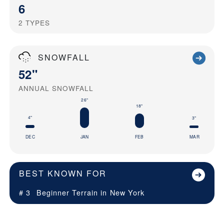
6
2
TYPES
SNOWFALL
52"
ANNUAL SNOWFALL
26"
18"
4"
3"
DEC
JAN
FEB
MAR
BEST KNOWN FOR
# 3
Beginner Terrain in
New York