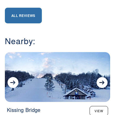
ALL REVIEWS
Nearby:
Kissing Bridge
VIEW