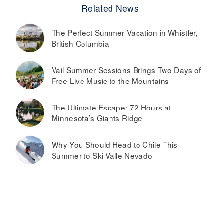
Related News
The Perfect Summer Vacation in Whistler,
British Columbia
Vail Summer Sessions Brings Two Days of
Free Live Music to the Mountains
The Ultimate Escape: 72 Hours at
Minnesota’s Giants Ridge
Why You Should Head to Chile This
Summer to Ski Valle Nevado