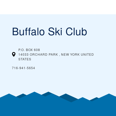
Buffalo Ski Club
P.O. BOX 608
14033 ORCHARD PARK , NEW YORK
UNITED
STATES
716-941-5654