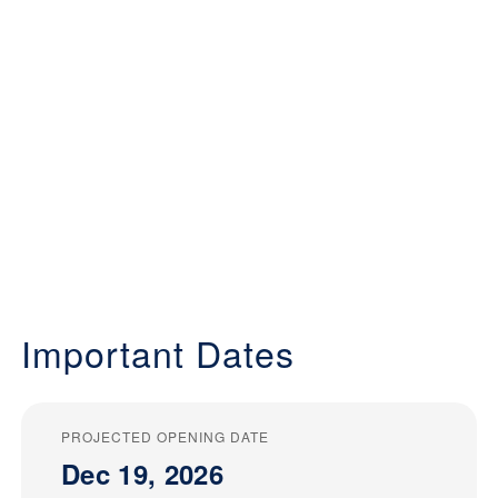
Important Dates
PROJECTED OPENING DATE
Dec 19, 2026