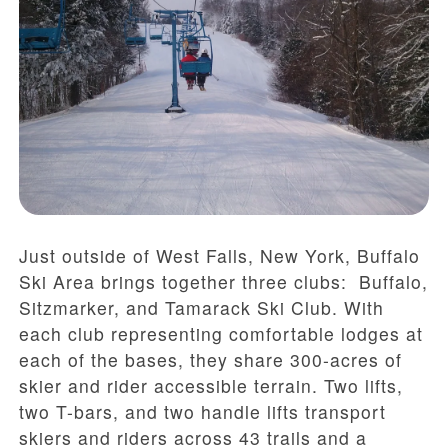
Just outside of West Falls, New York, Buffalo
Ski Area brings together three clubs: Buffalo,
Sitzmarker, and Tamarack Ski Club. With
each club representing comfortable lodges at
each of the bases, they share 300-acres of
skier and rider accessible terrain. Two lifts,
two T-bars, and two handle lifts transport
skiers and riders across 43 trails and a