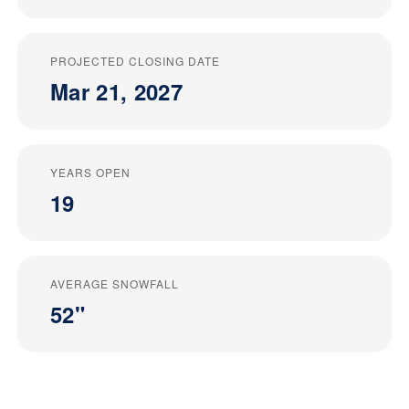
PROJECTED CLOSING DATE
Mar 21, 2027
YEARS OPEN
19
AVERAGE SNOWFALL
52"