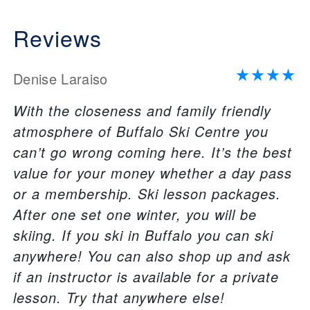
Reviews
Denise Laraiso
With the closeness and family friendly
atmosphere of Buffalo Ski Centre you
can’t go wrong coming here. It’s the best
value for your money whether a day pass
or a membership. Ski lesson packages.
After one set one winter, you will be
skiing. If you ski in Buffalo you can ski
anywhere! You can also shop up and ask
if an instructor is available for a private
lesson. Try that anywhere else!