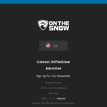
US
Contact OnTheSnow
Advertise
Sign Up For Our Newsletter
Privacy Policy
Terms and Conditions
Sitemap
Units
:
Metric
Imperial
Do Not Sell My Personal Information