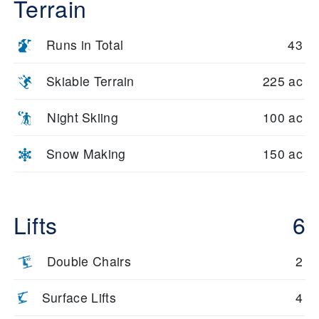
Terrain
Runs in Total
43
Skiable Terrain
225 ac
Night Skiing
100 ac
Snow Making
150 ac
Lifts
6
Double Chairs
2
Surface Lifts
4