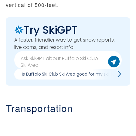
vertical of 500-feet.
Try SkiGPT
A faster, friendlier way to get snow reports,
live cams, and resort info.
Is Buffalo Ski Club Ski Area good for my skill level?
Transportation