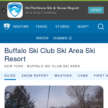
OnTheSnow Ski & Snow Report
OPEN
Ski & Snow Conditions
WEATHER
TRAVEL
STORIES
SkiGPT
WINTER
SUMMER
Buffalo Ski Club Ski Area Ski
Resort
NEW YORK
/
BUFFALO SKI CLUB SKI AREA
GUIDE
SNOW REPORT
WEATHER
CAMS
FIRST 