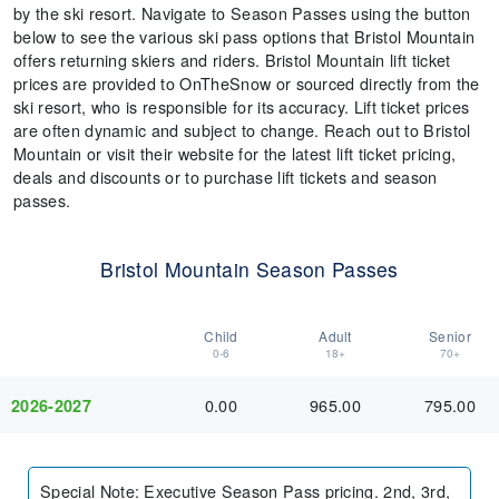
by the ski resort. Navigate to Season Passes using the button
below to see the various ski pass options that Bristol Mountain
offers returning skiers and riders. Bristol Mountain lift ticket
prices are provided to OnTheSnow or sourced directly from the
ski resort, who is responsible for its accuracy. Lift ticket prices
are often dynamic and subject to change. Reach out to Bristol
Mountain or visit their website for the latest lift ticket pricing,
deals and discounts or to purchase lift tickets and season
passes.
Bristol Mountain Season Passes
Child
Adult
Senior
0-6
18+
70+
0.00
965.00
795.00
2026-2027
Special Note
:
Executive Season Pass pricing. 2nd, 3rd,