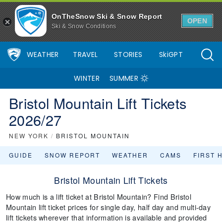
OnTheSnow Ski & Snow Report
OPEN
Ski & Snow Conditions
WEATHER
TRAVEL
STORIES
SkiGPT
WINTER
SUMMER
Bristol Mountain Lift Tickets
2026/27
NEW YORK
/
BRISTOL MOUNTAIN
GUIDE
SNOW REPORT
WEATHER
CAMS
FIRST 
Bristol Mountain Lift Tickets
How much is a lift ticket at Bristol Mountain? Find Bristol
Mountain lift ticket prices for single day, half day and multi-day
lift tickets wherever that information is available and provided