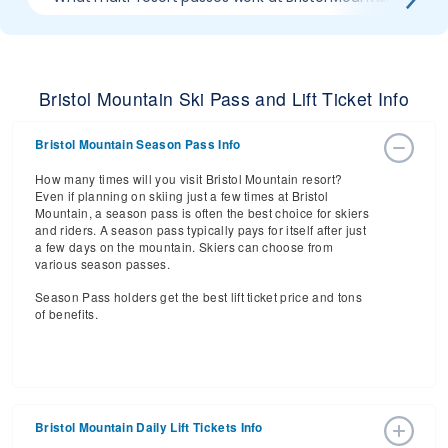
Bristol Mountain Ski Pass and Lift Ticket Info
Bristol Mountain Season Pass Info
How many times will you visit Bristol Mountain resort?
Even if planning on skiing just a few times at Bristol
Mountain, a season pass is often the best choice for skiers
and riders. A season pass typically pays for itself after just
a few days on the mountain. Skiers can choose from
various season passes.
Season Pass holders get the best lift ticket price and tons
of benefits.
Bristol Mountain Daily Lift Tickets Info