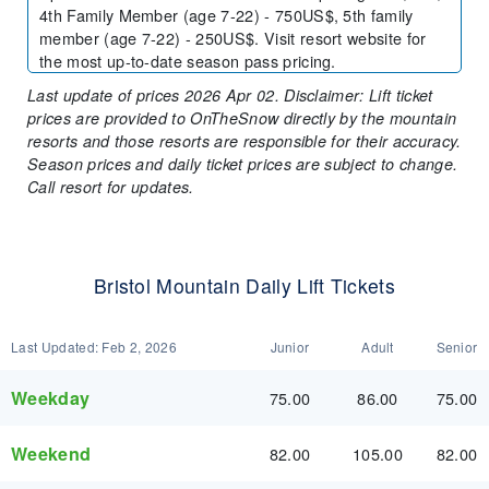
4th Family Member (age 7-22) - 750US$, 5th family
member (age 7-22) - 250US$. Visit resort website for
the most up-to-date season pass pricing.
Last update of prices 2026 Apr 02. Disclaimer: Lift ticket
prices are provided to OnTheSnow directly by the mountain
resorts and those resorts are responsible for their accuracy.
Season prices and daily ticket prices are subject to change.
Call resort for updates.
Bristol Mountain Daily Lift Tickets
Last Updated:
Feb 2, 2026
Junior
Adult
Senior
Weekday
75.00
86.00
75.00
Weekend
82.00
105.00
82.00