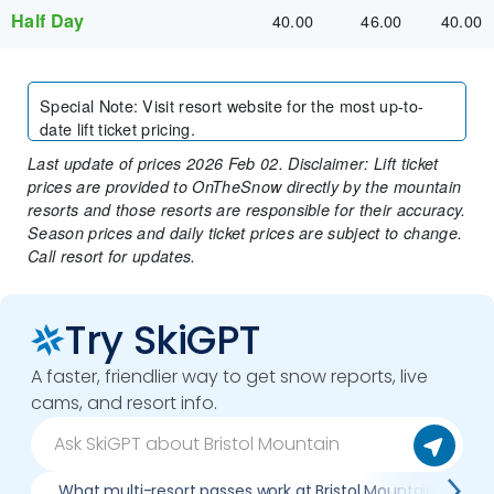
Half Day
40.00
46.00
40.00
Special Note
:
Visit resort website for the most up-to-
date lift ticket pricing.
Last update of prices 2026 Feb 02. Disclaimer: Lift ticket
prices are provided to OnTheSnow directly by the mountain
resorts and those resorts are responsible for their accuracy.
Season prices and daily ticket prices are subject to change.
Call resort for updates.
Try SkiGPT
A faster, friendlier way to get snow reports, live
cams, and resort info.
What multi-resort passes work at Bristol Mountain