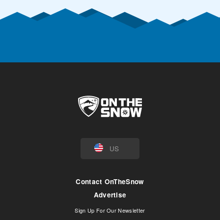
US
Contact OnTheSnow
Advertise
Sign Up For Our Newsletter