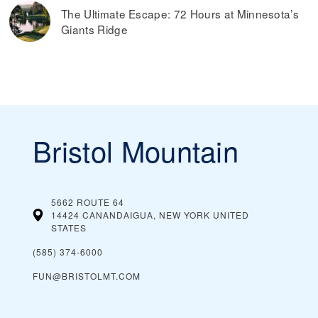
The Ultimate Escape: 72 Hours at Minnesota’s
Giants Ridge
Bristol Mountain
5662 ROUTE 64
14424 CANANDAIGUA, NEW YORK
UNITED
STATES
(585) 374-6000
FUN@BRISTOLMT.COM