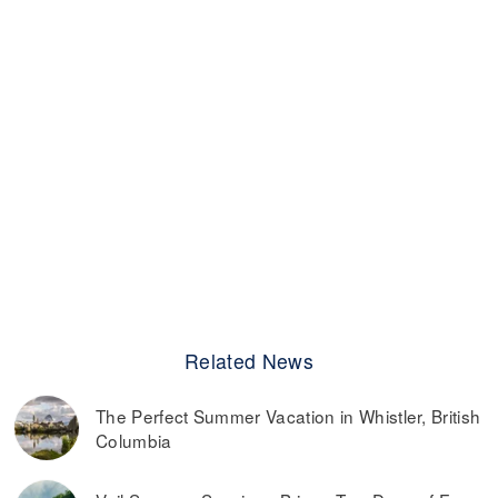
Related News
The Perfect Summer Vacation in Whistler, British
Columbia