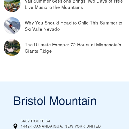
Vail Summer Sessions Brings Two Days of Free
Live Music to the Mountains
Why You Should Head to Chile This Summer to
Ski Valle Nevado
The Ultimate Escape: 72 Hours at Minnesota’s
Giants Ridge
Bristol Mountain
5662 ROUTE 64
14424 CANANDAIGUA, NEW YORK
UNITED