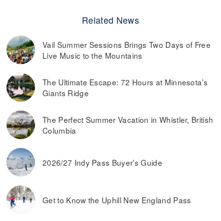
Related News
Vail Summer Sessions Brings Two Days of Free
Live Music to the Mountains
The Ultimate Escape: 72 Hours at Minnesota’s
Giants Ridge
The Perfect Summer Vacation in Whistler, British
Columbia
2026/27 Indy Pass Buyer’s Guide
Get to Know the Uphill New England Pass