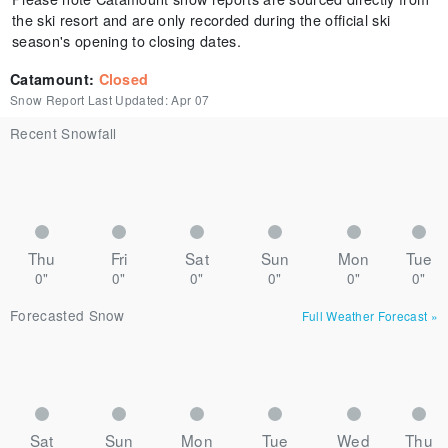
the ski resort and are only recorded during the official ski
season's opening to closing dates.
Catamount
:
Closed
Snow Report Last Updated:
Apr 07
Recent Snowfall
Thu
Fri
Sat
Sun
Mon
Tue
0"
0"
0"
0"
0"
0"
Forecasted Snow
Full Weather Forecast
»
Sat
Sun
Mon
Tue
Wed
Thu