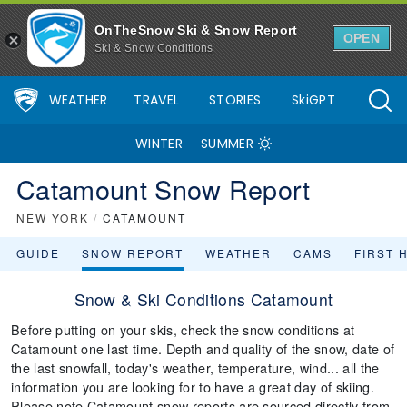
OnTheSnow Ski & Snow Report
OPEN
Ski & Snow Conditions
WEATHER
TRAVEL
STORIES
SkiGPT
WINTER
SUMMER
Catamount Snow Report
NEW YORK
/
CATAMOUNT
GUIDE
SNOW REPORT
WEATHER
CAMS
FIRST 
Snow & Ski Conditions Catamount
Before putting on your skis, check the snow conditions at
Catamount one last time. Depth and quality of the snow, date of
the last snowfall, today's weather, temperature, wind... all the
information you are looking for to have a great day of skiing.
Please note Catamount snow reports are sourced directly from