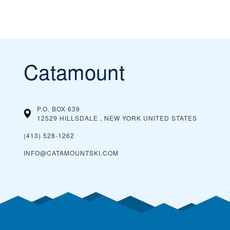
Catamount
P.O. BOX 639
12529 HILLSDALE , NEW YORK
UNITED STATES
(413) 528-1262
INFO@CATAMOUNTSKI.COM