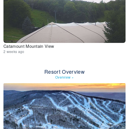
Catamount Mountain View
2 weeks ago
Resort Overview
Overview
»