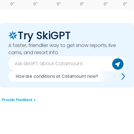
0"
0"
0"
0"
0"
0"
Try SkiGPT
A faster, friendlier way to get snow reports, live
cams, and resort info.
How are conditions at Catamount now?
Is it wort
Provide Feedback