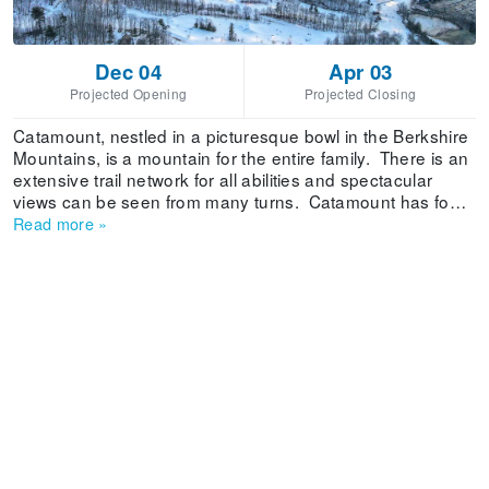
Dec 04
Apr 03
Projected Opening
Projected Closing
Catamount, nestled in a picturesque bowl in the Berkshire
Mountains, is a mountain for the entire family. There is an
extensive trail network for all abilities and spectacular
views can be seen from many turns. Catamount has four
chairlifts, including a summit quad, one triple and two
Read more
»
doubles. Three Wonder carpet surface lifts service the
Snowsports Learning area. Mountain Cats is Catamount’s
popular children’s program. Snowmaking on 32 of the
mountain’s 36 trails is reliable throughout the winter and
Catamount’s groomers keep the mountain in optimal
condition.