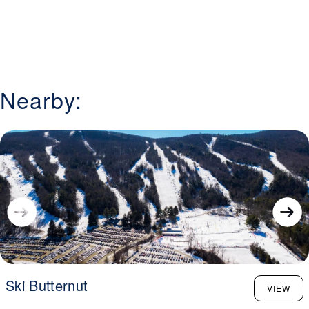
Nearby:
Ski Butternut
VIEW