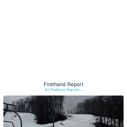
Firsthand Report
All Firsthand Reports
»