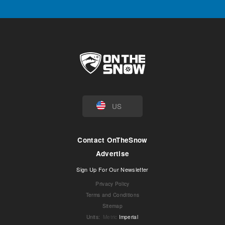
US
Contact OnTheSnow
Advertise
Sign Up For Our Newsletter
Privacy Policy
Terms and Conditions
Sitemap
Units
:
Metric
Imperial