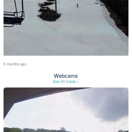
5 months ago
Webcams
See All Cams
»