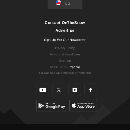
US
Contact OnTheSnow
Advertise
Sign Up For Our Newsletter
Privacy Policy
Terms and Conditions
Sitemap
Units
:
Metric
Imperial
Do Not Sell My Personal Information