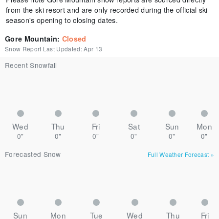
from the ski resort and are only recorded during the official ski
season's opening to closing dates.
Gore Mountain
:
Closed
Snow Report Last Updated:
Apr 13
Recent Snowfall
Wed
Thu
Fri
Sat
Sun
Mon
0"
0"
0"
0"
0"
0"
Forecasted Snow
Full Weather Forecast
»
Sun
Mon
Tue
Wed
Thu
Fri