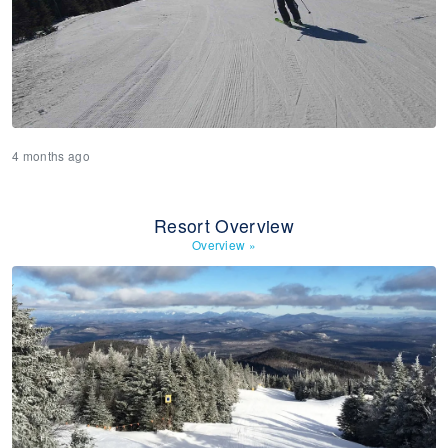
4 months ago
Resort Overview
Overview
»