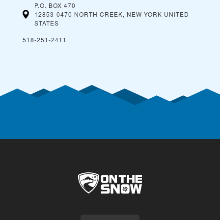
P.O. BOX 470
12853-0470 NORTH CREEK, NEW YORK
UNITED
STATES
518-251-2411