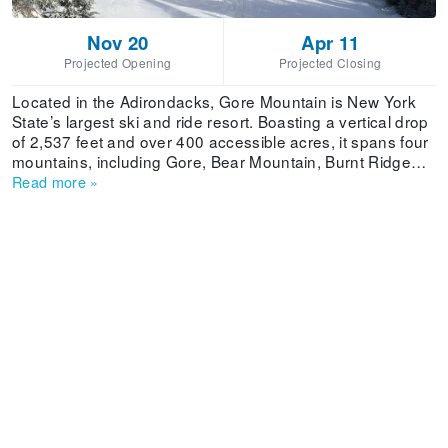
Nov 20
Apr 11
Projected Opening
Projected Closing
Located in the Adirondacks, Gore Mountain is New York
State’s largest ski and ride resort. Boasting a vertical drop
of 2,537 feet and over 400 accessible acres, it spans four
mountains, including Gore, Bear Mountain, Burnt Ridge
Mountain and Little Gore Mountain. Where Is Gore
Read more
»
Mountain Ski Resort Located? There is Amtrak rail service
to Saratoga Springs. From there, it’s an hour drive to the
ski resort. Albany airport is one and a half hours from Gore
Mountain. The NYC SnowBus offers coach bus service
from Manhattan and Brooklyn to the ski resort on
Saturdays from December 29 to March 16.