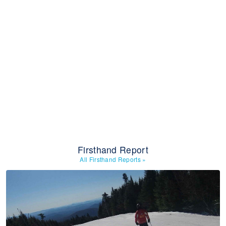
Firsthand Report
All Firsthand Reports
»