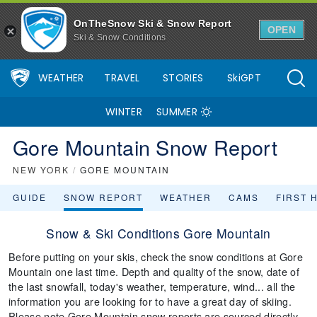
OnTheSnow Ski & Snow Report
OPEN
Ski & Snow Conditions
WEATHER
TRAVEL
STORIES
SkiGPT
WINTER
SUMMER
Gore Mountain Snow Report
NEW YORK
/
GORE MOUNTAIN
GUIDE
SNOW REPORT
WEATHER
CAMS
FIRST 
Snow & Ski Conditions Gore Mountain
Before putting on your skis, check the snow conditions at Gore
Mountain one last time. Depth and quality of the snow, date of
the last snowfall, today's weather, temperature, wind... all the
information you are looking for to have a great day of skiing.
Please note Gore Mountain snow reports are sourced directly