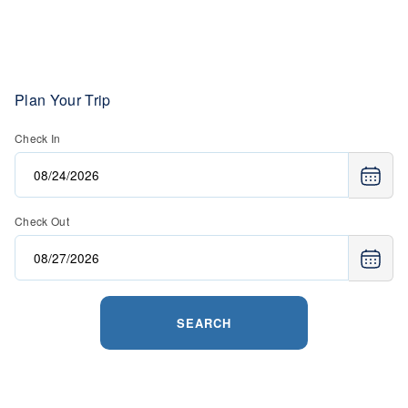
Plan Your Trip
Check In
Check Out
SEARCH