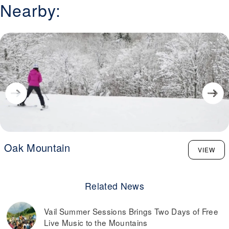
Nearby:
Oak Mountain
VIEW
Related News
Vail Summer Sessions Brings Two Days of Free
Live Music to the Mountains