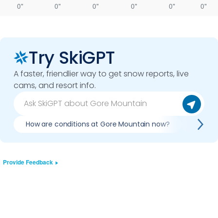
0"
0"
0"
0"
0"
0"
Try SkiGPT
A faster, friendlier way to get snow reports, live
cams, and resort info.
How are conditions at Gore Mountain now?
Is it w
Provide Feedback