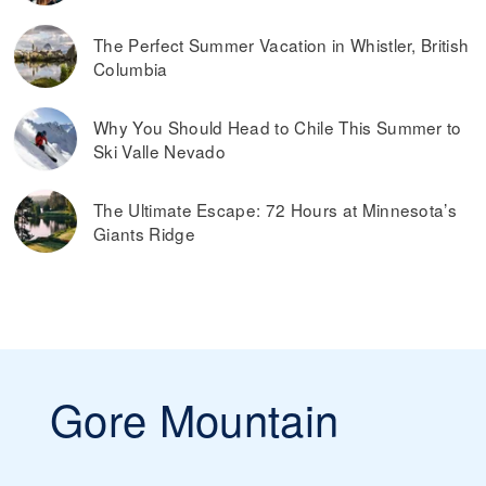
The Perfect Summer Vacation in Whistler, British
Columbia
Why You Should Head to Chile This Summer to
Ski Valle Nevado
The Ultimate Escape: 72 Hours at Minnesota’s
Giants Ridge
Gore Mountain