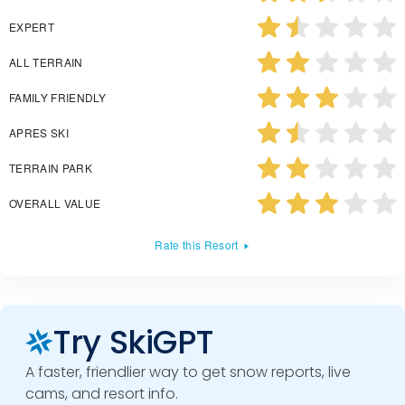
EXPERT
ALL TERRAIN
FAMILY FRIENDLY
APRES SKI
TERRAIN PARK
OVERALL VALUE
Rate this Resort
Try SkiGPT
A faster, friendlier way to get snow reports, live
cams, and resort info.