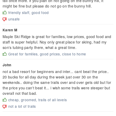
fall once more. if you plan on not going on the bunny hill, it
might be fine but please do not go on the bunny hill.
friendly staff, good food
unsafe
Karen M
Maple Ski Ridge is great for families, low prices, good food and
staff is super helpful. Noy only great place for skiing, had my
son's tubing party there, what a great time.
Great for families, good prices, close to home
John
not a bad resort for beginners and inter... cant beat the price..
20 bucks for all day during the week just over 30 on the
weekends.. doing the same trails over and over gets old but for
the price you can't beat it... i wish some trails were steeper but
overall not that bad.
cheap, groomed, trails of all levels
not a lot of trails