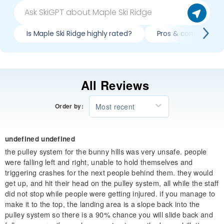
Is Maple Ski Ridge highly rated?
Pros & cons of skii
All Reviews
Most recent
Order by:
undefined undefined
the pulley system for the bunny hills was very unsafe. people
were falling left and right, unable to hold themselves and
triggering crashes for the next people behind them. they would
get up, and hit their head on the pulley system, all while the staff
did not stop while people were getting injured. if you manage to
make it to the top, the landing area is a slope back into the
pulley system so there is a 90% chance you will slide back and