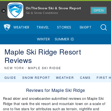
OnTheSnow Ski & Snow Report
OPEN
Ski & Snow Conditions
WEATHER
TRAVEL
STORIES
SkiGPT
WINTER
SUMMER
Maple Ski Ridge Resort
Reviews
NEW YORK
/
MAPLE SKI RIDGE
GUIDE
SNOW REPORT
WEATHER
CAMS
FIRST 
Reviews for Maple Ski Ridge
Read skier and snowboarder-submitted reviews on Maple Ski
Ridge that rank the ski resort and mountain town on a scale of
one to five stars for attributes such as terrain, nightlife and