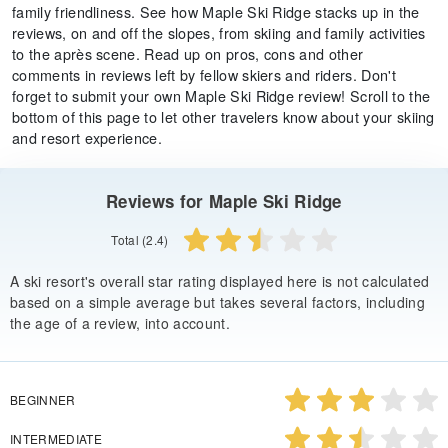
family friendliness. See how Maple Ski Ridge stacks up in the
reviews, on and off the slopes, from skiing and family activities
to the après scene. Read up on pros, cons and other
comments in reviews left by fellow skiers and riders. Don't
forget to submit your own Maple Ski Ridge review! Scroll to the
bottom of this page to let other travelers know about your skiing
and resort experience.
Reviews for Maple Ski Ridge
Total (2.4)
A ski resort's overall star rating displayed here is not calculated
based on a simple average but takes several factors, including
the age of a review, into account.
BEGINNER
INTERMEDIATE