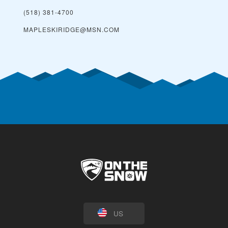
(518) 381-4700
MAPLESKIRIDGE@MSN.COM
US