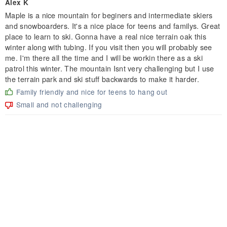
Alex K
Maple is a nice mountain for beginers and intermediate skiers
and snowboarders. It's a nice place for teens and familys. Great
place to learn to ski. Gonna have a real nice terrain oak this
winter along with tubing. If you visit then you will probably see
me. I'm there all the time and I will be workin there as a ski
patrol this winter. The mountain Isnt very challenging but I use
the terrain park and ski stuff backwards to make it harder.
Family friendly and nice for teens to hang out
Small and not challenging