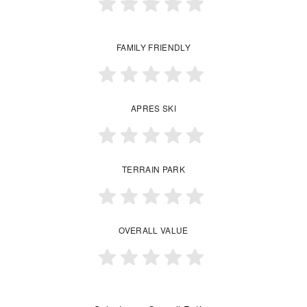
FAMILY FRIENDLY
APRES SKI
TERRAIN PARK
OVERALL VALUE