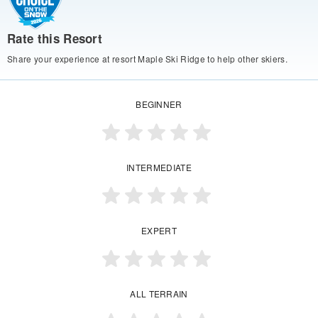
Rate this Resort
Share your experience at resort Maple Ski Ridge to help other skiers.
BEGINNER
INTERMEDIATE
EXPERT
ALL TERRAIN