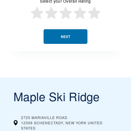
Select your Overall Rating
NEXT
Maple Ski Ridge
2725 MARIAVILLE ROAD
12306 SCHENECTADY, NEW YORK
UNITED
STATES