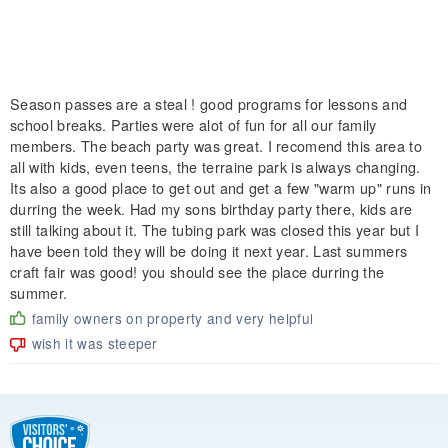
Season passes are a steal ! good programs for lessons and
school breaks. Parties were alot of fun for all our family
members. The beach party was great. I recomend this area to
all with kids, even teens, the terraine park is always changing.
Its also a good place to get out and get a few "warm up" runs in
durring the week. Had my sons birthday party there, kids are
still talking about it. The tubing park was closed this year but I
have been told they will be doing it next year. Last summers
craft fair was good! you should see the place durring the
summer.
family owners on property and very helpful
wish it was steeper