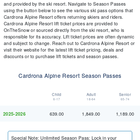
and provided by the ski resort. Navigate to Season Passes
using the button below to see the various ski pass options that
Cardrona Alpine Resort offers returning skiers and riders.
Cardrona Alpine Resort lift ticket prices are provided to
OnTheSnow or sourced directly from the ski resort, who is
responsible for its accuracy. Lift ticket prices are often dynamic
and subject to change. Reach out to Cardrona Alpine Resort or
visit their website for the latest lift ticket pricing, deals and
discounts or to purchase lift tickets and season passes.
Cardrona Alpine Resort Season Passes
Child
Adult
Senior
6-17
18-64
65-74
639.00
1,849.00
1,189.00
2025-2026
Special Note
:
Unlimited Season Pass: Lock in your