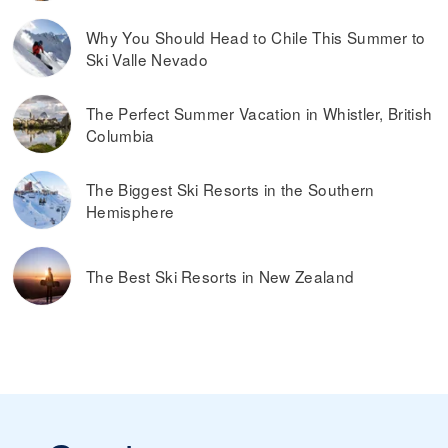
what’s considered spring skiing. If the ski resort offers
dynamic ski pass prices, it is worth buying a ski pass in
Why You Should Head to Chile This Summer to
advance. Typically, you can also save money by buying ski
Ski Valle Nevado
passes online, rather than paying them at the ticket
window on the day you plan on skiing.
Read more on
the best ways to find discounted lift tickets
.
The Perfect Summer Vacation in Whistler, British
Columbia
The Biggest Ski Resorts in the Southern
Hemisphere
The Best Ski Resorts in New Zealand