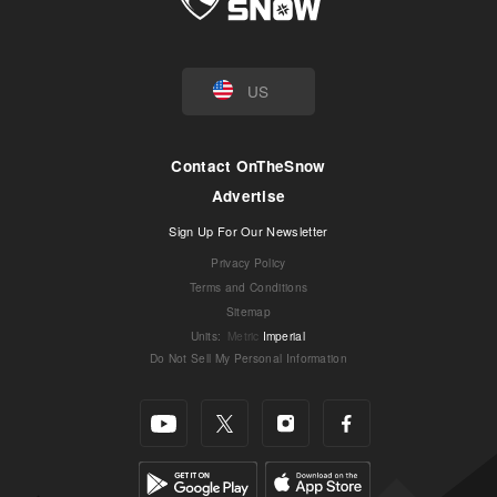
US
Contact OnTheSnow
Advertise
Sign Up For Our Newsletter
Privacy Policy
Terms and Conditions
Sitemap
Units
:
Metric
Imperial
Do Not Sell My Personal Information