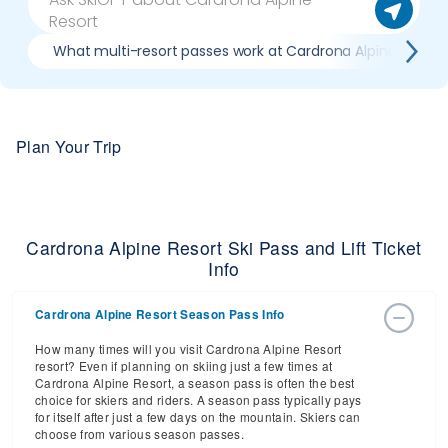
What multi-resort passes work at Cardrona Alpine Resort
Plan Your Trip
Cardrona Alpine Resort Ski Pass and Lift Ticket
Info
Cardrona Alpine Resort Season Pass Info
How many times will you visit Cardrona Alpine Resort
resort? Even if planning on skiing just a few times at
Cardrona Alpine Resort, a season pass is often the best
choice for skiers and riders. A season pass typically pays
for itself after just a few days on the mountain. Skiers can
choose from various season passes.