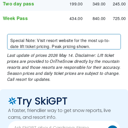
Two day pass
199.00
349.00
245.00
Week Pass
434.00
840.00
725.00
Special Note
:
Visit resort website for the most up-to-
date lift ticket pricing. Peak pricing shown.
Last update of prices 2026 May 14. Disclaimer: Lift ticket
prices are provided to OnTheSnow directly by the mountain
resorts and those resorts are responsible for their accuracy.
Season prices and daily ticket prices are subject to change.
Call resort for updates.
Try SkiGPT
A faster, friendlier way to get snow reports, live
cams, and resort info.