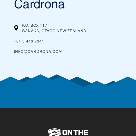
Cardrona
P.O. BOX 117
WANAKA, OTAGO
NEW ZEALAND
+64 3 443 7341
INFO@CARDRONA.COM