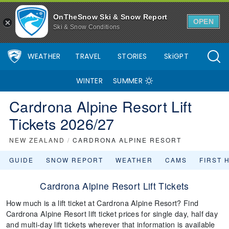
OnTheSnow Ski & Snow Report
OPEN
Ski & Snow Conditions
WEATHER
TRAVEL
STORIES
SkiGPT
WINTER
SUMMER
Cardrona Alpine Resort Lift
Tickets 2026/27
NEW ZEALAND
/
CARDRONA ALPINE RESORT
GUIDE
SNOW REPORT
WEATHER
CAMS
FIRST 
Cardrona Alpine Resort Lift Tickets
How much is a lift ticket at Cardrona Alpine Resort? Find
Cardrona Alpine Resort lift ticket prices for single day, half day
and multi-day lift tickets wherever that information is available