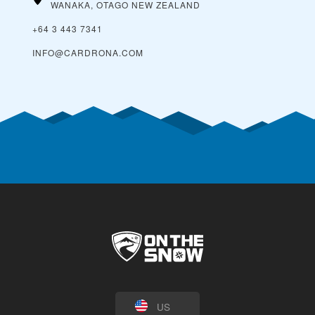
WANAKA, OTAGO
NEW ZEALAND
+64 3 443 7341
INFO@CARDRONA.COM
US