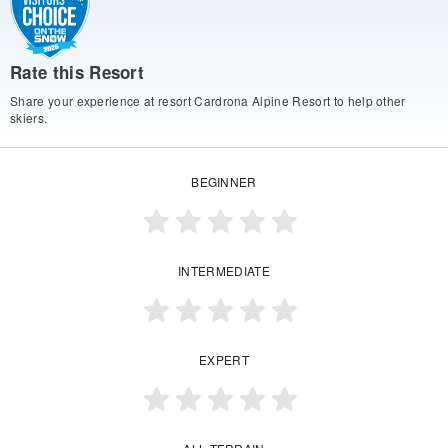
Rate this Resort
Share your experience at resort Cardrona Alpine Resort to help other
skiers.
BEGINNER
INTERMEDIATE
EXPERT