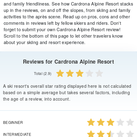
and family friendliness. See how Cardrona Alpine Resort stacks
up in the reviews, on and off the slopes, from skiing and family
activities to the après scene. Read up on pros, cons and other
comments in reviews left by fellow skiers and riders. Don't
forget to submit your own Cardrona Alpine Resort review!
Scroll to the bottom of this page to let other travelers know
about your skiing and resort experience.
Reviews for Cardrona Alpine Resort
Total (2.9)
A ski resort's overall star rating displayed here is not calculated
based on a simple average but takes several factors, including
the age of a review, into account.
BEGINNER
INTERMEDIATE