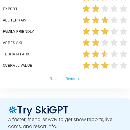
EXPERT
ALL TERRAIN
FAMILY FRIENDLY
APRES SKI
TERRAIN PARK
OVERALL VALUE
Rate this Resort
Try SkiGPT
A faster, friendlier way to get snow reports, live
cams, and resort info.