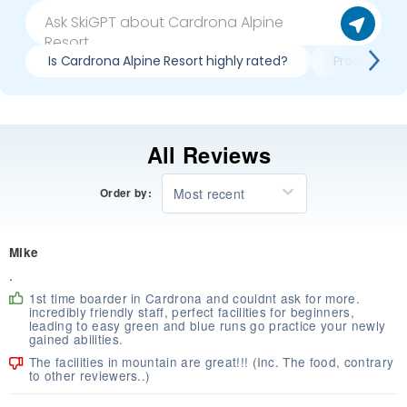
Is Cardrona Alpine Resort highly rated?
Pros & cons
All Reviews
Most recent
Order by:
Mike
.
1st time boarder in Cardrona and couldnt ask for more.
incredibly friendly staff, perfect facilities for beginners,
leading to easy green and blue runs go practice your newly
gained abilities.
The facilities in mountain are great!!! (Inc. The food, contrary
to other reviewers..)