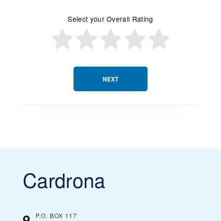
Select your Overall Rating
NEXT
Cardrona
P.O. BOX 117