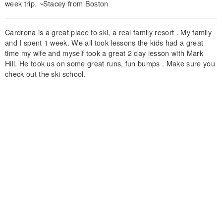
week trip. ~Stacey from Boston
Cardrona is a great place to ski, a real family resort . My family
and I spent 1 week. We all took lessons the kids had a great
time my wife and myself took a great 2 day lesson with Mark
Hill. He took us on some great runs, fun bumps . Make sure you
check out the ski school.