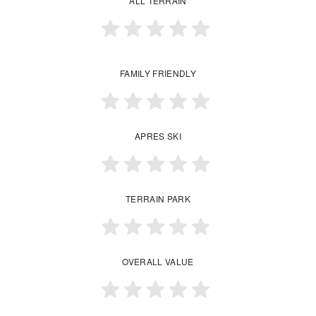
ALL TERRAIN
FAMILY FRIENDLY
APRES SKI
TERRAIN PARK
OVERALL VALUE