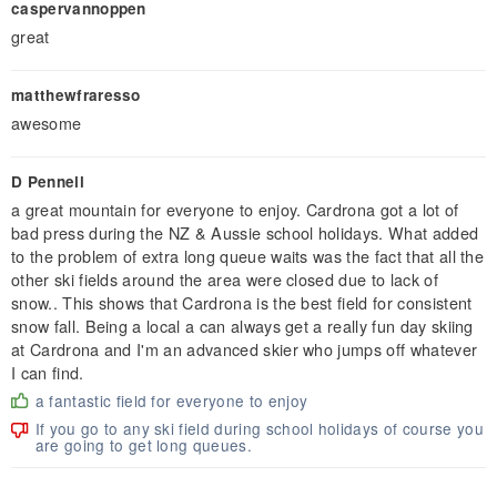
caspervannoppen
great
matthewfraresso
awesome
D Pennell
a great mountain for everyone to enjoy. Cardrona got a lot of
bad press during the NZ & Aussie school holidays. What added
to the problem of extra long queue waits was the fact that all the
other ski fields around the area were closed due to lack of
snow.. This shows that Cardrona is the best field for consistent
snow fall. Being a local a can always get a really fun day skiing
at Cardrona and I'm an advanced skier who jumps off whatever
I can find.
a fantastic field for everyone to enjoy
If you go to any ski field during school holidays of course you
are going to get long queues.