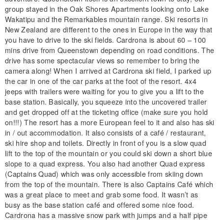
group stayed in the Oak Shores Apartments looking onto Lake
Wakatipu and the Remarkables mountain range. Ski resorts in
New Zealand are different to the ones in Europe in the way that
you have to drive to the ski fields. Cardrona is about 60 – 100
mins drive from Queenstown depending on road conditions. The
drive has some spectacular views so remember to bring the
camera along! When I arrived at Cardrona ski field, I parked up
the car in one of the car parks at the foot of the resort. 4x4
jeeps with trailers were waiting for you to give you a lift to the
base station. Basically, you squeeze into the uncovered trailer
and get dropped off at the ticketing office (make sure you hold
on!!!) The resort has a more European feel to it and also has ski
in / out accommodation. It also consists of a café / restaurant,
ski hire shop and toilets. Directly in front of you is a slow quad
lift to the top of the mountain or you could ski down a short blue
slope to a quad express. You also had another Quad express
(Captains Quad) which was only accessible from skiing down
from the top of the mountain. There is also Captains Café which
was a great place to meet and grab some food. It wasn’t as
busy as the base station café and offered some nice food.
Cardrona has a massive snow park with jumps and a half pipe