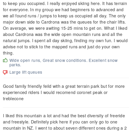
to keep you occupied. I really enjoyed skiing here. It has terrain
for everyone. In my group we had beginners to advanced and
we all found runs / jumps to keep us occupied all day. The only
major down side to Cardrona was the queues for the chair lifts.
On average, we were awiting 15-25 mins to get on. What I liked
about Cardrona was the wide open mountain runs and all the
natural jumps. I spent all day skiing, finding my own fun. I would
advise not to stick to the mapped runs and just do your own
thing.
Wide open runs, Great snow conditions. Excellent snow
parks.
Large lift queues
Good family friendly feild with a great terrain park but for more
experienced riders I would recomend coronet peak or
treblecone
I liked this mountain a lot and had the best diversity of freeride
and freestyle. Definitely pick here if you can only go to one
mountain in NZ. I went to about seven different ones during a 2