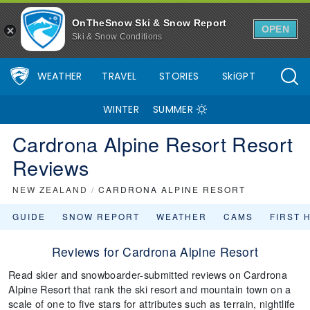
OnTheSnow Ski & Snow Report
OPEN
Ski & Snow Conditions
WEATHER
TRAVEL
STORIES
SkiGPT
WINTER
SUMMER
Cardrona Alpine Resort Resort
Reviews
NEW ZEALAND
/
CARDRONA ALPINE RESORT
GUIDE
SNOW REPORT
WEATHER
CAMS
FIRST 
Reviews for Cardrona Alpine Resort
Read skier and snowboarder-submitted reviews on Cardrona
Alpine Resort that rank the ski resort and mountain town on a
scale of one to five stars for attributes such as terrain, nightlife