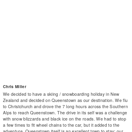
Chris Miller
We decided to have a skiing / snowboarding holiday in New
Zealand and decided on Queenstown as our destination. We flu
to Christchurch and drove the 7 long hours across the Southern
Alps to reach Queenstown. The drive in its self was a challenge
with snow blizzards and black ice on the roads. We had to stop
a few times to fit wheel chains to the car, but it added to the
adventure. Queenstown itself is an excellent town to stay; our