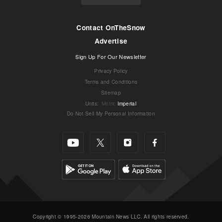
Contact OnTheSnow
Advertise
Sign Up For Our Newsletter
Privacy Policy
Terms and Conditions
Sitemap
Units
:
Metric
Imperial
Do Not Sell My Personal Information
Copyright © 1995-2026 Mountain News LLC. All rights reserved.