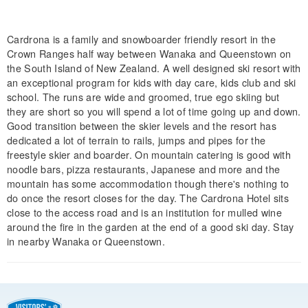
Cardrona is a family and snowboarder friendly resort in the
Crown Ranges half way between Wanaka and Queenstown on
the South Island of New Zealand. A well designed ski resort with
an exceptional program for kids with day care, kids club and ski
school. The runs are wide and groomed, true ego skiing but
they are short so you will spend a lot of time going up and down.
Good transition between the skier levels and the resort has
dedicated a lot of terrain to rails, jumps and pipes for the
freestyle skier and boarder. On mountain catering is good with
noodle bars, pizza restaurants, Japanese and more and the
mountain has some accommodation though there's nothing to
do once the resort closes for the day. The Cardrona Hotel sits
close to the access road and is an institution for mulled wine
around the fire in the garden at the end of a good ski day. Stay
in nearby Wanaka or Queenstown.