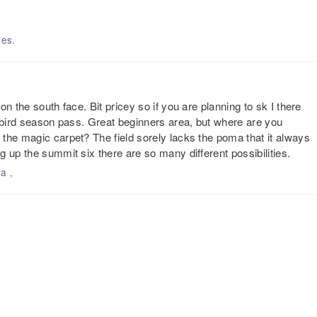
ies.
n the south face. Bit pricey so if you are planning to sk I there
y bird season pass. Great beginners area, but where are you
the magic carpet? The field sorely lacks the poma that it always
 up the summit six there are so many different possibilities.
a ,