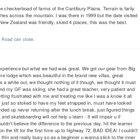
e checkerboad of farms of the Cantibury Plains. Terrain is farily
ches across the mountain. I was there in 1999 but the date visited
 New Zealand was friendly, skied 4 places, this was the best.
. Road can close.
tt experience but what we had was great. We got our gear from Big
ime lodge which was beautiful in the brand new villas, great
s a white out, we thought nothing of it though, we thought it must
nd my GF was skiing, she had a great teacher, very patient and
ting frustrated with me and treating me like I was a know it all
s just so stoked to have my feet strapped in, must have looked
ed up never returning after the lunch break, just figured things
nd skateboarding will not help u learn - It will impair u if
ldn't believe the difference to the previous day. hit the learner
the lift for the first time up to highway 72. BAD IDEA! I couldn't
ite thin and really busy so as a beginner u wanna stick to the inner