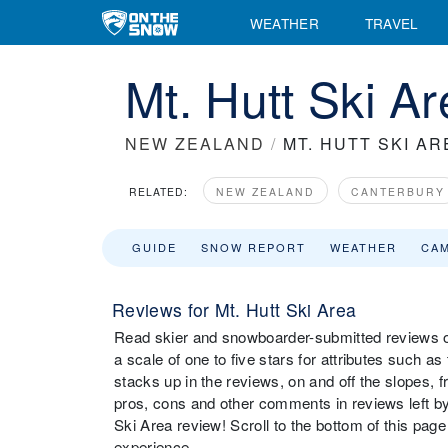
WEATHER
TRAVEL
Mt. Hutt Ski A
NEW ZEALAND
/
MT. HUTT SKI AR
RELATED:
NEW ZEALAND
CANTERBURY
GUIDE
SNOW REPORT
WEATHER
CA
Reviews for Mt. Hutt Ski Area
Read skier and snowboarder-submitted reviews on
a scale of one to five stars for attributes such as
stacks up in the reviews, on and off the slopes, 
pros, cons and other comments in reviews left by 
Ski Area review! Scroll to the bottom of this page
experience.