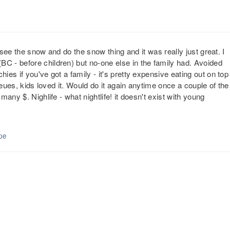
 see the snow and do the snow thing and it was really just great. I
 - before children) but no-one else in the family had. Avoided
es if you've got a family - it's pretty expensive eating out on top
ueues, kids loved it. Would do it again anytime once a couple of the
any $. Nighlife - what nightlife! it doesn't exist with young
pe