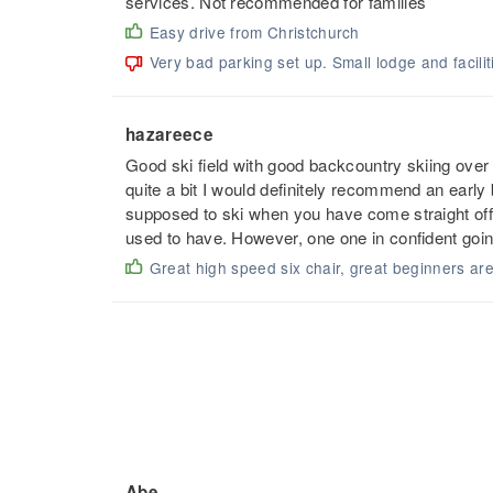
services. Not recommended for families
Easy drive from Christchurch
Very bad parking set up. Small lodge and facilit
hazareece
Good ski field with good backcountry skiing over o
quite a bit I would definitely recommend an earl
supposed to ski when you have come straight off 
used to have. However, one one in confident going
Great high speed six chair, great beginners are
Abe