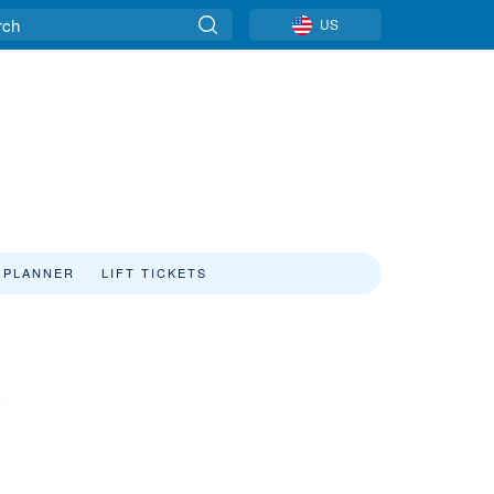
US
 PLANNER
LIFT TICKETS
a