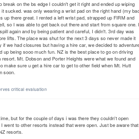
break on the bs edge I couldn't get it right and ended up wiping
. it sucked. was only wearing a wrist pad on the right hand (my ba
 up there great. I rented a left wrist pad, strapped up FIRM and
ll, so I was able to get back out there and start from square one. 
spill again and by being patient and careful, I didn't. 3rd day was
ore lifts. The place was shut for the next 3 days so never made it
y if we had closures but having a hire car, we decided to adventur
d up being sooo much fun. NZ is the best place to go on driving
n resort. Mt. Dobson and Porter Heights were what we found and
o make sure u get a hire car to get to other field when Mt. Hutt
in soon.
rves critical evaluation
 time, but for the couple of days i was there they couldn't open
I went to other resorts instead that were open. Just be aware that
NZ resorts.