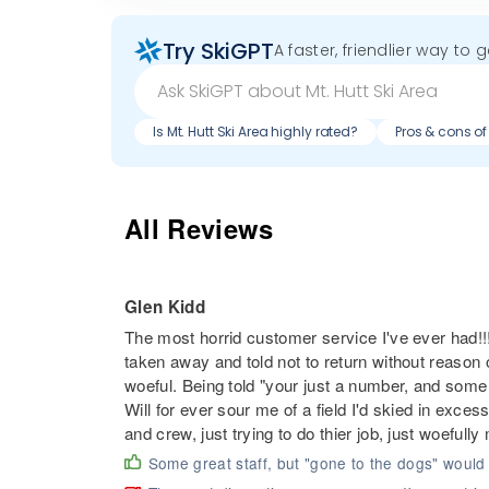
Try SkiGPT
A faster, friendlier way to 
Is Mt. Hutt Ski Area highly rated?
Pros & cons of 
All Reviews
Glen Kidd
The most horrid customer service I've ever had!
taken away and told not to return without reason 
woeful. Being told "your just a number, and some ot
Will for ever sour me of a field I'd skied in exc
and crew, just trying to do thier job, just woefull
Some great staff, but "gone to the dogs" would 