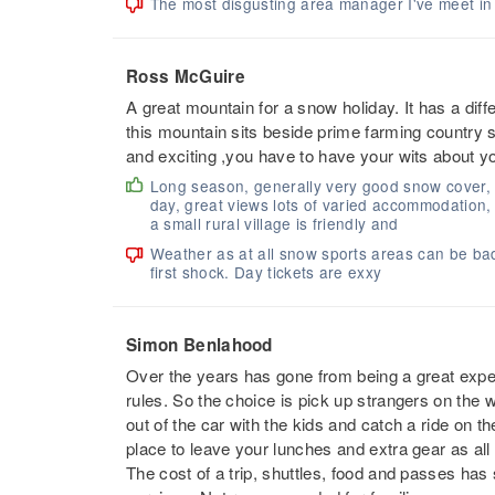
The most disgusting area manager I've meet in a
Ross McGuire
A great mountain for a snow holiday. It has a dif
this mountain sits beside prime farming country so
and exciting ,you have to have your wits about yo
Long season, generally very good snow cover,
day, great views lots of varied accommodation
a small rural village is friendly and
Weather as at all snow sports areas can be bad, 
first shock. Day tickets are exxy
Simon Benlahood
Over the years has gone from being a great experie
rules. So the choice is pick up strangers on the w
out of the car with the kids and catch a ride on t
place to leave your lunches and extra gear as all
The cost of a trip, shuttles, food and passes ha