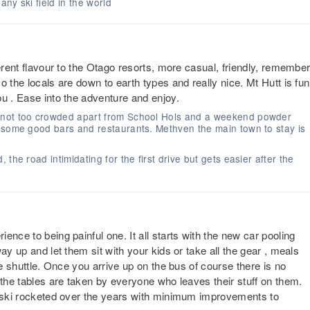
ny ski field in the world
ferent flavour to the Otago resorts, more casual, friendly, remembe
 the locals are down to earth types and really nice. Mt Hutt is fun
u . Ease into the adventure and enjoy.
 not too crowded apart from School Hols and a weekend powder
, some good bars and restaurants. Methven the main town to stay is
the road intimidating for the first drive but gets easier after the
nce to being painful one. It all starts with the new car pooling
ay up and let them sit with your kids or take all the gear , meals
he shuttle. Once you arrive up on the bus of course there is no
 the tables are taken by everyone who leaves their stuff on them.
s ski rocketed over the years with minimum improvements to