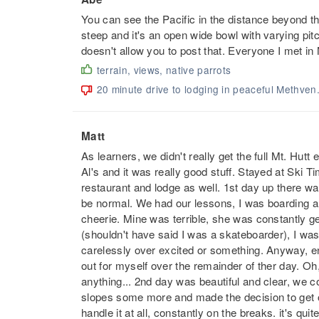
You can see the Pacific in the distance beyond th
steep and it's an open wide bowl with varying pit
doesn't allow you to post that. Everyone I met in
terrain, views, native parrots
20 minute drive to lodging in peaceful Methven
Matt
As learners, we didn't really get the full Mt. Hu
Al's and it was really good stuff. Stayed at Ski T
restaurant and lodge as well. 1st day up there wa
be normal. We had our lessons, I was boarding a
cheerie. Mine was terrible, she was constantly get
(shouldn't have said I was a skateboarder), I wa
carelessly over excited or something. Anyway, end
out for myself over the remainder of ther day. Oh, a
anything... 2nd day was beautiful and clear, we cou
slopes some more and made the decision to get on 
handle it at all, constantly on the breaks. it's qu