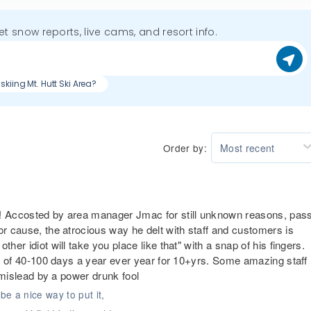
get snow reports, live cams, and resort info.
skiing Mt. Hutt Ski Area?
Order by:
Most recent
!! Accosted by area manager Jmac for still unknown reasons, pas
or cause, the atrocious way he delt with staff and customers is
her idiot will take you place like that" with a snap of his fingers.
ess of 40-100 days a year ever year for 10+yrs. Some amazing staff
y mislead by a power drunk fool
be a nice way to put it,