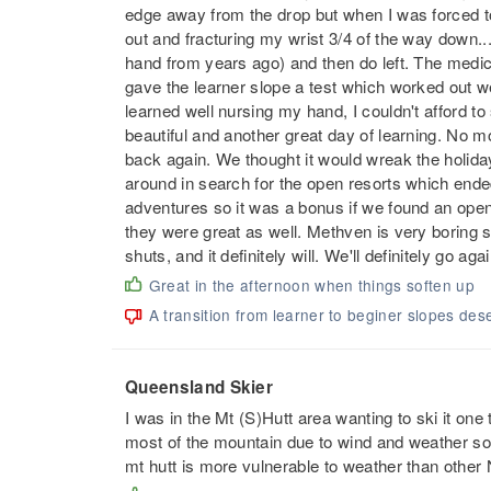
edge away from the drop but when I was forced to 
out and fracturing my wrist 3/4 of the way down..
hand from years ago) and then do left. The medics
gave the learner slope a test which worked out we
learned well nursing my hand, I couldn't afford to 
beautiful and another great day of learning. No m
back again. We thought it would wreak the holida
around in search for the open resorts which ende
adventures so it was a bonus if we found an ope
they were great as well. Methven is very boring s
shuts, and it definitely will. We'll definitely go aga
Great in the afternoon when things soften up
A transition from learner to beginer slopes dese
Queensland Skier
I was in the Mt (S)Hutt area wanting to ski it one
most of the mountain due to wind and weather so 
mt hutt is more vulnerable to weather than other 