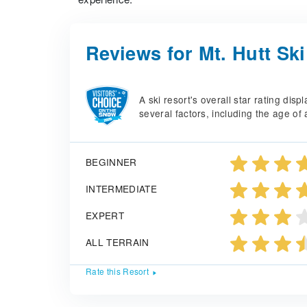
Reviews for Mt. Hutt Sk
A ski resort's overall star rating di
several factors, including the age of 
BEGINNER
INTERMEDIATE
EXPERT
ALL TERRAIN
Rate this Resort