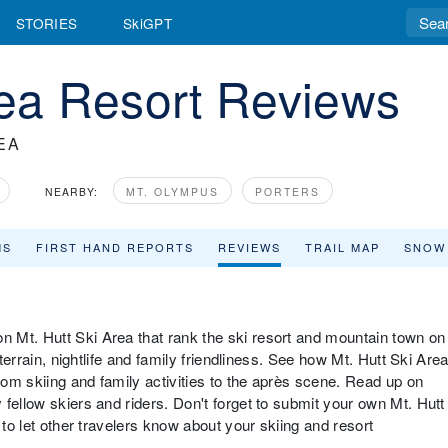
STORIES
SkiGPT
rea Resort Reviews
EA
NEARBY:
MT. OLYMPUS
PORTERS
MS
FIRST HAND REPORTS
REVIEWS
TRAIL MAP
SNOW
 Mt. Hutt Ski Area that rank the ski resort and mountain town on
 terrain, nightlife and family friendliness. See how Mt. Hutt Ski Are
from skiing and family activities to the après scene. Read up on
fellow skiers and riders. Don't forget to submit your own Mt. Hutt
 to let other travelers know about your skiing and resort