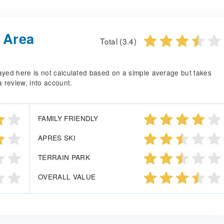
i Area
Total (3.4)
splayed here is not calculated based on a simple average but takes
a review, into account.
FAMILY FRIENDLY
APRES SKI
TERRAIN PARK
OVERALL VALUE