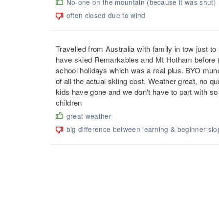
No-one on the mountain (because it was shut)
often closed due to wind
Travelled from Australia with family in tow just to
have skied Remarkables and Mt Hotham before (BC
school holidays which was a real plus. BYO munchi
of all the actual skiing cost. Weather great, no q
kids have gone and we don't have to part with so m
children
great weather
big difference between learning & beginner slo