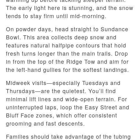
The early light here is stunning, and the snow
tends to stay firm until mid-morning.
On powder days, head straight to Sundance
Bowl. This area collects deep snow and
features natural halfpipe contours that hold
fresh turns longer than the main trails. Drop
in from the top of the Ridge Tow and aim for
the left-hand gullies for the softest landings.
Midweek visits—especially Tuesdays and
Thursdays—are the quietest. You’ll find
minimal lift lines and wide-open terrain. For
uninterrupted laps, loop the Easy Street and
Bluff Face zones, which offer consistent
grooming and fast descents.
Families should take advantage of the tubing