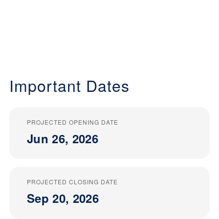
Important Dates
PROJECTED OPENING DATE
Jun 26, 2026
PROJECTED CLOSING DATE
Sep 20, 2026