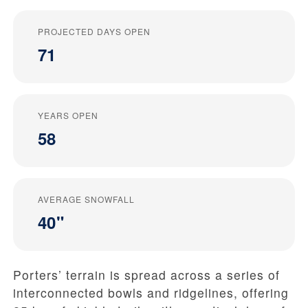
PROJECTED DAYS OPEN
71
YEARS OPEN
58
AVERAGE SNOWFALL
40"
Porters’ terrain is spread across a series of
interconnected bowls and ridgelines, offering