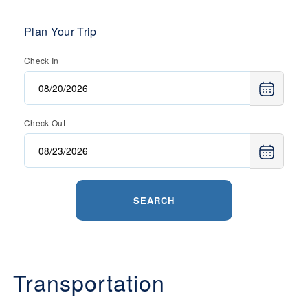
Plan Your Trip
Check In
Check Out
SEARCH
Transportation