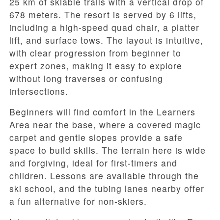
25 km of skiable trails with a vertical drop of
678 meters. The resort is served by 6 lifts,
including a high-speed quad chair, a platter
lift, and surface tows. The layout is intuitive,
with clear progression from beginner to
expert zones, making it easy to explore
without long traverses or confusing
intersections.
Beginners will find comfort in the Learners
Area near the base, where a covered magic
carpet and gentle slopes provide a safe
space to build skills. The terrain here is wide
and forgiving, ideal for first-timers and
children. Lessons are available through the
ski school, and the tubing lanes nearby offer
a fun alternative for non-skiers.