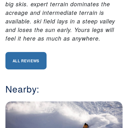
big skis. expert terrain dominates the
acreage and intermediate terrain is
available. ski field lays in a steep valley
and loses the sun early. Yours legs will
feel it here as much as anywhere.
ALL REVIEWS
Nearby: