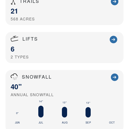
TRAILS
21
568
ACRES
LIFTS
6
2
TYPES
SNOWFALL
40"
ANNUAL SNOWFALL
14"
13"
13"
0"
JUN
JUL
AUG
SEP
OCT