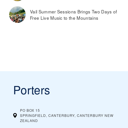
Vail Summer Sessions Brings Two Days of
Free Live Music to the Mountains
Porters
PO BOX 15
SPRINGFIELD, CANTERBURY, CANTERBURY
NEW
ZEALAND