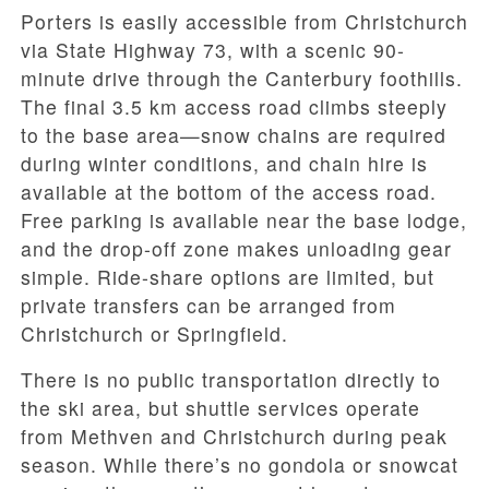
Porters is easily accessible from Christchurch
via State Highway 73, with a scenic 90-
minute drive through the Canterbury foothills.
The final 3.5 km access road climbs steeply
to the base area—snow chains are required
during winter conditions, and chain hire is
available at the bottom of the access road.
Free parking is available near the base lodge,
and the drop-off zone makes unloading gear
simple. Ride-share options are limited, but
private transfers can be arranged from
Christchurch or Springfield.
There is no public transportation directly to
the ski area, but shuttle services operate
from Methven and Christchurch during peak
season. While there’s no gondola or snowcat