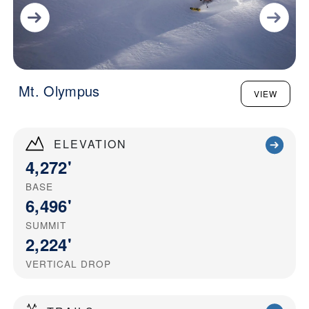
Mt. Olympus
VIEW
ELEVATION
4,272'
BASE
6,496'
SUMMIT
2,224'
VERTICAL DROP