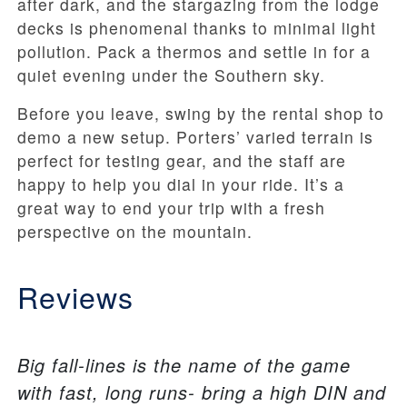
after dark, and the stargazing from the lodge
decks is phenomenal thanks to minimal light
pollution. Pack a thermos and settle in for a
quiet evening under the Southern sky.
Before you leave, swing by the rental shop to
demo a new setup. Porters’ varied terrain is
perfect for testing gear, and the staff are
happy to help you dial in your ride. It’s a
great way to end your trip with a fresh
perspective on the mountain.
Reviews
Big fall-lines is the name of the game
with fast, long runs- bring a high DIN and