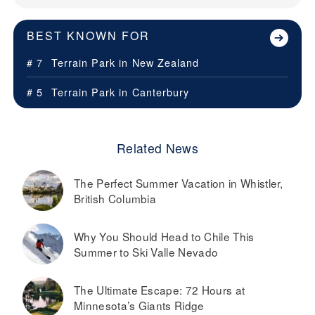
BEST KNOWN FOR
# 7
Terrain Park in
New Zealand
# 5
Terrain Park in
Canterbury
Related News
The Perfect Summer Vacation in Whistler,
British Columbia
Why You Should Head to Chile This
Summer to Ski Valle Nevado
The Ultimate Escape: 72 Hours at
Minnesota’s Giants Ridge