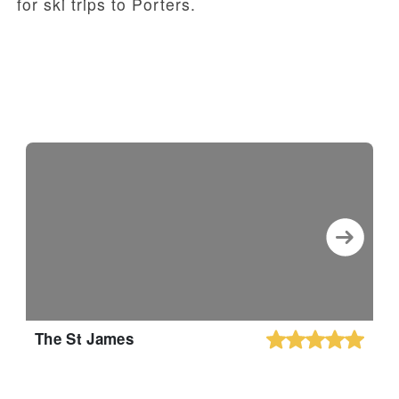
for ski trips to Porters.
The St James