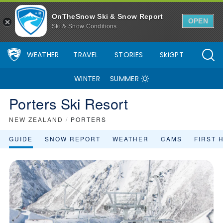
OnTheSnow Ski & Snow Report
OPEN
Ski & Snow Conditions
WEATHER
TRAVEL
STORIES
SkiGPT
WINTER
SUMMER
Porters Ski Resort
NEW ZEALAND
/
PORTERS
GUIDE
SNOW REPORT
WEATHER
CAMS
FIRST 