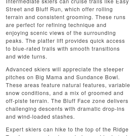
Intermediate skiers can cruise trails like Easy
Street and Bluff Run, which offer rolling
terrain and consistent grooming. These runs
are perfect for refining technique and
enjoying scenic views of the surrounding
peaks. The platter lift provides quick access
to blue-rated trails with smooth transitions
and wide turns.
Advanced skiers will appreciate the steeper
pitches on Big Mama and Sundance Bowl.
These areas feature natural features, variable
snow conditions, and a mix of groomed and
off-piste terrain. The Bluff Face zone delivers
challenging descents with dramatic drop-ins
and wind-loaded stashes.
Expert skiers can hike to the top of the Ridge