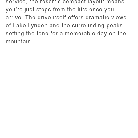
service, the resort’s compact layout means
you’re just steps from the lifts once you
arrive. The drive itself offers dramatic views
of Lake Lyndon and the surrounding peaks,
setting the tone for a memorable day on the
mountain.