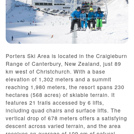
Porters Ski Area is located in the Craigieburn
Range of Canterbury, New Zealand, just 89
km west of Christchurch. With a base
elevation of 1,302 meters and a summit
reaching 1,980 meters, the resort spans 230
hectares (568 acres) of skiable terrain. It
features 21 trails accessed by 6 lifts,
including quad chairs and surface lifts. The
vertical drop of 678 meters offers a satisfying
descent across varied terrain, and the area
receives an average of 109 cm of natural