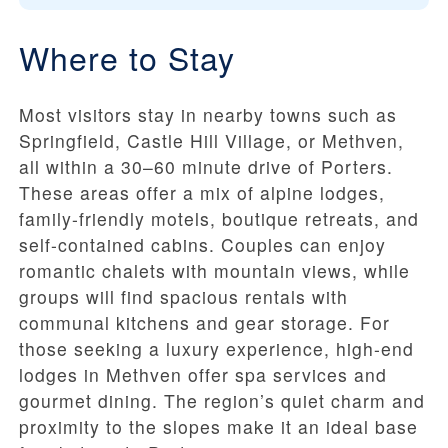
Where to Stay
Most visitors stay in nearby towns such as
Springfield, Castle Hill Village, or Methven,
all within a 30–60 minute drive of Porters.
These areas offer a mix of alpine lodges,
family-friendly motels, boutique retreats, and
self-contained cabins. Couples can enjoy
romantic chalets with mountain views, while
groups will find spacious rentals with
communal kitchens and gear storage. For
those seeking a luxury experience, high-end
lodges in Methven offer spa services and
gourmet dining. The region’s quiet charm and
proximity to the slopes make it an ideal base