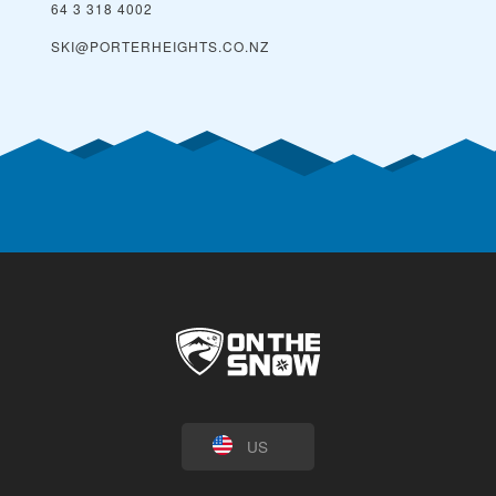
64 3 318 4002
SKI@PORTERHEIGHTS.CO.NZ
US