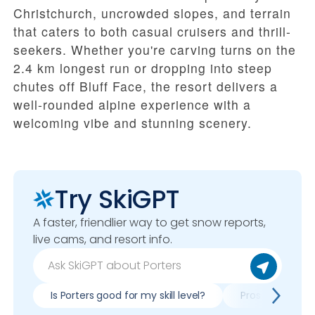
Christchurch, uncrowded slopes, and terrain
that caters to both casual cruisers and thrill-
seekers. Whether you're carving turns on the
2.4 km longest run or dropping into steep
chutes off Bluff Face, the resort delivers a
well-rounded alpine experience with a
welcoming vibe and stunning scenery.
Try SkiGPT
A faster, friendlier way to get snow reports,
live cams, and resort info.
Is Porters good for my skill level?
Pros & cons of 