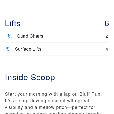
Lifts
6
Quad Chairs
2
Surface Lifts
4
Inside Scoop
Start your morning with a lap on Bluff Run.
It’s a long, flowing descent with great
visibility and a mellow pitch—perfect for
warming up before tackling steeper terrain.