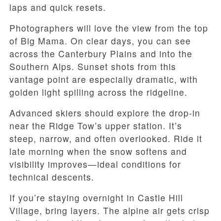
laps and quick resets.
Photographers will love the view from the top
of Big Mama. On clear days, you can see
across the Canterbury Plains and into the
Southern Alps. Sunset shots from this
vantage point are especially dramatic, with
golden light spilling across the ridgeline.
Advanced skiers should explore the drop-in
near the Ridge Tow’s upper station. It’s
steep, narrow, and often overlooked. Ride it
late morning when the snow softens and
visibility improves—ideal conditions for
technical descents.
If you’re staying overnight in Castle Hill
Village, bring layers. The alpine air gets crisp