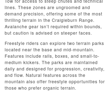
Tow for access to steep chutes and technical
lines. These zones are ungroomed and
demand precision, offering some of the most
thrilling terrain in the Craigieburn Range.
Avalanche gear isn’t required within bounds,
but caution is advised on steeper faces.
Freestyle riders can explore two terrain parks
located near the base and mid-mountain.
Features include rails, boxes, and small-to-
medium kickers. The parks are maintained
daily and designed for progression, creativity,
and flow. Natural features across the
mountain also offer freestyle opportunities for
those who prefer organic terrain.