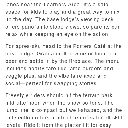
lanes near the Learners Area. It’s a safe
space for kids to play and a great way to mix
up the day. The base lodge’s viewing deck
offers panoramic slope views, so parents can
relax while keeping an eye on the action.
For après-ski, head to the Porters Café at the
base lodge. Grab a mulled wine or local craft
beer and settle in by the fireplace. The menu
includes hearty fare like lamb burgers and
veggie pies, and the vibe is relaxed and
social—perfect for swapping stories.
Freestyle riders should hit the terrain park
mid-afternoon when the snow softens. The
jump line is compact but well-shaped, and the
rail section offers a mix of features for all skill
levels. Ride it from the platter lift for easy