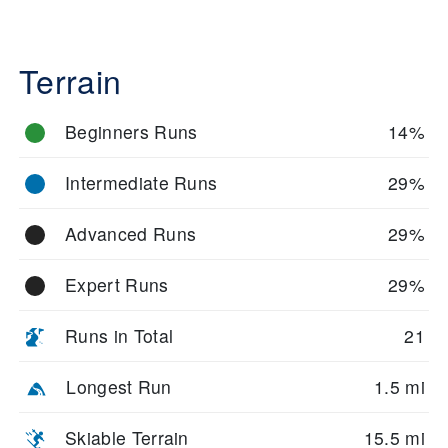
Terrain
Beginners Runs
14%
Intermediate Runs
29%
Advanced Runs
29%
Expert Runs
29%
Runs in Total
21
Longest Run
1.5 mi
Skiable Terrain
15.5 mi