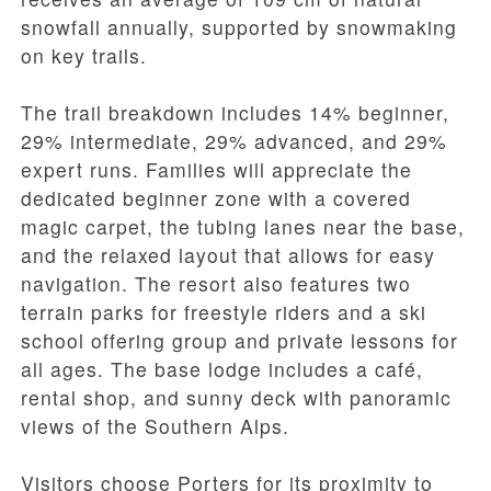
snowfall annually, supported by snowmaking
on key trails.
The trail breakdown includes 14% beginner,
29% intermediate, 29% advanced, and 29%
expert runs. Families will appreciate the
dedicated beginner zone with a covered
magic carpet, the tubing lanes near the base,
and the relaxed layout that allows for easy
navigation. The resort also features two
terrain parks for freestyle riders and a ski
school offering group and private lessons for
all ages. The base lodge includes a café,
rental shop, and sunny deck with panoramic
views of the Southern Alps.
Visitors choose Porters for its proximity to