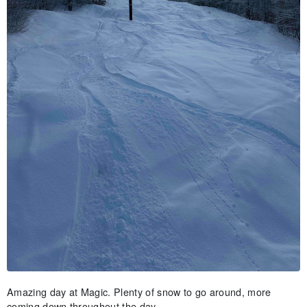
Amazing day at Magic. Plenty of snow to go around, more
coming down throughout the day