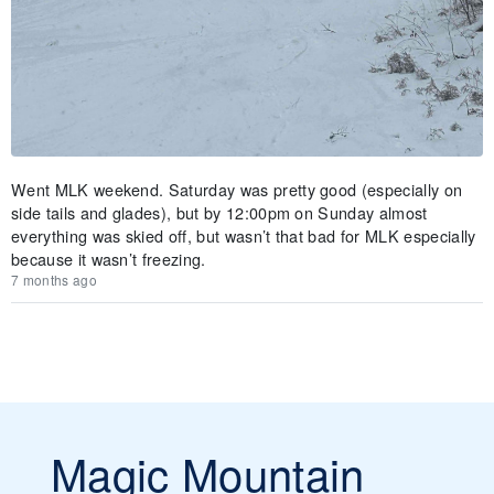
Went MLK weekend. Saturday was pretty good (especially on
side tails and glades), but by 12:00pm on Sunday almost
everything was skied off, but wasn’t that bad for MLK especially
because it wasn’t freezing.
7 months ago
Magic Mountain