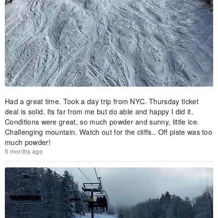
Had a great time. Took a day trip from NYC. Thursday ticket
deal is solid. Its far from me but do able and happy I did it.
Conditions were great, so much powder and sunny, little ice.
Challenging mountain. Watch out for the cliffs.. Off piste was too
much powder!
5 months ago