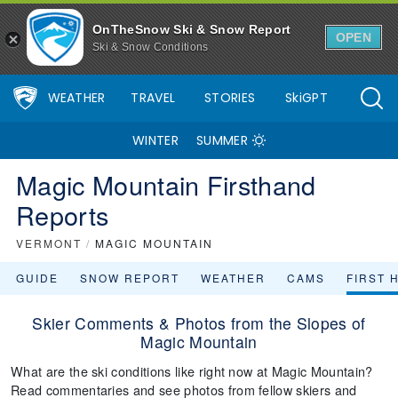
OnTheSnow Ski & Snow Report
OPEN
Ski & Snow Conditions
WEATHER
TRAVEL
STORIES
SkiGPT
WINTER
SUMMER
Magic Mountain Firsthand
Reports
VERMONT
/
MAGIC MOUNTAIN
GUIDE
SNOW REPORT
WEATHER
CAMS
FIRST 
Skier Comments & Photos from the Slopes of
Magic Mountain
What are the ski conditions like right now at Magic Mountain?
Read commentaries and see photos from fellow skiers and