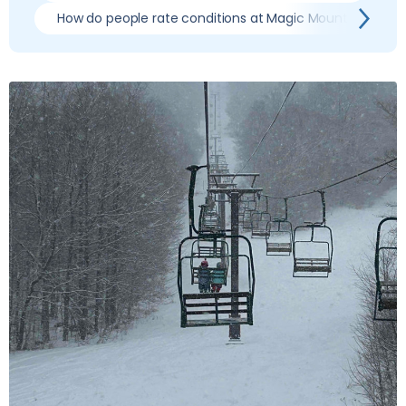
How do people rate conditions at Magic Mountain?