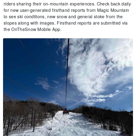
riders sharing their on-mountain experiences. Check back daily
for new user-generated firsthand reports from Magic Mountain
to see ski conditions, new snow and general stoke from the
slopes along with images. Firsthand reports are submitted via
the OnTheSnow Mobile App.