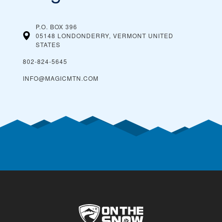
P.O. BOX 396
05148 LONDONDERRY, VERMONT
UNITED
STATES
802-824-5645
INFO@MAGICMTN.COM