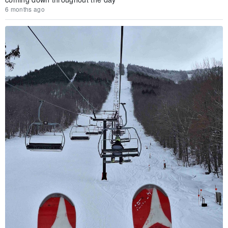
6 months ago