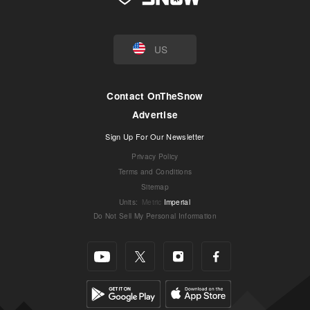
US
Contact OnTheSnow
Advertise
Sign Up For Our Newsletter
Privacy Policy
Terms and Conditions
Sitemap
Units
:
Metric
Imperial
Do Not Sell My Personal Information