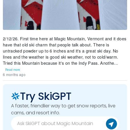
2/12/26. First time here at Magic Mountain, Vermont and it does
have that old ski charm that people talk about. There is
untracked powder up to 6 inches and it's a great ski day. No
lines and the weather is good ski weather, not to cold/warm.
Tried this Mountain because it's on the Indy Pass. Anothe...
Read more
6 months ago
Try SkiGPT
A faster, friendlier way to get snow reports, live
cams, and resort info.