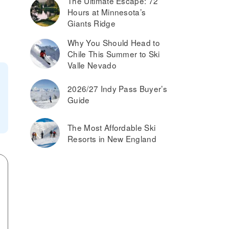
The Ultimate Escape: 72
Hours at Minnesota’s
Giants Ridge
Why You Should Head to
Chile This Summer to Ski
Valle Nevado
2026/27 Indy Pass Buyer’s
Guide
The Most Affordable Ski
Resorts in New England