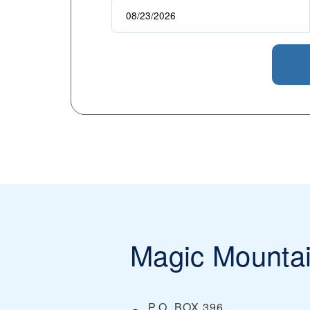
Magic Mounta
P.O. BOX 396