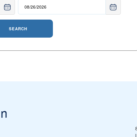
SEARCH
in