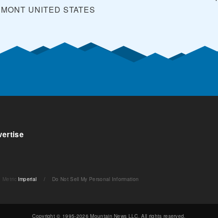
RMONT
UNITED STATES
ertise
Metric
Imperial
/
Do Not Sell My Personal Information
Copyright © 1995-2026 Mountain News LLC. All rights reserved.