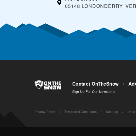
05148 LONDONDERRY, VE
Contact OnTheSnow
/
Adv
Sign Up For Our Newsletter
Privacy Policy
/
Terms and Conditions
/
Sitemap
/
Units
: