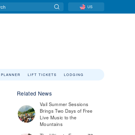
US
 PLANNER
LIFT TICKETS
LODGING
Related News
Vail Summer Sessions
Brings Two Days of Free
Live Music to the
Mountains