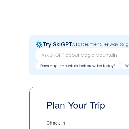
Try SkiGPT
A faster, friendlier way to 
Does Magic Mountain look crowded today?
Wh
Plan Your Trip
Check In