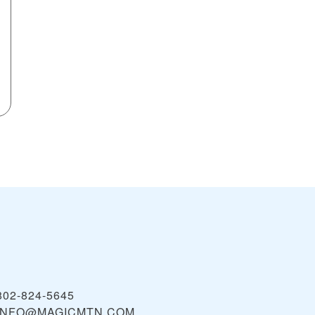
802-824-5645
INFO@MAGICMTN.COM