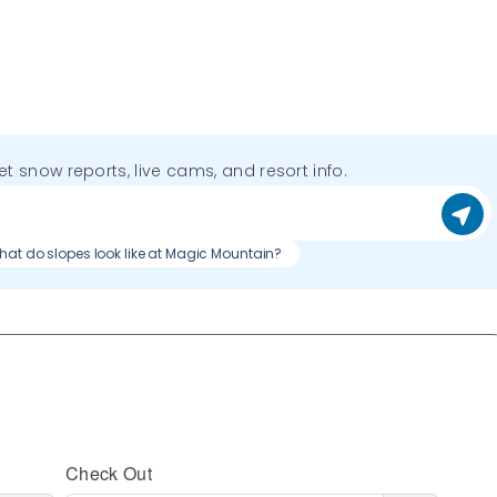
get snow reports, live cams, and resort info.
at do slopes look like at Magic Mountain?
Check Out