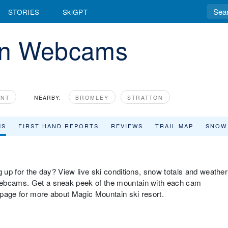
STORIES
SkiGPT
in Webcams
ONT
NEARBY:
BROMLEY
STRATTON
MS
FIRST HAND REPORTS
REVIEWS
TRAIL MAP
SNOW
g up for the day? View live ski conditions, snow totals and weather
webcams. Get a sneak peek of the mountain with each cam
w page for more about Magic Mountain ski resort.