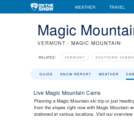
WEATHER
TRAVEL
Magic Mounta
VERMONT
/
MAGIC MOUNTAIN
RELATED:
VERMONT
SOUTHERN VERM
GUIDE
SNOW REPORT
WEATHER
CA
Live Magic Mountain Cams
Planning a Magic Mountain ski trip or just headin
from the slopes right now with Magic Mountain 
stationed at various locations. Visit our overvie