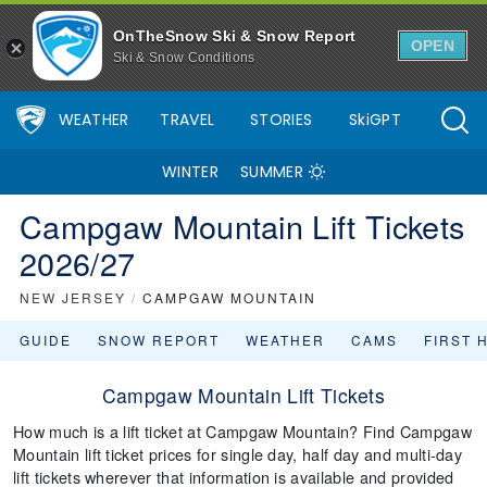
OnTheSnow Ski & Snow Report
OPEN
Ski & Snow Conditions
WEATHER
TRAVEL
STORIES
SkiGPT
WINTER
SUMMER
Campgaw Mountain Lift Tickets
2026/27
NEW JERSEY
/
CAMPGAW MOUNTAIN
GUIDE
SNOW REPORT
WEATHER
CAMS
FIRST 
Campgaw Mountain Lift Tickets
How much is a lift ticket at Campgaw Mountain? Find Campgaw
Mountain lift ticket prices for single day, half day and multi-day
lift tickets wherever that information is available and provided