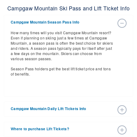
Campgaw Mountain Ski Pass and Lift Ticket Info
Campgaw Mountain Season Pass Info
How many times will you visit Campgaw Mountain resort?
Even if planning on skiing just a few times at Campgaw
Mountain, a season pass is often the best choice for skiers
and riders. A season pass typically pays for itself after just
a few days on the mountain. Skiers can choose from
various season passes.
Season Pass holders get the best lift ticket price and tons
of benefits.
Campgaw Mountain Daily Lift Tickets Info
Get ready for the 2026-2027 ski season with an estimated
start date of 2026 Dec 18 and a tentative end date of 2027
Where to purchase Lift Tickets?
Mar 14. With the 12 slopes and 5 lifts, ski pass holders
have a lot to get excited about for the upcoming ski