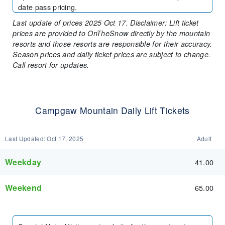
date pass pricing.
Last update of prices 2025 Oct 17. Disclaimer: Lift ticket
prices are provided to OnTheSnow directly by the mountain
resorts and those resorts are responsible for their accuracy.
Season prices and daily ticket prices are subject to change.
Call resort for updates.
Campgaw Mountain Daily Lift Tickets
Last Updated:
Oct 17, 2025
Adult
Weekday
41.00
Weekend
65.00