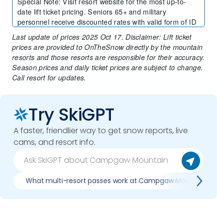
Special Note
:
Visit resort website for the most up-to-
date lift ticket pricing. Seniors 65+ and military
personnel receive discounted rates with valid form of ID
Last update of prices 2025 Oct 17. Disclaimer: Lift ticket
prices are provided to OnTheSnow directly by the mountain
resorts and those resorts are responsible for their accuracy.
Season prices and daily ticket prices are subject to change.
Call resort for updates.
Try SkiGPT
A faster, friendlier way to get snow reports, live
cams, and resort info.
What multi-resort passes work at Campgaw Mountain