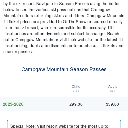
by the ski resort. Navigate to Season Passes using the button
below to see the various ski pass options that Campgaw
Mountain offers returning skiers and riders. Campgaw Mountain
lift ticket prices are provided to OnTheSnow or sourced directly
from the ski resort, who is responsible for its accuracy. Lift
ticket prices are often dynamic and subject to change. Reach
out to Campgaw Mountain or visit their website for the latest lift
ticket pricing, deals and discounts or to purchase lift tickets and
season passes.
Campgaw Mountain Season Passes
Child
Adult
3-11
12+
299.00
339.00
2025-2026
Special Note
:
Visit resort website for the most up-to-