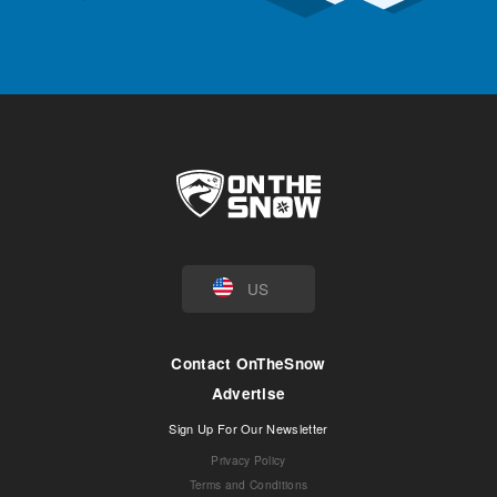
US
Contact OnTheSnow
Advertise
Sign Up For Our Newsletter
Privacy Policy
Terms and Conditions