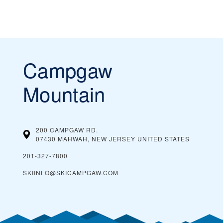
Campgaw
Mountain
200 CAMPGAW RD.
07430 MAHWAH, NEW JERSEY
UNITED STATES
201-327-7800
SKIINFO@SKICAMPGAW.COM