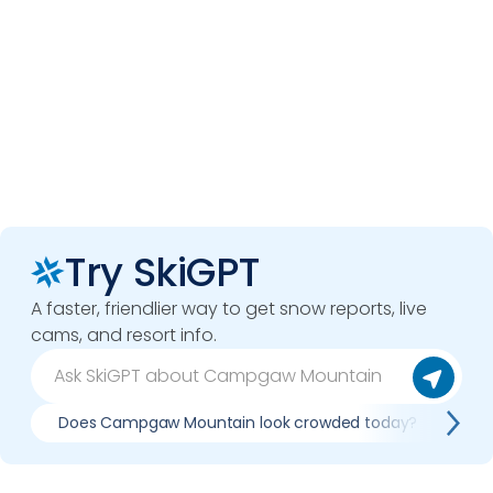
Try SkiGPT
A faster, friendlier way to get snow reports, live
cams, and resort info.
Does Campgaw Mountain look crowded today?
Wh