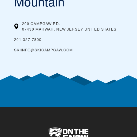
Mountain
200 CAMPGAW RD.
07430 MAHWAH, NEW JERSEY
UNITED STATES
201-327-7800
SKIINFO@SKICAMPGAW.COM