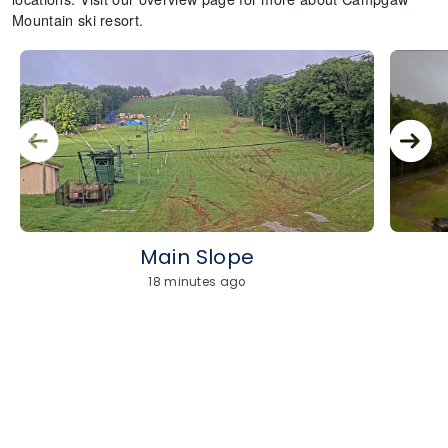
Mountain ski resort.
Main Slope
18 minutes ago