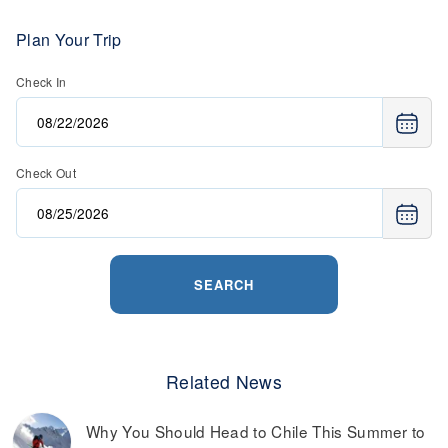
Plan Your Trip
Check In
Check Out
SEARCH
Related News
Why You Should Head to Chile This Summer to