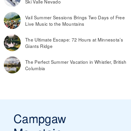
Ski Valle Nevado
Vail Summer Sessions Brings Two Days of Free
Live Music to the Mountains
The Ultimate Escape: 72 Hours at Minnesota’s
Giants Ridge
The Perfect Summer Vacation in Whistler, British
Columbia
Campgaw