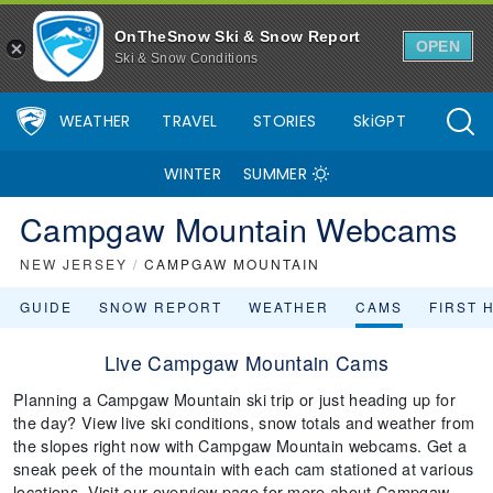
OnTheSnow Ski & Snow Report
OPEN
Ski & Snow Conditions
WEATHER
TRAVEL
STORIES
SkiGPT
WINTER
SUMMER
Campgaw Mountain Webcams
NEW JERSEY
/
CAMPGAW MOUNTAIN
GUIDE
SNOW REPORT
WEATHER
CAMS
FIRST 
Live Campgaw Mountain Cams
Planning a Campgaw Mountain ski trip or just heading up for
the day? View live ski conditions, snow totals and weather from
the slopes right now with Campgaw Mountain webcams. Get a
sneak peek of the mountain with each cam stationed at various
locations. Visit our overview page for more about Campgaw