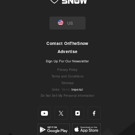
US
Contact OnTheSnow
Advertise
Sign Up For Our Newsletter
Privacy Policy
Terms and Conditions
Sitemap
Units
:
Metric
Imperial
Do Not Sell My Personal Information