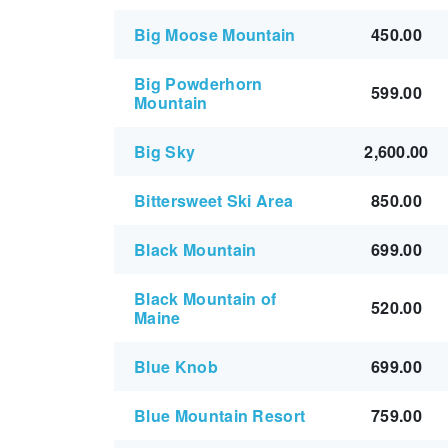
Big Moose Mountain
450.00
Big Powderhorn
599.00
Mountain
Big Sky
2,600.00
Bittersweet Ski Area
850.00
Black Mountain
699.00
Black Mountain of
520.00
Maine
Blue Knob
699.00
Blue Mountain Resort
759.00