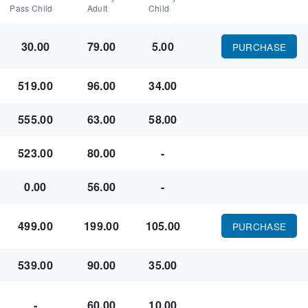
Pass Child
Adult
Child
30.00
79.00
5.00
PURCHASE
519.00
96.00
34.00
555.00
63.00
58.00
523.00
80.00
-
0.00
56.00
-
499.00
199.00
105.00
PURCHASE
539.00
90.00
35.00
-
60.00
10.00