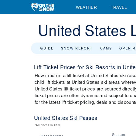
WEATHER
TRAVEL
United States L
GUIDE
SNOW REPORT
CAMS
OPEN 
Lift Ticket Prices for Ski Resorts in Unit
How much is a lift ticket at United States ski re
child lift tickets at United States ski areas wher
United States lift ticket prices are sourced direct
ticket prices are often dynamic and subject to chan
for the latest lift ticket pricing, deals and discou
United States Ski Passes
*All prices in US$
Season
Resort Name