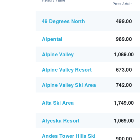
Pass Adult
49 Degrees North
499.00
Alpental
969.00
Alpine Valley
1,089.00
Alpine Valley Resort
673.00
Alpine Valley Ski Area
742.00
Alta Ski Area
1,749.00
Alyeska Resort
1,069.00
Andes Tower Hills Ski
900.00