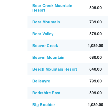
Bear Creek Mountain
509.00
Resort
Bear Mountain
739.00
Bear Valley
579.00
Beaver Creek
1,089.00
Beaver Mountain
680.00
Beech Mountain Resort
640.00
Belleayre
799.00
Berkshire East
599.00
Big Boulder
1,089.00