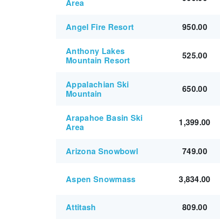
Area
Angel Fire Resort
950.00
Anthony Lakes
525.00
Mountain Resort
Appalachian Ski
650.00
Mountain
Arapahoe Basin Ski
1,399.00
Area
Arizona Snowbowl
749.00
Aspen Snowmass
3,834.00
Attitash
809.00