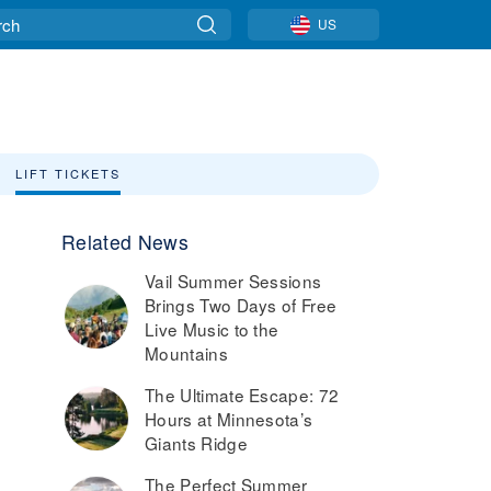
US
LIFT TICKETS
Related News
Vail Summer Sessions
Brings Two Days of Free
Live Music to the
Mountains
The Ultimate Escape: 72
Hours at Minnesota’s
Giants Ridge
The Perfect Summer