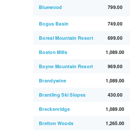
Bluewood
799.00
Bogus Basin
749.00
Boreal Mountain Resort
699.00
Boston Mills
1,089.00
Boyne Mountain Resort
969.00
Brandywine
1,089.00
Brantling Ski Slopes
430.00
Breckenridge
1,089.00
Bretton Woods
1,265.00