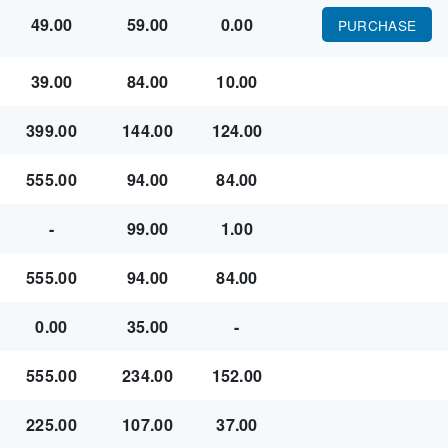
49.00
59.00
0.00
PURCHASE
39.00
84.00
10.00
399.00
144.00
124.00
555.00
94.00
84.00
-
99.00
1.00
555.00
94.00
84.00
0.00
35.00
-
555.00
234.00
152.00
225.00
107.00
37.00