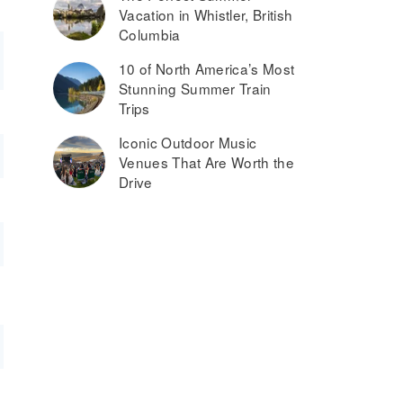
Vacation in Whistler, British
Columbia
10 of North America’s Most
Stunning Summer Train
Trips
Iconic Outdoor Music
Venues That Are Worth the
Drive