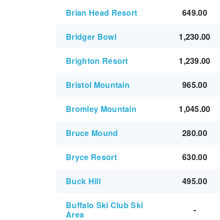
Brian Head Resort
649.00
Bridger Bowl
1,230.00
Brighton Resort
1,239.00
Bristol Mountain
965.00
Bromley Mountain
1,045.00
Bruce Mound
280.00
Bryce Resort
630.00
Buck Hill
495.00
Buffalo Ski Club Ski
-
Area