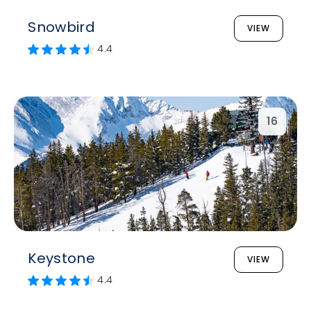
Snowbird
VIEW
4.4
16
Keystone
VIEW
4.4