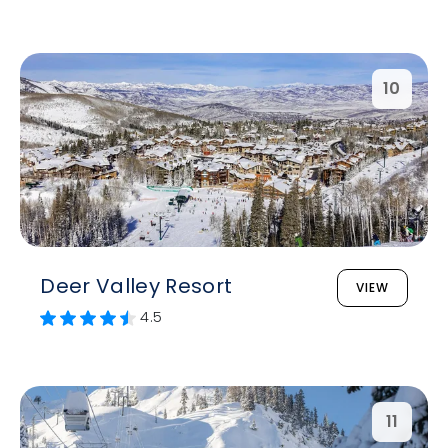
10
Deer Valley Resort
VIEW
4.5
11