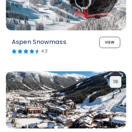
Aspen Snowmass
VIEW
4.3
19