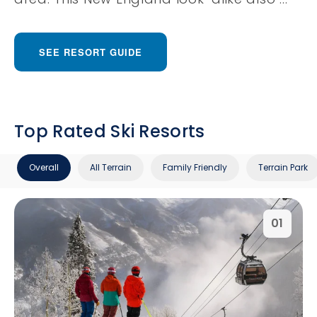
SEE RESORT GUIDE
Top Rated Ski Resorts
Overall
All Terrain
Family Friendly
Terrain Park
01