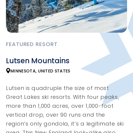
FEATURED RESORT
Lutsen Mountains
MINNESOTA, UNITED STATES
Lutsen is quadruple the size of most
Great Lakes ski resorts. With four peaks,
more than 1,000 acres, over 1,000-foot
vertical drop, over 90 runs and the
region’s only gondola, it’s a legitimate ski
area. This New England look-alike also ...