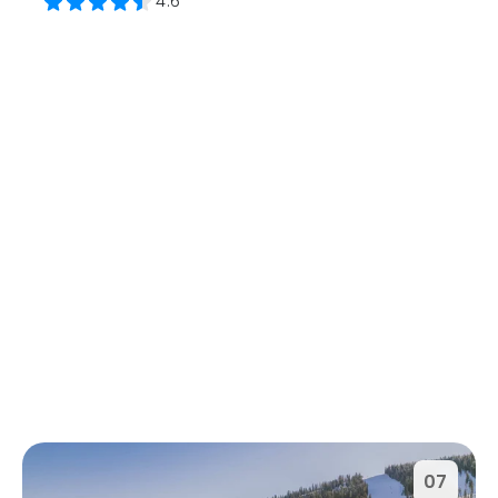
4.6
07