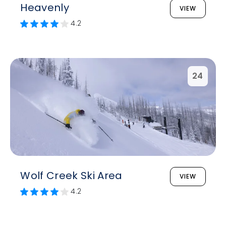
Heavenly
VIEW
4.2
24
Wolf Creek Ski Area
VIEW
4.2