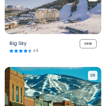
Big Sky
VIEW
4.6
08