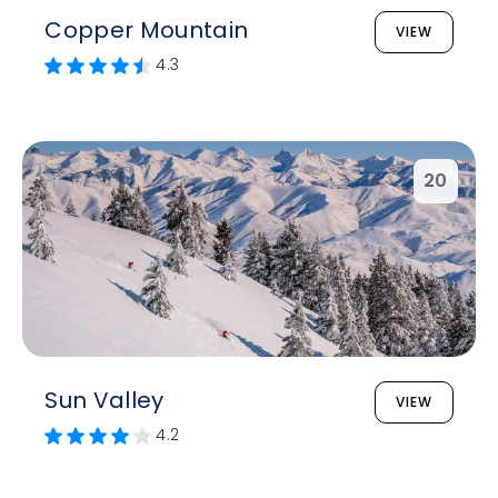
Copper Mountain
VIEW
4.3
20
Sun Valley
VIEW
4.2