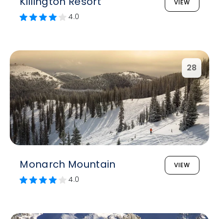
Killington Resort
VIEW
4.0
28
Monarch Mountain
VIEW
4.0