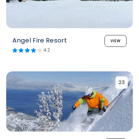
Angel Fire Resort
VIEW
4.2
23