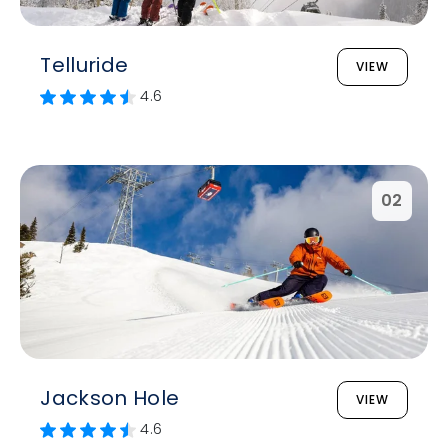
Telluride
VIEW
4.6
02
Jackson Hole
VIEW
4.6