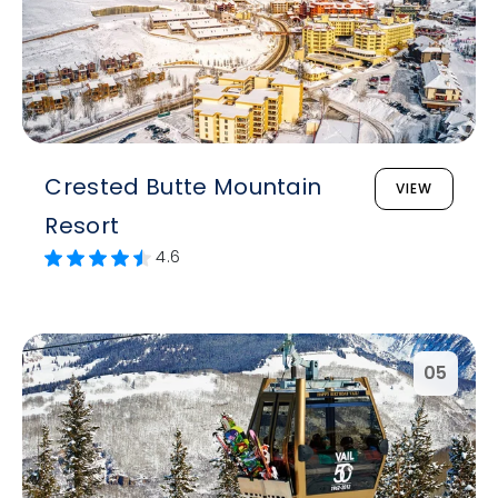
Crested Butte Mountain
VIEW
Resort
4.6
05