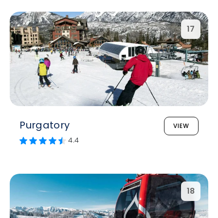
17
Purgatory
VIEW
4.4
18