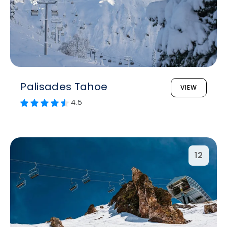
Palisades Tahoe
VIEW
4.5
12