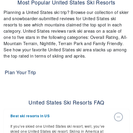
Most Popular United States Ski Resorts
Planning a United States ski trip? Browse our collection of skier
and snowboarder-submitted reviews for United States ski
resorts to see which mountains claimed the top spot in each
category. United States reviews rank ski areas on a scale of
one to five stars in the following categories: Overall Rating, All-
Mountain Terrain, Nightlife, Terrain Park and Family Friendly.
See how your favorite United States ski area stacks up among
the top rated in terms of skiing and après.
Plan Your Trip
United States Ski Resorts FAQ
Best ski resorts in US
If you’ve skied one United States ski resort, well, you’ve
skied one United States ski resort. Skiing in America at