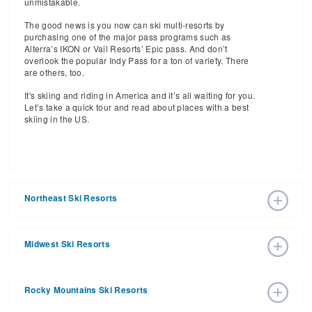
unmistakable.
The good news is you now can ski multi-resorts by
purchasing one of the major pass programs such as
Alterra’s IKON or Vail Resorts’ Epic pass. And don’t
overlook the popular Indy Pass for a ton of variety. There
are others, too.
It's skiing and riding in America and it’s all waiting for you.
Let’s take a quick tour and read about places with a best
skiing in the US.
Northeast Ski Resorts
The major ski resorts in the Northeast will be found in New
York, New Jersey, Vermont, New Hampshire, Maine and
Midwest Ski Resorts
Massachusetts.
New York state has 43 ski areas
, more
than any other in the United States (Michigan in the
The 76 ski areas here may be smaller than those of the
Midwest is a close second).
East and certainly of the Rockies, but this is where skiers
Rocky Mountains Ski Resorts
are born and where they hone their skills and love for the
Here are some of the most popular ski resorts in the
sport before taking off every year for a Western, or perhaps
Empire State you’ll want to visit, but by no means the only