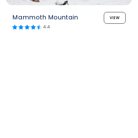
Mammoth Mountain
VIEW
4.4