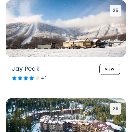
25
Jay Peak
VIEW
4.1
26