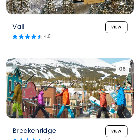
Vail
VIEW
4.6
06
Breckenridge
VIEW