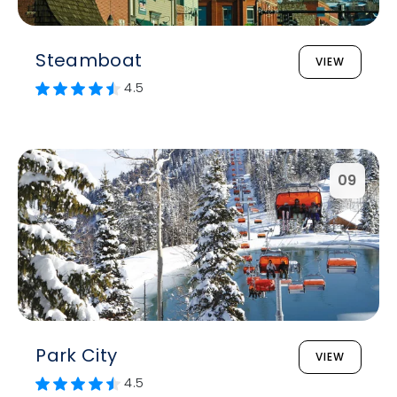
Steamboat
VIEW
4.5
09
Park City
VIEW
4.5