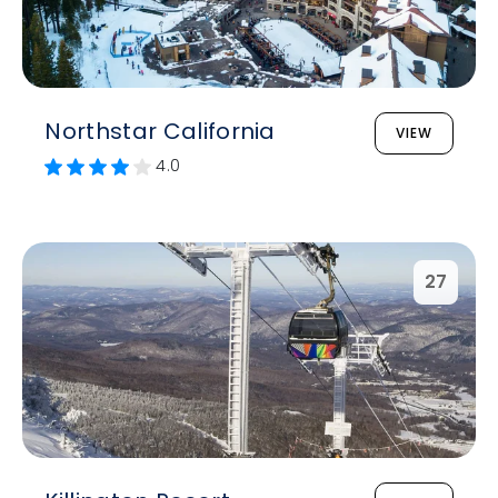
Northstar California
VIEW
4.0
27