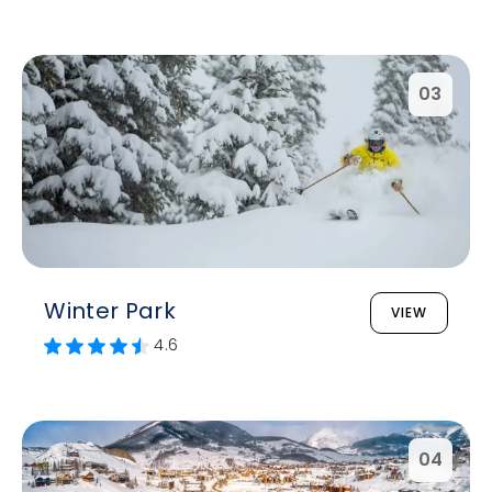
03
Winter Park
VIEW
4.6
04