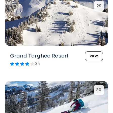
29
Grand Targhee Resort
VIEW
3.9
30