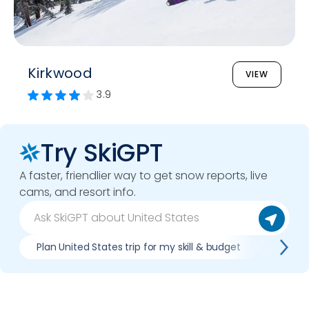
Kirkwood
VIEW
3.9
Try SkiGPT
A faster, friendlier way to get snow reports, live
cams, and resort info.
Plan United States trip for my skill & budget
Which U