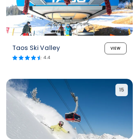
Taos Ski Valley
VIEW
4.4
15