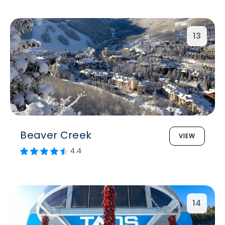
13
Beaver Creek
VIEW
4.4
14