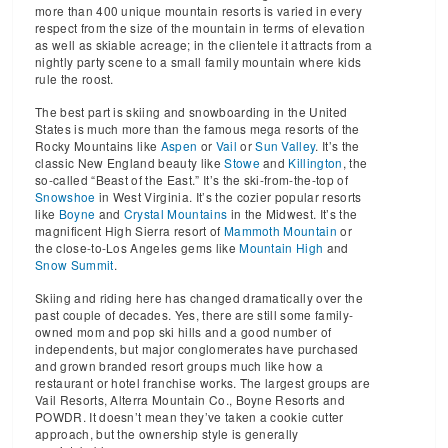
more than 400 unique mountain resorts is varied in every
respect from the size of the mountain in terms of elevation
as well as skiable acreage; in the clientele it attracts from a
nightly party scene to a small family mountain where kids
rule the roost.
The best part is skiing and snowboarding in the United
States is much more than the famous mega resorts of the
Rocky Mountains like
Aspen
or
Vail
or
Sun Valley
. It’s the
classic New England beauty like
Stowe
and
Killington
, the
so-called “Beast of the East.” It’s the ski-from-the-top of
Snowshoe
in West Virginia. It’s the cozier popular resorts
like
Boyne
and
Crystal Mountains
in the Midwest. It’s the
magnificent High Sierra resort of
Mammoth Mountain
or
the close-to-Los Angeles gems like
Mountain High
and
Snow Summit
.
Skiing and riding here has changed dramatically over the
past couple of decades. Yes, there are still some family-
owned mom and pop ski hills and a good number of
independents, but major conglomerates have purchased
and grown branded resort groups much like how a
restaurant or hotel franchise works. The largest groups are
Vail Resorts, Alterra Mountain Co., Boyne Resorts and
POWDR. It doesn’t mean they’ve taken a cookie cutter
approach, but the ownership style is generally