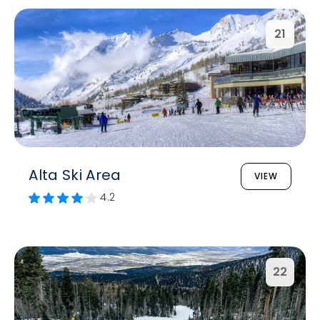
21
Alta Ski Area
VIEW
4.2
22