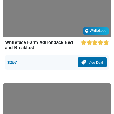
Whiteface
Whiteface Farm Adirondack Bed
and Breakfast
$257
View Deal