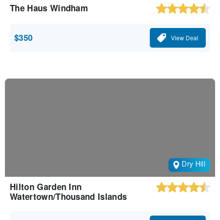
The Haus Windham
$350
View Deal
Dry Hill
Hilton Garden Inn
Watertown/Thousand Islands