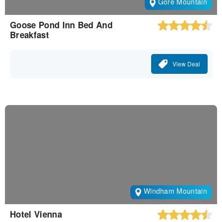
Gore Mountain
Goose Pond Inn Bed And
Breakfast
View Deal
Windham Mountain
Hotel Vienna