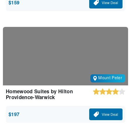
$159
View Deal
Mount Peter
Homewood Suites by Hilton
Providence-Warwick
$197
View Deal