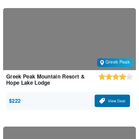
Greek Peak
Greek Peak Mountain Resort &
Hope Lake Lodge
$222
View Deal