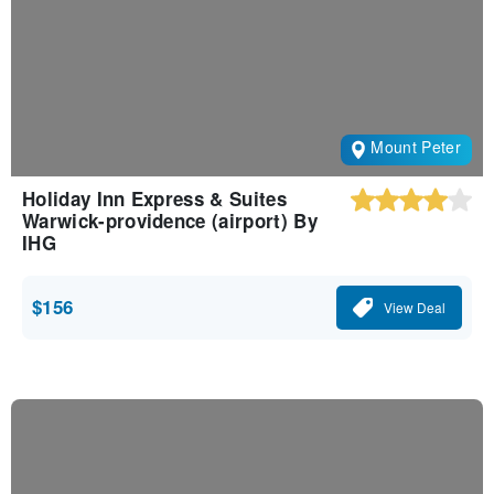
Mount Peter
Holiday Inn Express & Suites
Warwick-providence (airport) By
IHG
$156
View Deal