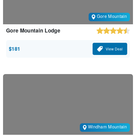
Gore Mountain
Gore Mountain Lodge
$181
View Deal
Windham Mountain