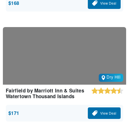
$168
View Deal
Dry Hill
Fairfield by Marriott Inn & Suites
Watertown Thousand Islands
$171
View Deal