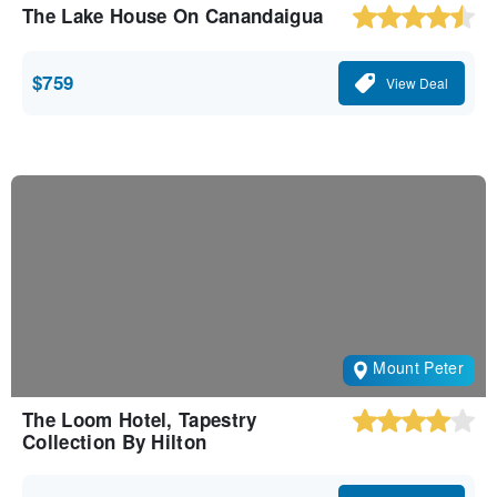
The Lake House On Canandaigua
$759
View Deal
Mount Peter
The Loom Hotel, Tapestry
Collection By Hilton