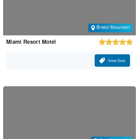
Bristol Mountain
Miami Resort Motel
View Deal