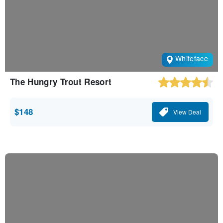
Whiteface
The Hungry Trout Resort
$148
View Deal