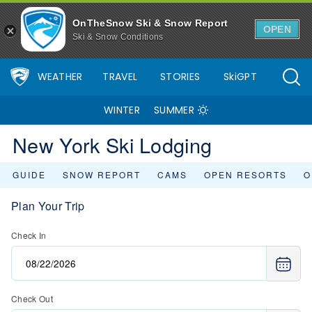
OnTheSnow Ski & Snow Report
OPEN
Ski & Snow Conditions
WEATHER
TRAVEL
STORIES
SkiGPT
WINTER
SUMMER
New York Ski Lodging
GUIDE
SNOW REPORT
CAMS
OPEN RESORTS
O
Plan Your Trip
Check In
Check Out