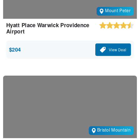
Mount Peter
Hyatt Place Warwick Providence
Airport
$204
View Deal
Bristol Mountain