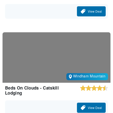
View Deal
Windham Mountain
Beds On Clouds - Catskill
Lodging
View Deal