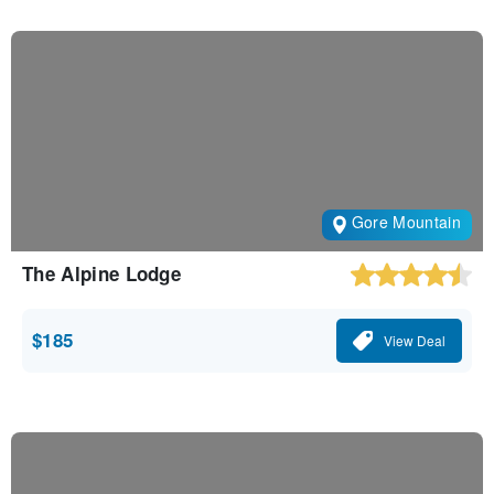
Gore Mountain
The Alpine Lodge
$185
View Deal