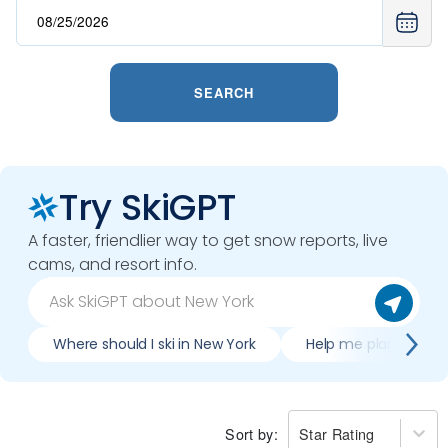
SEARCH
Try SkiGPT
A faster, friendlier way to get snow reports, live
cams, and resort info.
Where should I ski in New York
Help me plan trip to
Sort by:
Star Rating