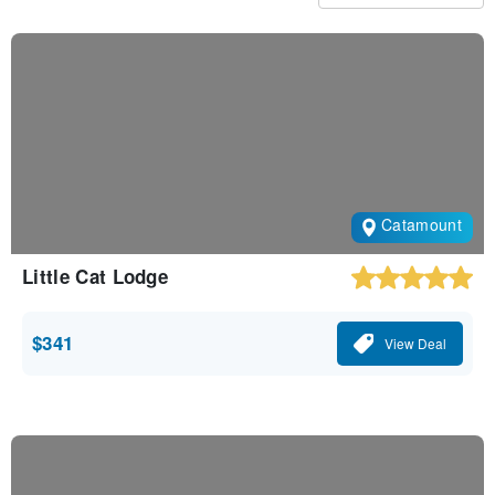
Catamount
Little Cat Lodge
$341
View Deal