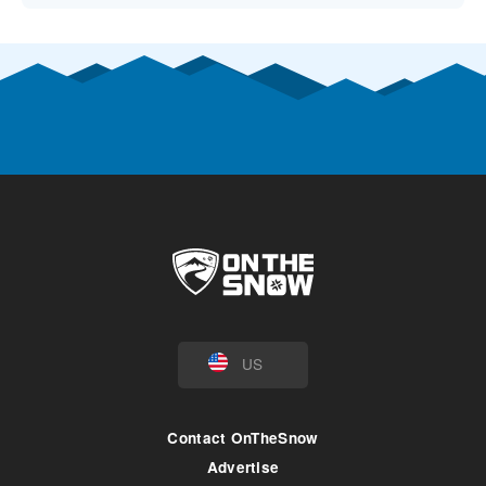
US
Contact OnTheSnow
Advertise